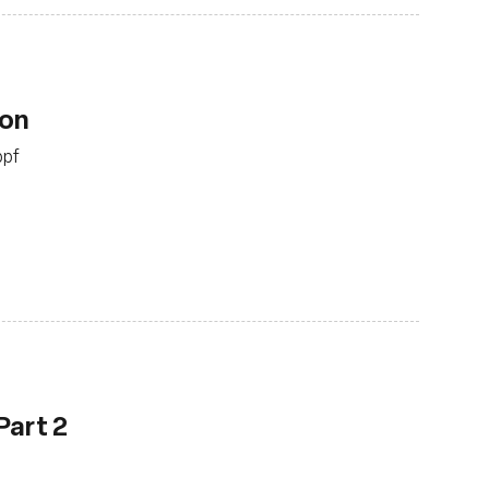
ion
bpf
Part 2