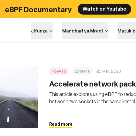
eBPF Documentary
Watch on Youtube
Jifunze
Mandhari ya Mradi
Matukio
How-To
External
23 Mar, 2023
Accelerate network pack
This article explores using eBPF to redu
between two sockets in the same kernel 
packet delivery
Read more