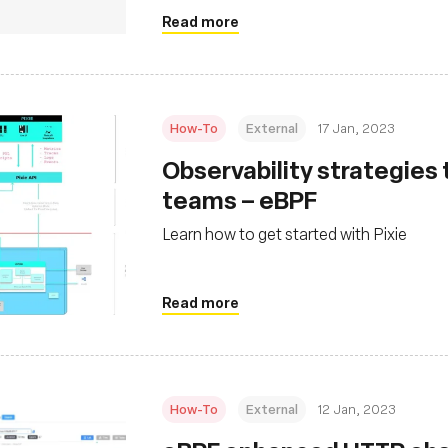
Read more
How-To
External
17 Jan, 2023
Observability strategies
teams – eBPF
Learn how to get started with Pixie
Read more
How-To
External
12 Jan, 2023