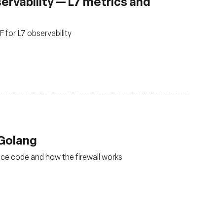
rvability — L7 metrics and
for L7 observability
 Golang
ace code and how the firewall works