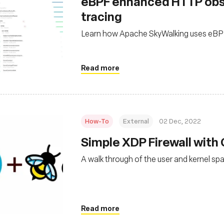
eBPF enhanced HTTP obse
tracing
Learn how Apache SkyWalking uses eBPF 
Read more
How-To
External
02 Dec, 2022
Simple XDP Firewall with
A walk through of the user and kernel sp
Read more