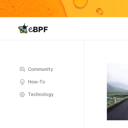
eBPF logo
Blog page
Community
How-To
Technology