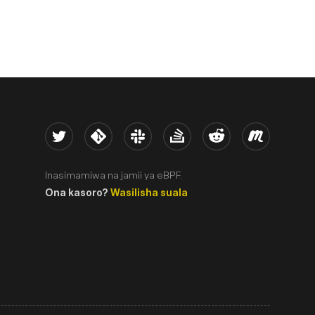
Twitter
Kernel
Slack
Stack Overflow
Reddit
Meetup
Inasimamiwa na jamii ya eBPF.
Ona kasoro?
Wasilisha suala