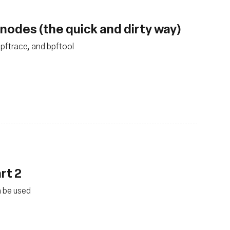
nodes (the quick and dirty way)
bpftrace, and bpftool
rt 2
n be used