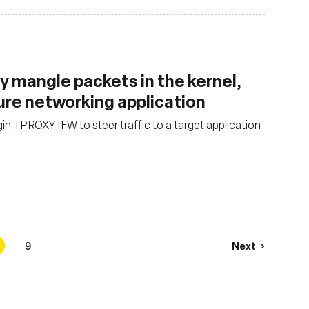
y mangle packets in the kernel,
ure networking application
in TPROXY IFW to steer traffic to a target application
9
Next