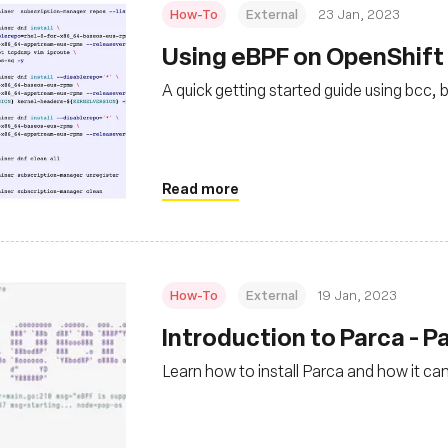
How-To
External
23 Jan, 2023
Using eBPF on OpenShift 
A quick getting started guide using bcc, 
Read more
How-To
External
19 Jan, 2023
Introduction to Parca - Pa
Learn how to install Parca and how it ca