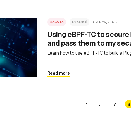
How-To
External
09 Nov, 2022
Using eBPF-TC to securel
and pass them to my sec
Learn how to use eBPF-TC to build a Plug
Read more
1
...
7
8
s