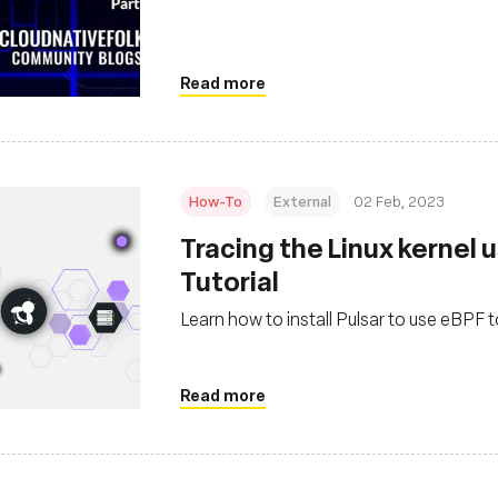
Read more
How-To
External
02 Feb, 2023
Tracing the Linux kernel u
Tutorial
Learn how to install Pulsar to use eBPF t
Read more