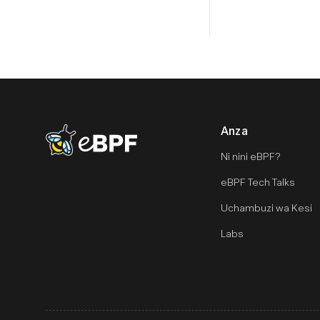
Anza
eBPF logo
Ni nini eBPF?
eBPF Tech Talks
Uchambuzi wa Kesi
Labs