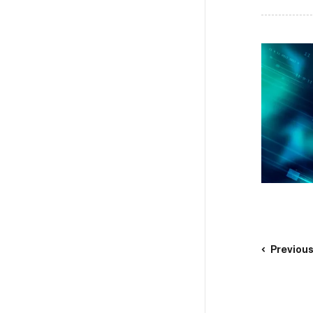
Previou