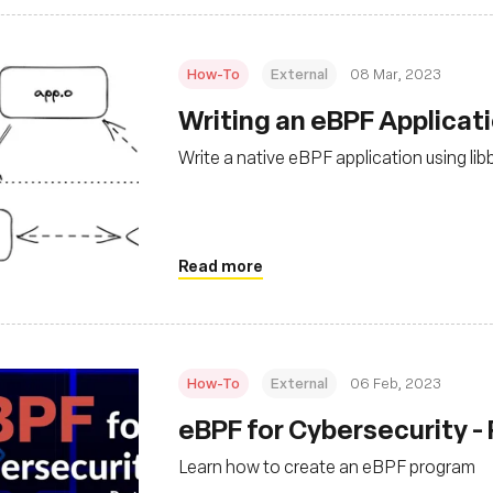
How-To
External
08 Mar, 2023
Writing an eBPF Applicat
Write a native eBPF application using lib
Read more
How-To
External
06 Feb, 2023
eBPF for Cybersecurity - 
Learn how to create an eBPF program