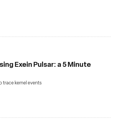
sing Exein Pulsar: a 5 Minute
o trace kernel events