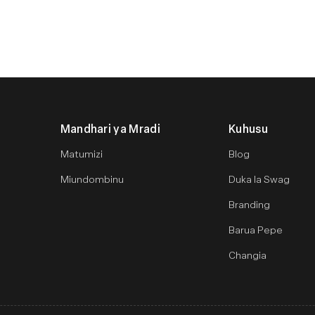
Mandhari ya Mradi
Kuhusu
Matumizi
Blog
Miundombinu
Duka la Swag
Branding
Barua Pepe
Changia