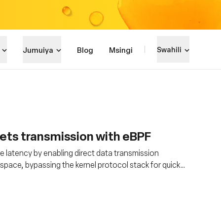
Jumuiya
Blog
Msingi
Swahili
ets transmission with eBPF
ce latency by enabling direct data transmission
space, bypassing the kernel protocol stack for quicker