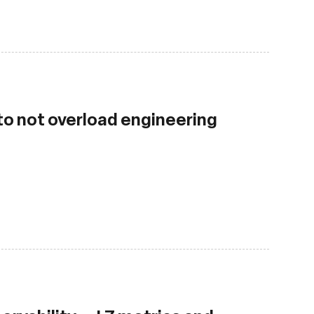
 to not overload engineering