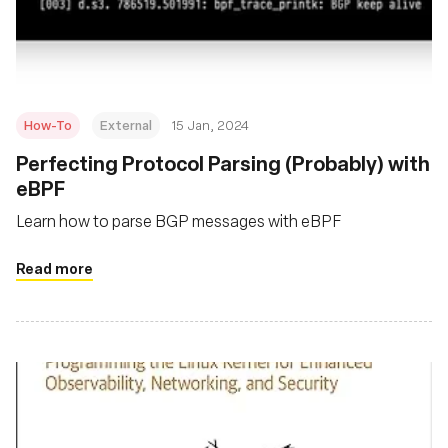
Msingi
How-To
External
15 Jan, 2024
Perfecting Protocol Parsing (Probably) with
eBPF
Learn how to parse BGP messages with eBPF
Read more