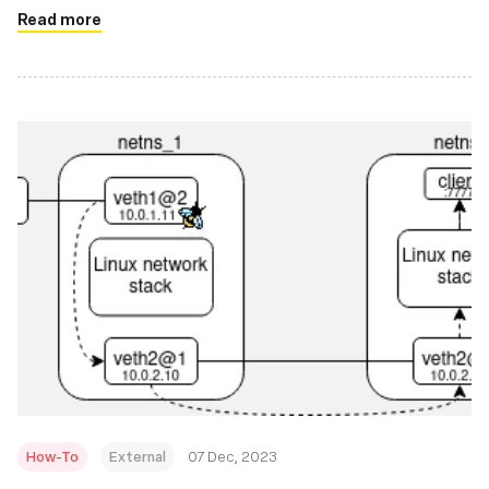
Read more
How-To
External
07 Dec, 2023