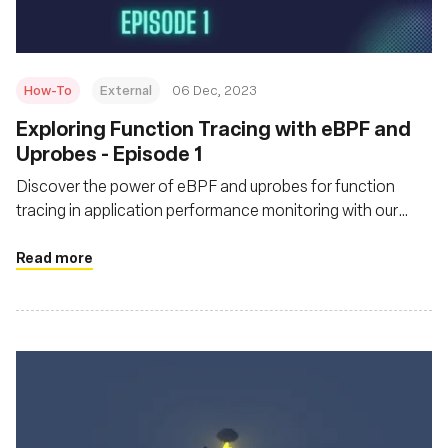
How-To
External
06 Dec, 2023
Exploring Function Tracing with eBPF and
Uprobes - Episode 1
Discover the power of eBPF and uprobes for function
tracing in application performance monitoring with our
practical guide.
Read more