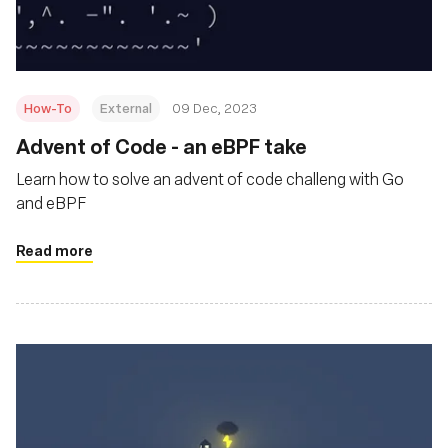
How-To
External
09 Dec, 2023
Advent of Code - an eBPF take
Learn how to solve an advent of code challeng with Go
and eBPF
Read more