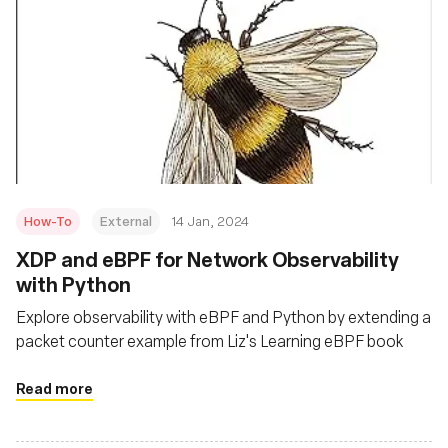
How-To
External
14 Jan, 2024
XDP and eBPF for Network Observability
with Python
Explore observability with eBPF and Python by extending a
packet counter example from Liz's Learning eBPF book
Read more