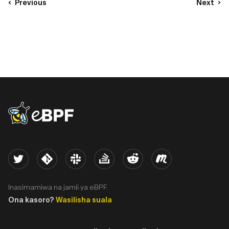
Previous
Next
eBPF logo
Twitter
Kernel
Slack
Stack Overflow
Reddit
Meetup
Inasimamiwa na jamii ya eBPF.
Ona kasoro?
Wasilisha suala