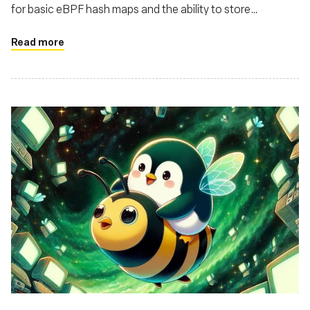
for basic eBPF hash maps and the ability to store
structures in these maps
Read more