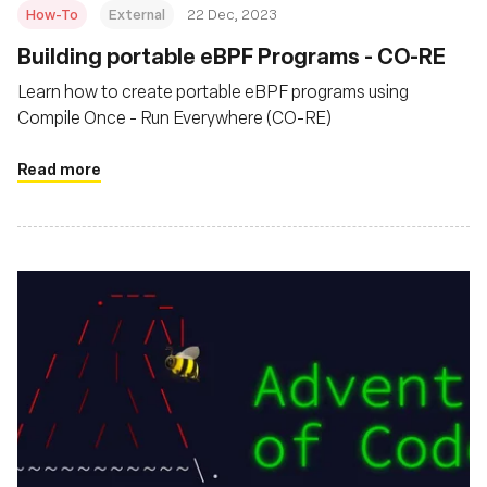
How-To
External
22 Dec, 2023
Building portable eBPF Programs - CO-RE
Learn how to create portable eBPF programs using
Compile Once - Run Everywhere (CO-RE)
Read more