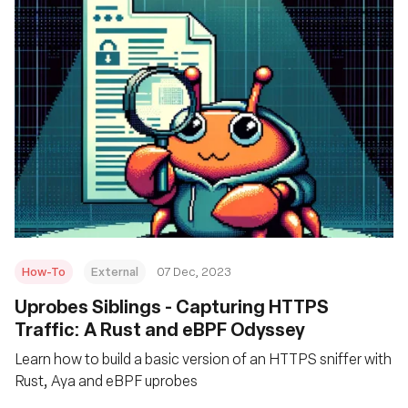
How-To
External
07 Dec, 2023
Uprobes Siblings - Capturing HTTPS
Traffic: A Rust and eBPF Odyssey
Learn how to build a basic version of an HTTPS sniffer with
Rust, Aya and eBPF uprobes