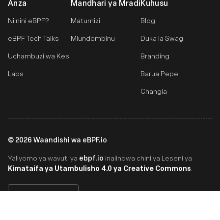
Anza
Mandhari ya Mradi
Kuhusu
Ni nini eBPF?
Matumizi
Blog
eBPF Tech Talks
Miundombinu
Duka la Swag
Uchambuzi wa Kesi
Branding
Labs
Barua Pepe
Changia
©
2026
Waandishi wa eBPF.io
ebpf.io
Yaliyomo ya wavuti ya
inalindwa chini ya Leseni ya
Kimataifa ya Utambulisho 4.0 ya Creative Commons
.
Swahili