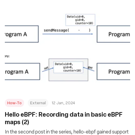
How-To
External
12 Jan, 2024
Hello eBPF: Recording data in basic eBPF
maps (2)
In the second post in the series, hello-ebpf gained support