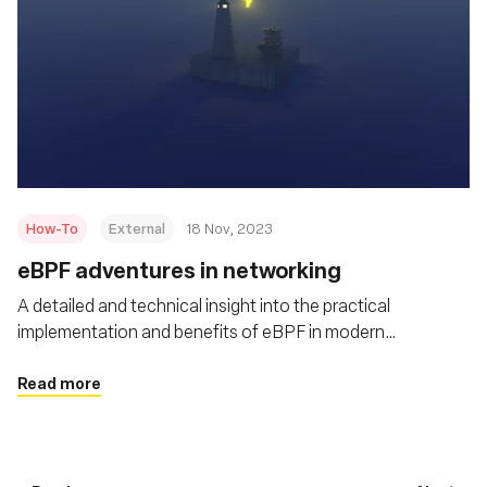
How-To
External
18 Nov, 2023
eBPF adventures in networking
A detailed and technical insight into the practical
implementation and benefits of eBPF in modern
networking scenarios
Read more