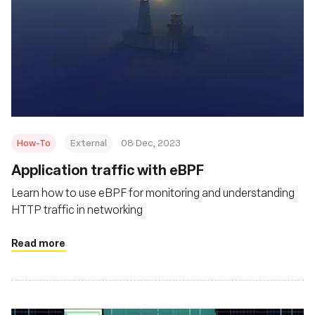
How-To
External
08 Dec, 2023
Application traffic with eBPF
Learn how to use eBPF for monitoring and understanding
HTTP traffic in networking
Read more