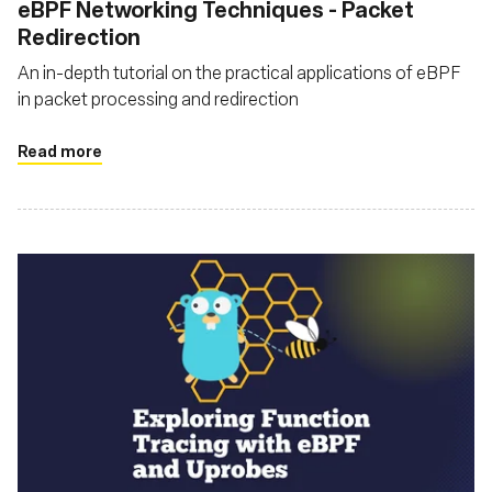
eBPF Networking Techniques - Packet
Redirection
An in-depth tutorial on the practical applications of eBPF
in packet processing and redirection
Read more