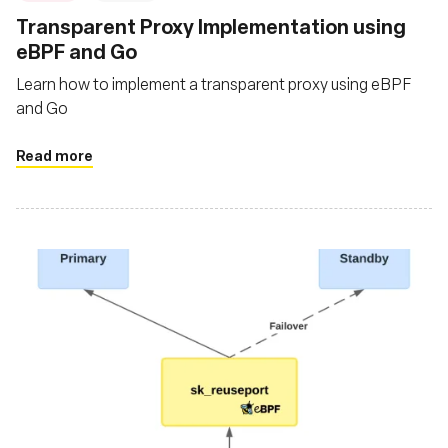
‍Transparent Proxy Implementation using
eBPF and Go
Learn how to implement a transparent proxy using eBPF
and Go
Read more