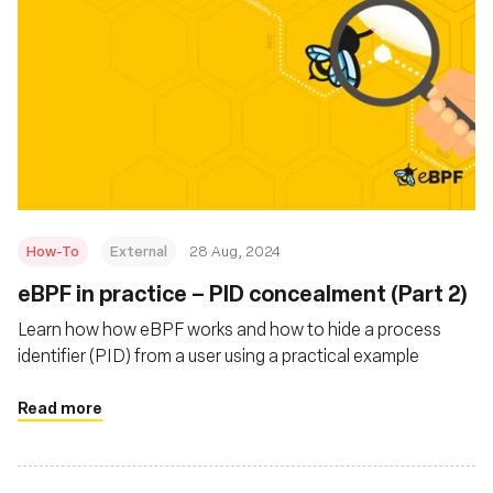
How-To
External
28 Aug, 2024
‍eBPF in practice – PID concealment (Part 2)
Learn how how eBPF works and how to hide a process
identifier (PID) from a user using a practical example
Read more