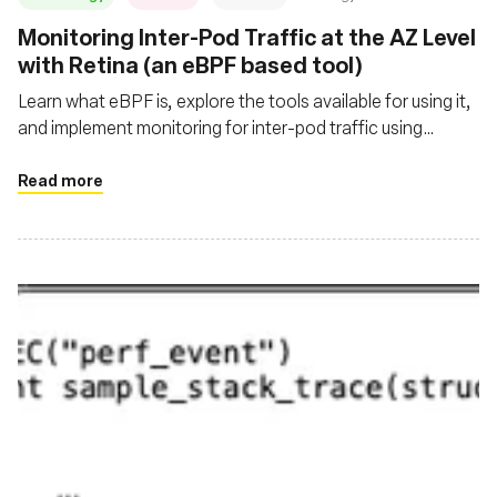
‍Monitoring Inter-Pod Traffic at the AZ Level
with Retina (an eBPF based tool)
Learn what eBPF is, explore the tools available for using it,
and implement monitoring for inter-pod traffic using
Retina, Kube State Metrics, Prometheus, and Grafana
Read more