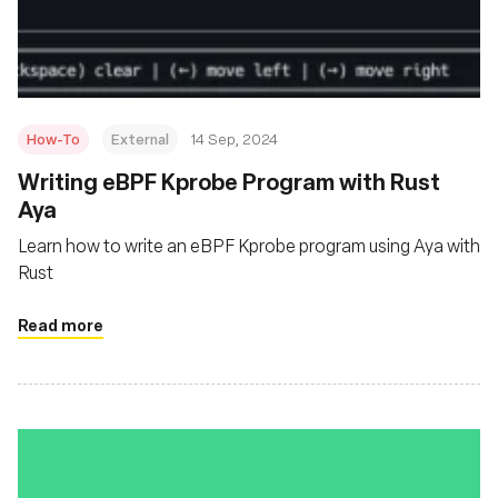
Msingi
How-To
External
14 Sep, 2024
‍Writing eBPF Kprobe Program with Rust
Aya
Learn how to write an eBPF Kprobe program using Aya with
Rust
Read more