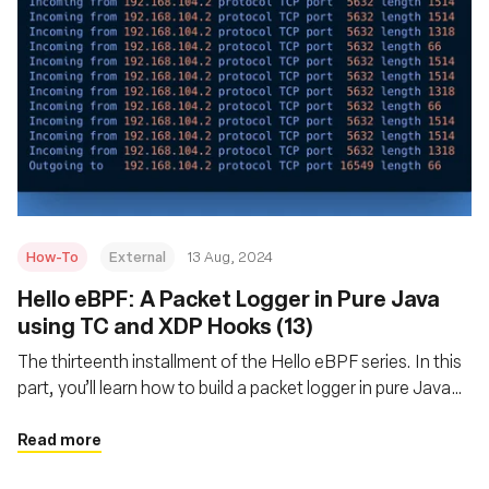
How-To
External
13 Aug, 2024
‍Hello eBPF: A Packet Logger in Pure Java
using TC and XDP Hooks (13)
The thirteenth installment of the Hello eBPF series. In this
part, you’ll learn how to build a packet logger in pure Java
using TC and XDP hooks
Read more