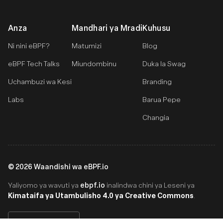
Anza
Mandhari ya Mradi
Kuhusu
Ni nini eBPF?
Matumizi
Blog
eBPF Tech Talks
Miundombinu
Duka la Swag
Uchambuzi wa Kesi
Branding
Labs
Barua Pepe
Changia
©
2026
Waandishi wa eBPF.io
ebpf.io
Yaliyomo ya wavuti ya
inalindwa chini ya Leseni ya
Kimataifa ya Utambulisho 4.0 ya Creative Commons
.
Swahili