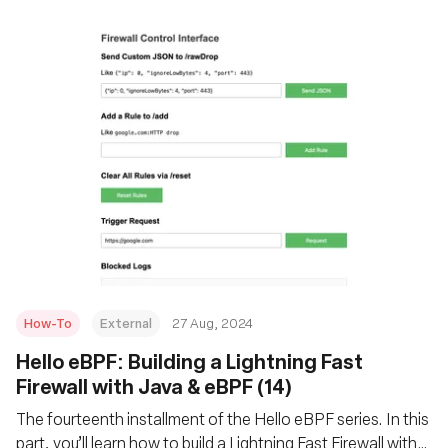
How-To
External
27 Aug, 2024
‍Hello eBPF: Building a Lightning Fast
Firewall with Java & eBPF (14)
The fourteenth installment of the Hello eBPF series. In this
part, you’ll learn how to build a Lightning Fast Firewall with