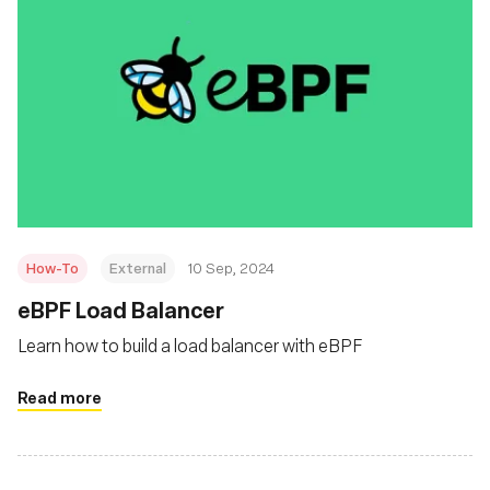
How-To
External
10 Sep, 2024
‍eBPF Load Balancer
Learn how to build a load balancer with eBPF
Read more