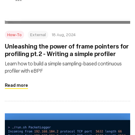
How-To
External
18 Aug, 2024
‍Unleashing the power of frame pointers for
profiling pt.2 - Writing a simple profiler
Learn how to build a simple sampling-based continuous
profiler with eBPF
Read more