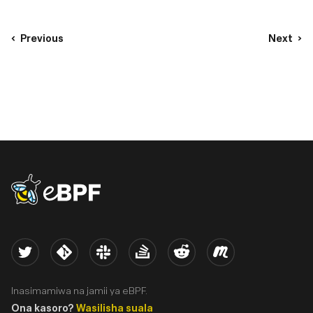
Previous
Next
eBPF logo
Twitter
Kernel
Slack
Stack Overflow
Reddit
Meetup
Inasimamiwa na jamii ya eBPF.
Ona kasoro?
Wasilisha suala