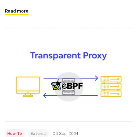
Read more
How-To
External
08 Sep, 2024