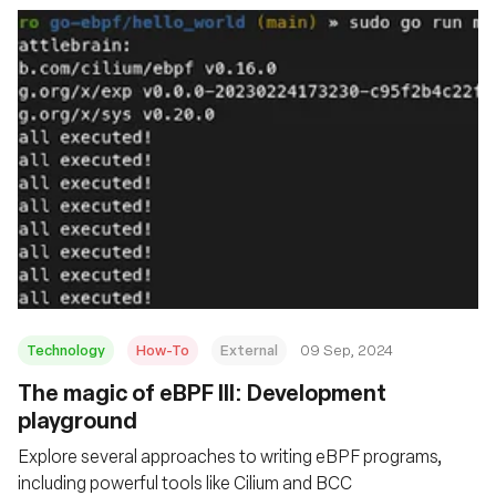
Technology
How-To
External
09 Sep, 2024
‍The magic of eBPF III: Development
playground
Explore several approaches to writing eBPF programs,
including powerful tools like Cilium and BCC