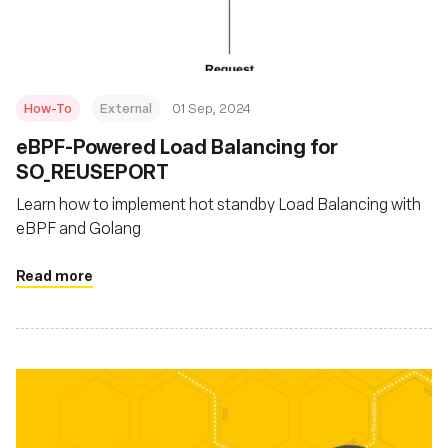
How-To
External
01 Sep, 2024
‍eBPF-Powered Load Balancing for
SO_REUSEPORT
Learn how to implement hot standby Load Balancing with
eBPF and Golang
Read more