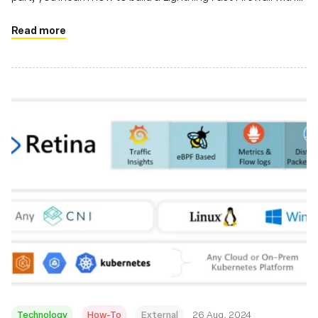
Java & eBPF
Read more
Technology
How-To
External
26 Aug, 2024