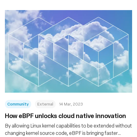
Community
External
14 Mar, 2023
How eBPF unlocks cloud native innovation
By allowing Linux kernel capabilities to be extended without
changing kernel source code, eBPF is bringing faster