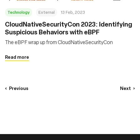
Technology
External
13 Feb, 2023
CloudNativeSecurityCon 2023: Identifying
Suspicious Behaviors with eBPF
The eBPF wrap up from CloudNativeSecurityCon
Read more
Previous
Next