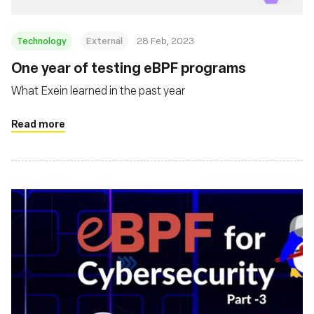
Technology
External
28 Feb, 2023
One year of testing eBPF programs
What Exein learned in the past year
Read more