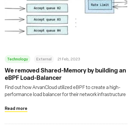
Technology
External
21 Feb, 2023
We removed Shared-Memory by building an
eBPF Load-Balancer
Find out how ArvanCloud utilized eBPF to create a high-
performance load balancer for their network infrastructure
Read more