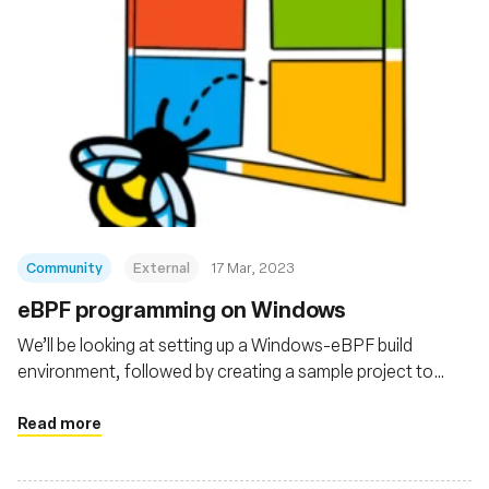
Community
External
17 Mar, 2023
eBPF programming on Windows
We’ll be looking at setting up a Windows-eBPF build
environment, followed by creating a sample project to
pass around data between a userspace program and an
eBPF program running in the kernel.
Read more