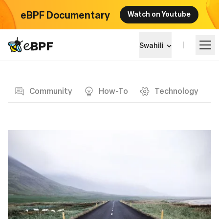
eBPF Documentary
Watch on Youtube
eBPF logo
Swahili
Blog page
Jifunze
Community
How-To
Technology
Mandhari ya Mradi
Matukio
Jumuiya
Blog