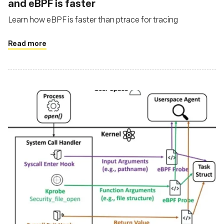
and eBPF is faster
Learn how eBPF is faster than ptrace for tracing
Read more