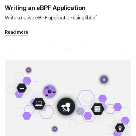
Writing an eBPF Application
Write a native eBPF application using libbpf
Read more