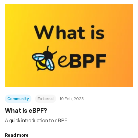
Community
External
19 Feb, 2023
What is eBPF?
A quick introduction to eBPF
Read more