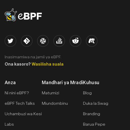
eBPF logo
Twitter
Kernel
Slack
Stack Overflow
Reddit
Meetup
Inasimamiwa na jamii ya eBPF.
Ona kasoro?
Wasilisha suala
Anza
Mandhari ya Mradi
Kuhusu
Ni nini eBPF?
Matumizi
Blog
eBPF Tech Talks
Miundombinu
Duka la Swag
Uchambuzi wa Kesi
Branding
Labs
Barua Pepe