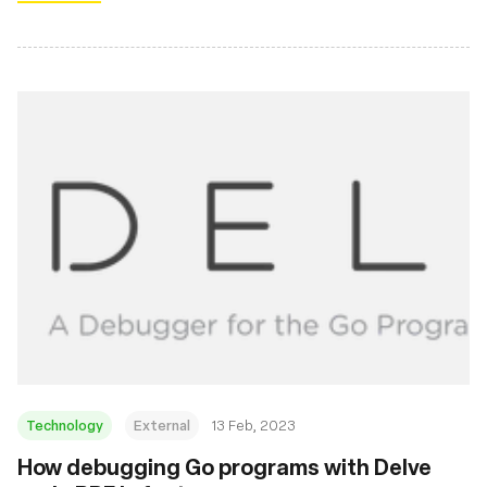
Technology
External
13 Feb, 2023
How debugging Go programs with Delve