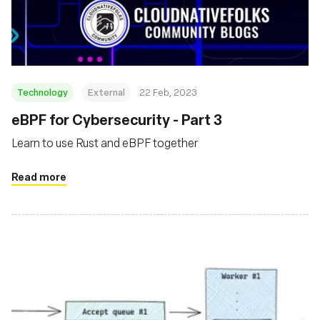
Technology
External
22 Feb, 2023
eBPF for Cybersecurity - Part 3
Learn to use Rust and eBPF together
Read more