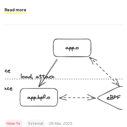
innovation, more efficient networking, and greater
performance and scalability to the cloud native stack
Read more
How-To
External
08 Mar, 2023