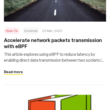
Msingi
How-To
External
23 Mar, 2023
Accelerate network packets transmission
with eBPF
This article explores using eBPF to reduce latency by
enabling direct data transmission between two sockets in
the same kernel space, bypassing the kernel protocol stack
for quicker packet delivery
Read more