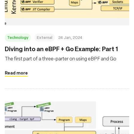
Msingi
Technology
External
24 Jan, 2024
Diving into an eBPF + Go Example: Part 1
The first part of a three-parter on using eBPF and Go
Read more