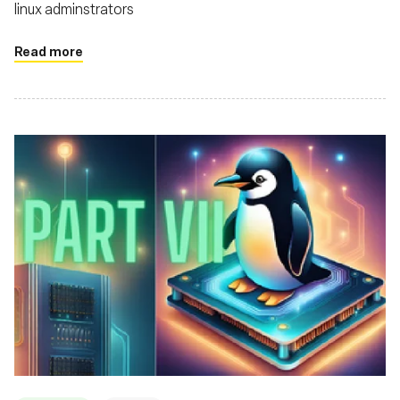
linux adminstrators
Read more