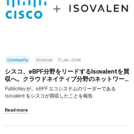
Community
External
17 Jan, 2024
シスコ、eBPF分野をリードするIsovalentを買
収へ。クラウドネイティブ分野のネットワー
キングなど強化
PublicKey が、eBPF エコシステムのリーダーである
Isovalent をシスコが買収したことを報告
Read more