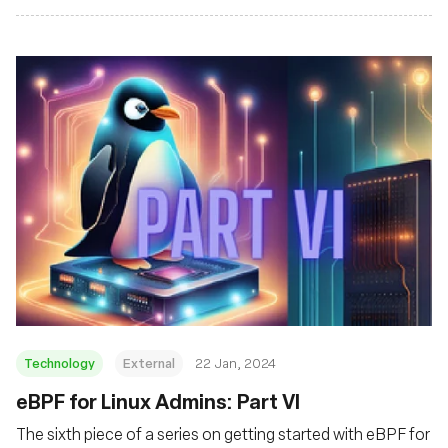
Technology
External
22 Jan, 2024
eBPF for Linux Admins: Part VI
The sixth piece of a series on getting started with eBPF for