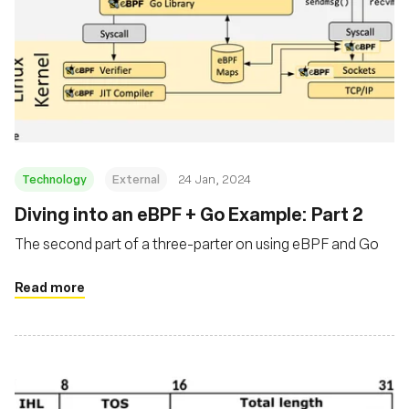
Technology
External
24 Jan, 2024
Diving into an eBPF + Go Example: Part 2
The second part of a three-parter on using eBPF and Go
Read more