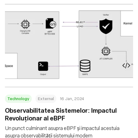
Technology
External
16 Jan, 2024
Observabilitatea Sistemelor: Impactul
Revoluționar al eBPF
Un punct culminant asupra eBPF și impactul acestuia
asupra observabilității sistemului modern