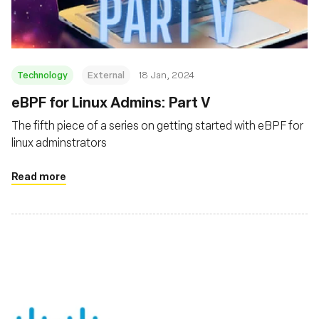
Technology
External
18 Jan, 2024
eBPF for Linux Admins: Part V
The fifth piece of a series on getting started with eBPF for
linux adminstrators
Read more