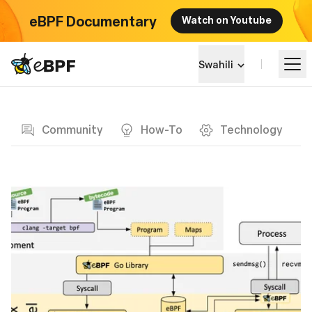
eBPF Documentary
Watch on Youtube
eBPF logo
Swahili
Blog page
Jifunze
Community
How-To
Technology
Mandhari ya Mradi
Matukio
Jumuiya
Blog