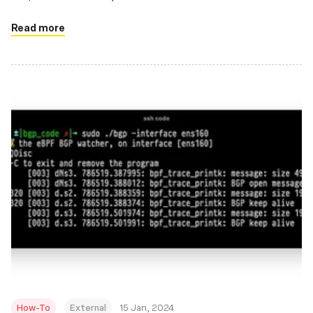
Read more
How-To
External
15 Jan, 2024