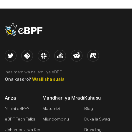
eBPF logo
Twitter
Kernel
Slack
Stack Overflow
Reddit
Meetup
Inasimamiwa na jamii ya eBPF.
Ona kasoro?
Wasilisha suala
Anza
Mandhari ya Mradi
Kuhusu
Ni nini eBPF?
Matumizi
Blog
eBPF Tech Talks
Miundombinu
Duka la Swag
Uchambuzi wa Kesi
Branding