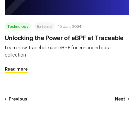
Technology
External
15 Jan, 2024
Unlocking the Power of eBPF at Traceable
Learn how Tracebale use eBPF for enhanced data
collection
Read more
Previous
Next