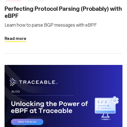
Perfecting Protocol Parsing (Probably) with
eBPF
Learn how to parse BGP messages with eBPF
Read more