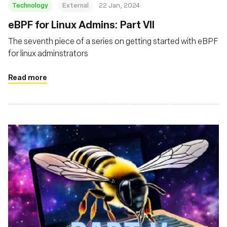
Technology
External
22 Jan, 2024
eBPF for Linux Admins: Part VII
The seventh piece of a series on getting started with eBPF
for linux adminstrators
Read more