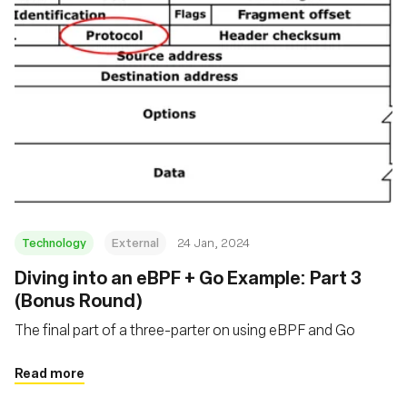
Technology
External
24 Jan, 2024
Diving into an eBPF + Go Example: Part 3
(Bonus Round)
The final part of a three-parter on using eBPF and Go
Read more