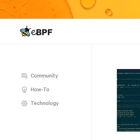
eBPF logo
Blog page
Community
How-To
Technology