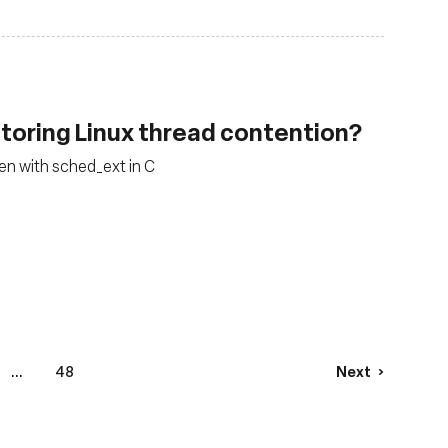
toring Linux thread contention?
ten with sched_ext in C
...
48
Next