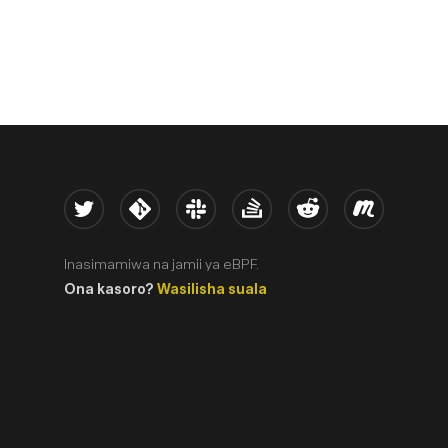
Twitter
Kernel
Slack
Stack Overflow
Reddit
Meetup
Inasimamiwa na jamii ya eBPF.
Ona kasoro?
Wasilisha suala