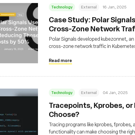
Technology
External
16 Jan, 2025
Case Study: Polar Signal
Cross-Zone Network Traf
These Operating Costs b
Polar Signals developed kubezonnet, an
cross-zone network traffic in Kubernetes
network packets and aggregate traffic d
Read more
Technology
External
04 Jan, 2025
Tracepoints, Kprobes, or
Choose?
Tracing programs like kprobes, fprobes, a
functionality can make choosing the rig