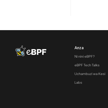
Anza
eBPF logo
Ni nini eBPF?
eBPF Tech Talks
Uchambuzi wa Kesi
Labs