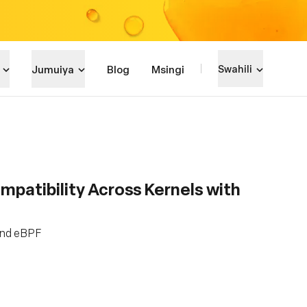
Jumuiya
Blog
Msingi
Swahili
patibility Across Kernels with
and eBPF