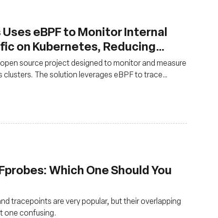
s Uses eBPF to Monitor Internal
fic on Kubernetes, Reducing
y 50%
 open source project designed to monitor and measure
 clusters. The solution leverages eBPF to trace
ata.
 Fprobes: Which One Should You
nd tracepoints are very popular, but their overlapping
ht one confusing.