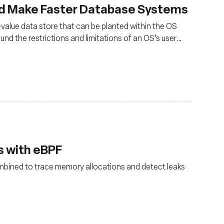
d Make Faster Database Systems
alue data store that can be planted within the OS
ound the restrictions and limitations of an OS’s user
ogram is typically run
 with eBPF
bined to trace memory allocations and detect leaks