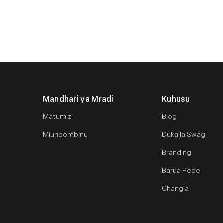
Mandhari ya Mradi
Kuhusu
Matumizi
Blog
Miundombinu
Duka la Swag
Branding
Barua Pepe
Changia