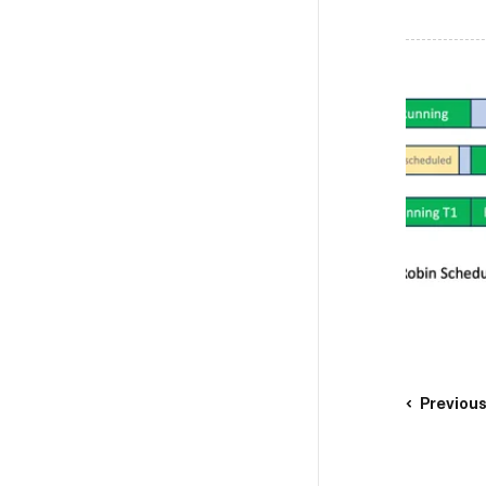
Previou