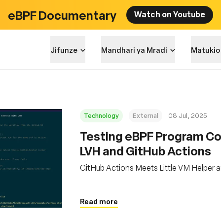
eBPF Documentary
Watch on Youtube
Jifunze
Mandhari ya Mradi
Matukio
Technology
External
08 Jul, 2025
Testing eBPF Program Com
LVH and GitHub Actions
GitHub Actions Meets Little VM Helper 
Read more