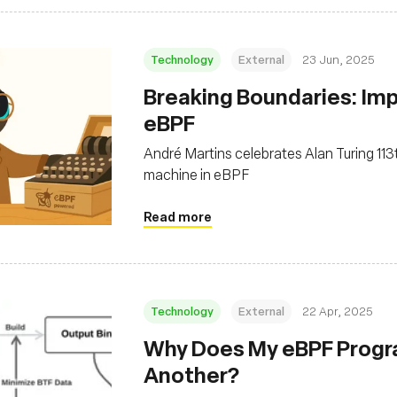
Technology
External
23 Jun, 2025
Breaking Boundaries: Im
eBPF
André Martins celebrates Alan Turing 11
machine in eBPF
Read more
Technology
External
22 Apr, 2025
Why Does My eBPF Progra
Another?