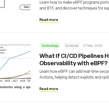
Learn how to make eBPF programs portab
and BTF, and discover techniques for su
external BTF data.
Read more
Technology
External
27 Mar, 2025
What If CI/CD Pipelines H
Observability with eBPF?
Learn how eBPF can add real-time securit
Actions, helping detect exploits and opt
Read more