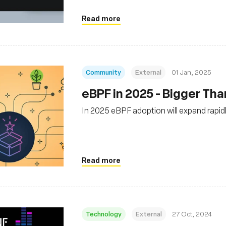
Read more
Community
External
01 Jan, 2025
eBPF in 2025 - Bigger Th
In 2025 eBPF adoption will expand rapidl
Read more
Technology
External
27 Oct, 2024