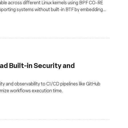
le across different Linux kernels using BPF CO-RE
pporting systems without built-in BTF by embedding
ad Built-in Security and
y and observability to CI/CD pipelines like GitHub
imize workflows execution time.