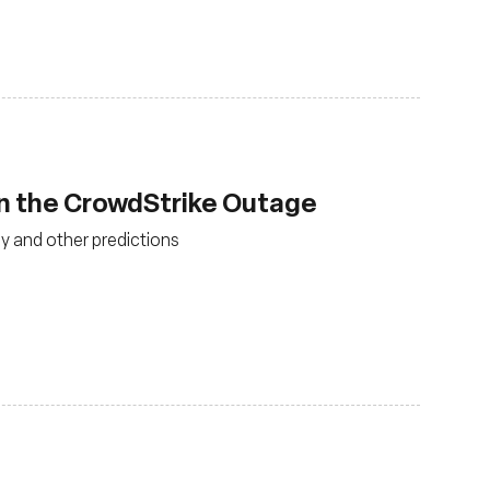
an the CrowdStrike Outage
y and other predictions