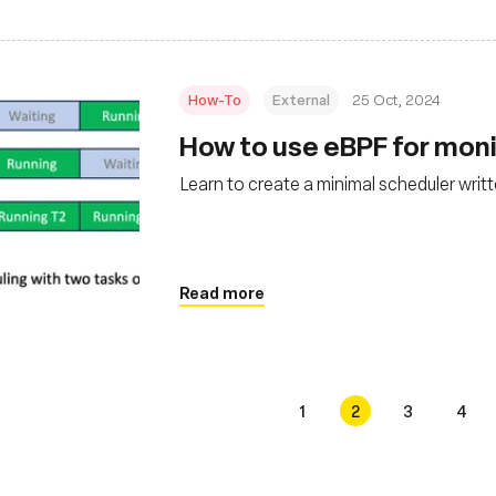
How-To
External
25 Oct, 2024
How to use eBPF for moni
Learn to create a minimal scheduler writ
Read more
1
2
3
4
s