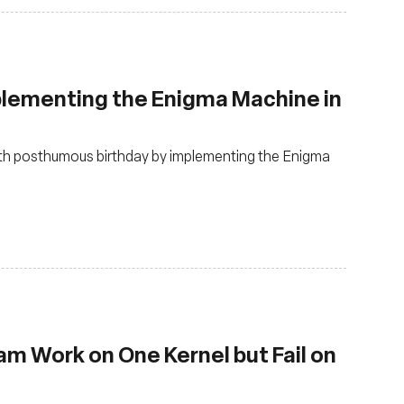
plementing the Enigma Machine in
3th posthumous birthday by implementing the Enigma
m Work on One Kernel but Fail on