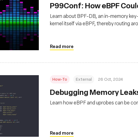
P99Conf: How eBPF Coul
Learn about BPF-DB, an in-memory key-v
kernel itself via eBPF, thereby routing ar
space, or the space in memory where a pr
Read more
How-To
External
26 Oct, 2024
Debugging Memory Leaks
Learn how eBPF and uprobes can be com
Read more