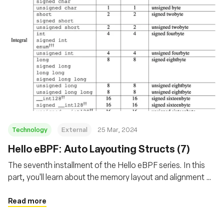
Technology
External
25 Mar, 2024
Hello eBPF: Auto Layouting Structs (7)
The seventh installment of the Hello eBPF series. In this
part, you'll learn about the memory layout and alignment of
structs transferred between the kernel and user-land in
eBPF
Read more