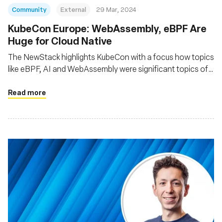
Community
External
29 Mar, 2024
KubeCon Europe: WebAssembly, eBPF Are
Huge for Cloud Native
The NewStack highlights KubeCon with a focus how topics
like eBPF, AI and WebAssembly were significant topics of
interest at the event
Read more