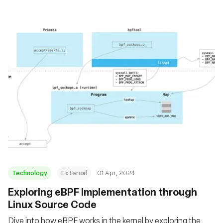
Technology
External
01 Apr, 2024
Exploring eBPF Implementation through
Linux Source Code
Dive into how eBPF works in the kernel by exploring the