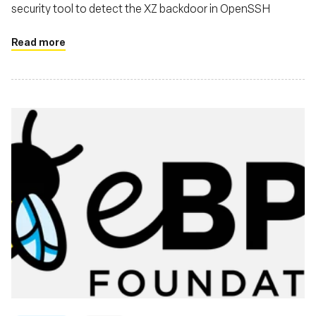
security tool to detect the XZ backdoor in OpenSSH
Read more