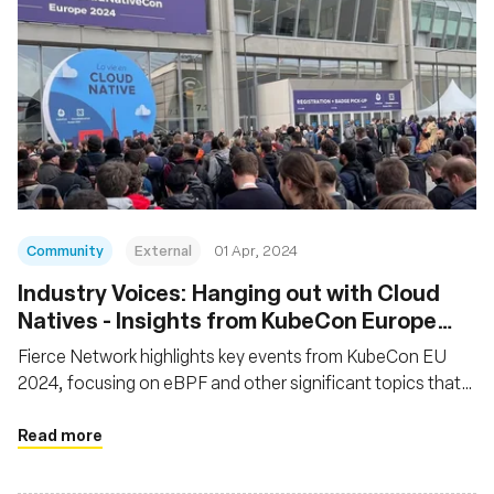
Community
External
01 Apr, 2024
Industry Voices: Hanging out with Cloud
Natives - Insights from KubeCon Europe
2024
Fierce Network highlights key events from KubeCon EU
2024, focusing on eBPF and other significant topics that
were central to discussions at the event
Read more