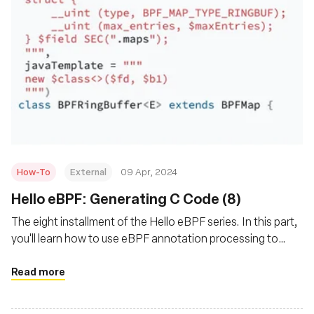
How-To
External
09 Apr, 2024
Hello eBPF: Generating C Code (8)
The eight installment of the Hello eBPF series. In this part,
you'll learn how to use eBPF annotation processing to
reduce the amount of C code needed and reduces errors
Read more