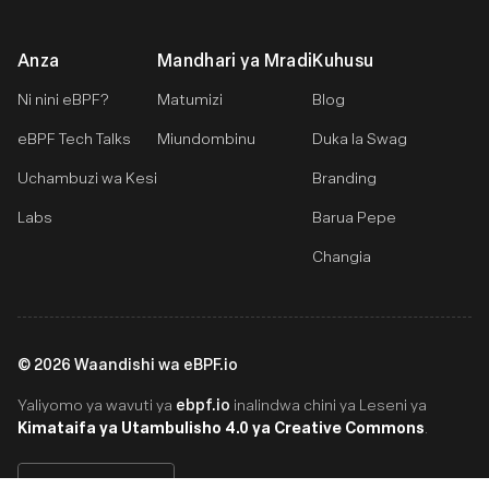
Anza
Mandhari ya Mradi
Kuhusu
Ni nini eBPF?
Matumizi
Blog
eBPF Tech Talks
Miundombinu
Duka la Swag
Uchambuzi wa Kesi
Branding
Labs
Barua Pepe
Changia
©
2026
Waandishi wa eBPF.io
ebpf.io
Yaliyomo ya wavuti ya
inalindwa chini ya Leseni ya
Kimataifa ya Utambulisho 4.0 ya Creative Commons
.
Swahili