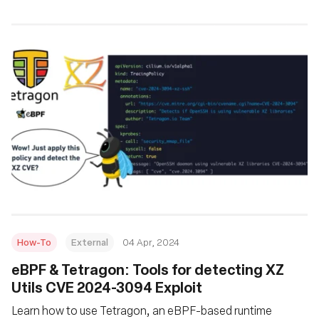
How-To
External
04 Apr, 2024
eBPF & Tetragon: Tools for detecting XZ
Utils CVE 2024-3094 Exploit
Learn how to use Tetragon, an eBPF-based runtime