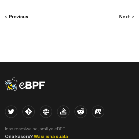
Previous
Next
eBPF logo
Twitter
Kernel
Slack
Stack Overflow
Reddit
Meetup
Inasimamiwa na jamii ya eBPF.
Ona kasoro?
Wasilisha suala