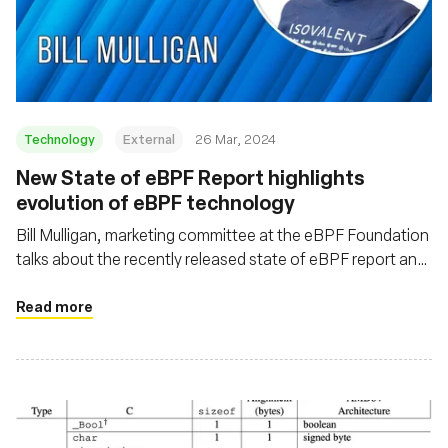
Technology
External
26 Mar, 2024
New State of eBPF Report highlights
evolution of eBPF technology
Bill Mulligan, marketing committee at the eBPF Foundation
talks about the recently released state of eBPF report and
some of the emerging trends coming out of the eBPF
ecosystem
Read more