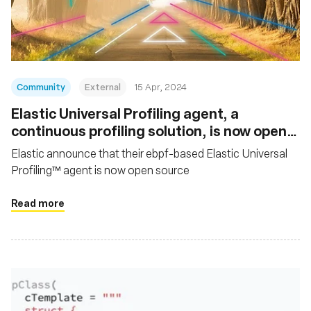
Msingi
Community
External
15 Apr, 2024
Elastic Universal Profiling agent, a
continuous profiling solution, is now open
source
Elastic announce that their ebpf-based Elastic Universal
Profiling™ agent is now open source
Read more