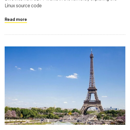
Linux source code
Read more