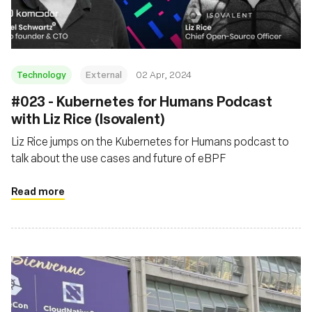
Technology
External
02 Apr, 2024
#023 - Kubernetes for Humans Podcast
with Liz Rice (Isovalent)
Liz Rice jumps on the Kubernetes for Humans podcast to
talk about the use cases and future of eBPF
Read more