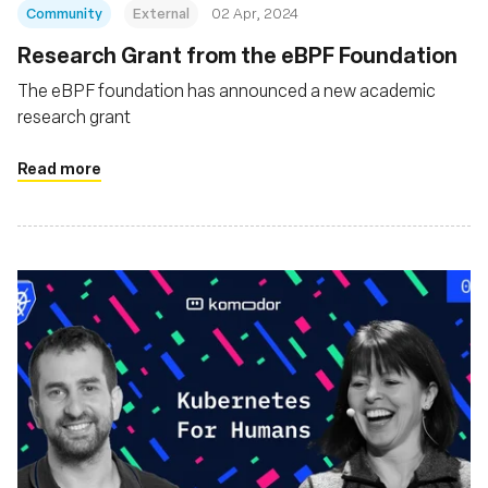
Community
External
02 Apr, 2024
Research Grant from the eBPF Foundation
The eBPF foundation has announced a new academic
research grant
Read more