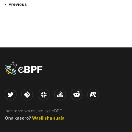
Previous
eBPF logo
Twitter
Kernel
Slack
Stack Overflow
Reddit
Meetup
Inasimamiwa na jamii ya eBPF.
Ona kasoro?
Wasilisha suala