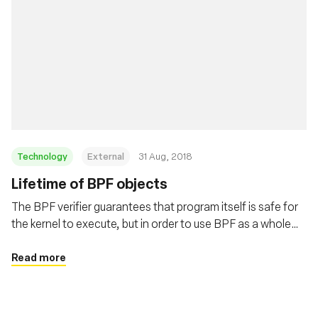
Technology
External
31 Aug, 2018
Lifetime of BPF objects
The BPF verifier guarantees that program itself is safe for
the kernel to execute, but in order to use BPF as a whole
safely and surprise free the users need to understand the
lifetime of BPF programs and maps. This post covers
Read more
these details in depth.