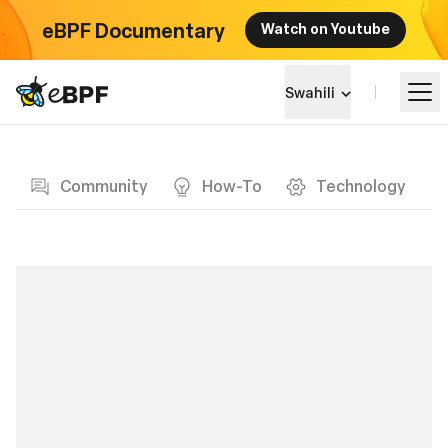
eBPF Documentary
Watch on Youtube
eBPF logo
Swahili
Blog page
Jifunze
Community
How-To
Technology
Mandhari ya Mradi
Matukio
Jumuiya
Blog