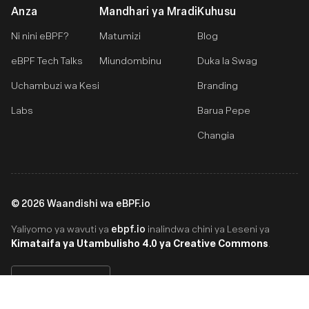
Anza
Mandhari ya Mradi
Kuhusu
Ni nini eBPF?
Matumizi
Blog
eBPF Tech Talks
Miundombinu
Duka la Swag
Uchambuzi wa Kesi
Branding
Labs
Barua Pepe
Changia
©
2026
Waandishi wa eBPF.io
ebpf.io
Yaliyomo ya wavuti ya
inalindwa chini ya Leseni ya
Kimataifa ya Utambulisho 4.0 ya Creative Commons
.
Swahili