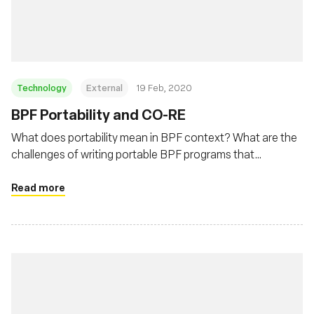
Msingi
Technology
External
19 Feb, 2020
BPF Portability and CO-RE
What does portability mean in BPF context? What are the
challenges of writing portable BPF programs that
developers need to deal with? This post will describe BPF
portability problem and how BPF CO-RE (Compile Once –
Read more
Run Everywhere) is helping to address this problem.