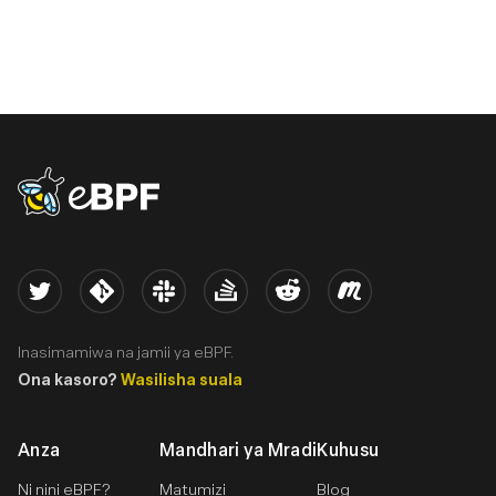
eBPF logo
Twitter
Kernel
Slack
Stack Overflow
Reddit
Meetup
Inasimamiwa na jamii ya eBPF.
Ona kasoro?
Wasilisha suala
Anza
Mandhari ya Mradi
Kuhusu
Ni nini eBPF?
Matumizi
Blog