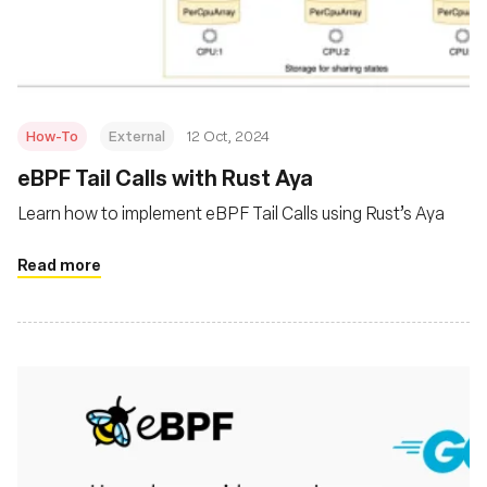
Msingi
How-To
External
12 Oct, 2024
eBPF Tail Calls with Rust Aya
Learn how to implement eBPF Tail Calls using Rust’s Aya
Read more