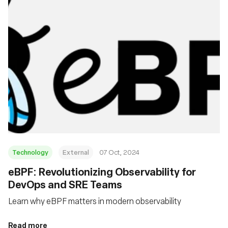
Technology
External
07 Oct, 2024
eBPF: Revolutionizing Observability for
DevOps and SRE Teams
Learn why eBPF matters in modern observability
Read more