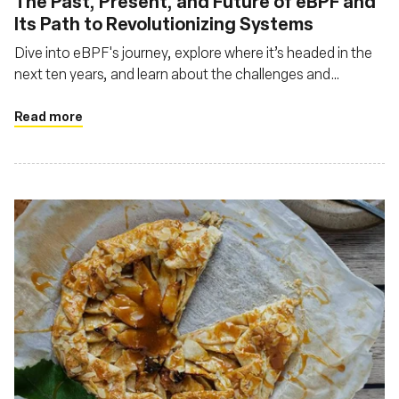
The Past, Present, and Future of eBPF and
Its Path to Revolutionizing Systems
Dive into eBPF's journey, explore where it’s headed in the
next ten years, and learn about the challenges and
opportunities that lie ahead
Read more