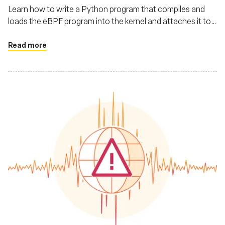
Learn how to write a Python program that compiles and
loads the eBPF program into the kernel and attaches it to
the execve system call
Read more