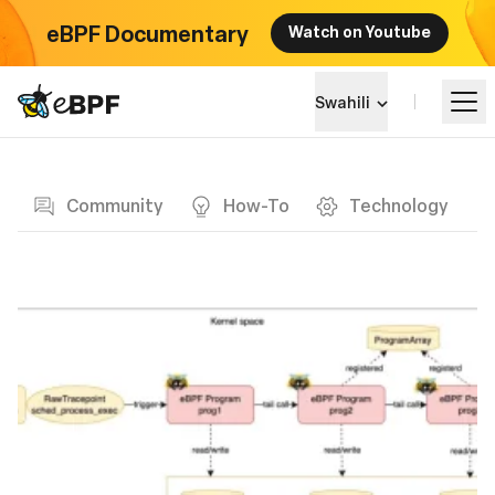
eBPF Documentary
Watch on Youtube
eBPF logo
Swahili
Blog page
Jifunze
Community
How-To
Technology
Mandhari ya Mradi
Matukio
Jumuiya
Blog