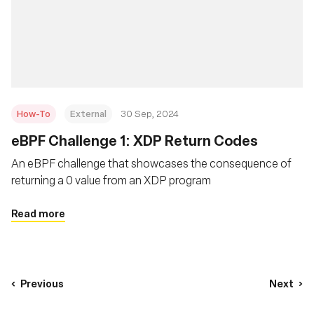
How-To
External
30 Sep, 2024
eBPF Challenge 1: XDP Return Codes
An eBPF challenge that showcases the consequence of
returning a 0 value from an XDP program
Read more
Previous
Next