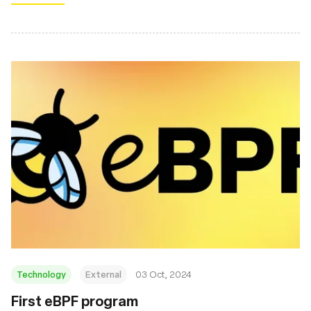
Technology
External
03 Oct, 2024
First eBPF program