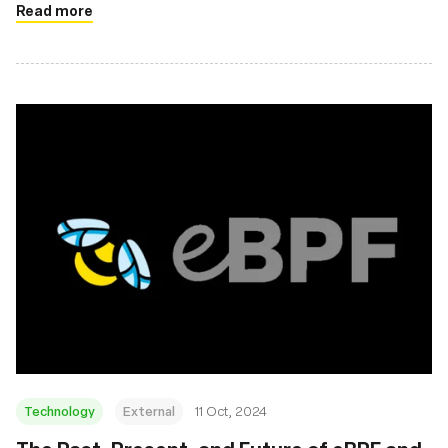
Read more
Technology
External
11 Oct, 2024