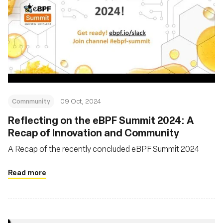
Comnmunity
09 Oct, 2024
Reflecting on the eBPF Summit 2024: A
Recap of Innovation and Community
A Recap of the recently concluded eBPF Summit 2024
Read more