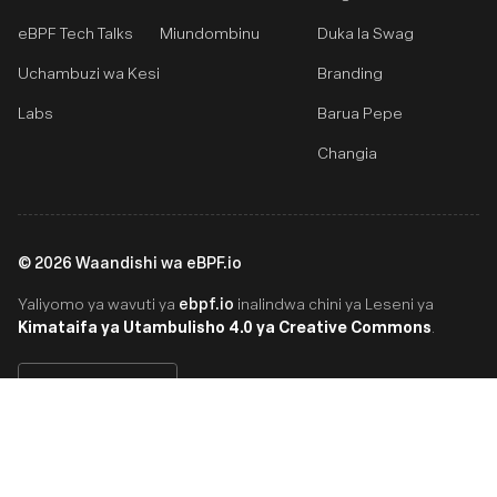
eBPF Tech Talks
Miundombinu
Duka la Swag
Uchambuzi wa Kesi
Branding
Labs
Barua Pepe
Changia
©
2026
Waandishi wa eBPF.io
ebpf.io
Yaliyomo ya wavuti ya
inalindwa chini ya Leseni ya
Kimataifa ya Utambulisho 4.0 ya Creative Commons
.
Swahili