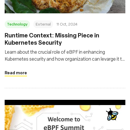
Technology
External
11 Oct, 2024
Runtime Context: Missing Piece in
Kubernetes Security
Learn about the crucial role of eBPF in enhancing
Kubernetes security and how organization can levarge it to
gain real-time insights, detect anomalies, and implement
more effective security policies
Read more