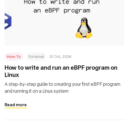
How-To
External
12 Oct, 2024
How to write and run an eBPF program on
Linux
A step-by-step guide to creating your first eBPF program
and running it on a Linux system
Read more