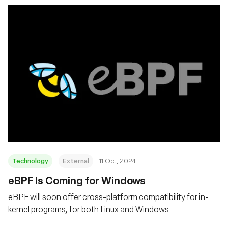
Technology
External
11 Oct, 2024
eBPF Is Coming for Windows
eBPF will soon offer cross-platform compatibility for in-
kernel programs, for both Linux and Windows