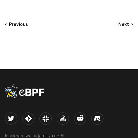
Previous
Next
eBPF logo
Twitter
Kernel
Slack
Stack Overflow
Reddit
Meetup
Inasimamiwa na jamii ya eBPF.