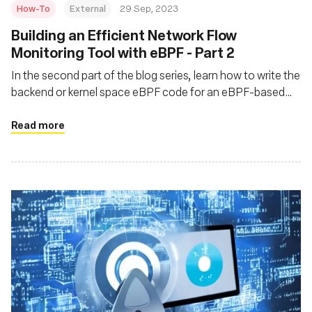
How-To
External
29 Sep, 2023
Building an Efficient Network Flow
Monitoring Tool with eBPF - Part 2
In the second part of the blog series, learn how to write the
backend or kernel space eBPF code for an eBPF-based
network flow monitoring tool called flat
Read more