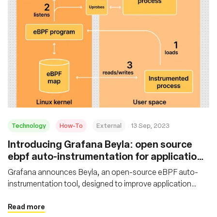
Technology
How-To
External
13 Sep, 2023
Introducing Grafana Beyla: open source
ebpf auto-instrumentation for application
observability
Grafana announces Beyla, an open-source eBPF auto-
instrumentation tool, designed to improve application
observability. Learn how to set up and configure Grafana
Beyla with Grafana Cloud
Read more