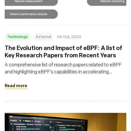
Msingi
Technology
External
04 Oct, 2023
The Evolution and Impact of eBPF: A list of
Key Research Papers from Recent Years
A comprehensive list of research papers related to eBPF
and highlighting eBPF's capabilities in accelerating
network processing, enhancing observability, and enabling
programmable packet processing
Read more