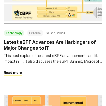
Technology
External
13 Sep, 2023
Latest eBPF Advances Are Harbingers of
Major Changes to IT
This post explores the latest eBPF advancements and its
impact in IT. It also discusses the eBPF Summit, Microsoft
intent to introduce eBPF in Windows, and the broader
implications of eBPF in enhancing software performance
Read more
by running applications closer to the kernel