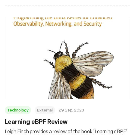
Technology
External
29 Sep, 2023
Learning eBPF Review
Leigh Finch provides a review of the book 'Learning eBPF'