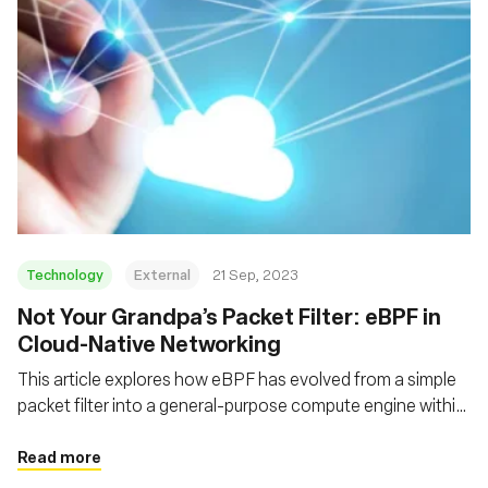
Technology
External
21 Sep, 2023
Not Your Grandpa’s Packet Filter: eBPF in
Cloud-Native Networking
This article explores how eBPF has evolved from a simple
packet filter into a general-purpose compute engine within
the kernel, and how it adds functionality, flexibility and
performance to a decades-old technology
Read more