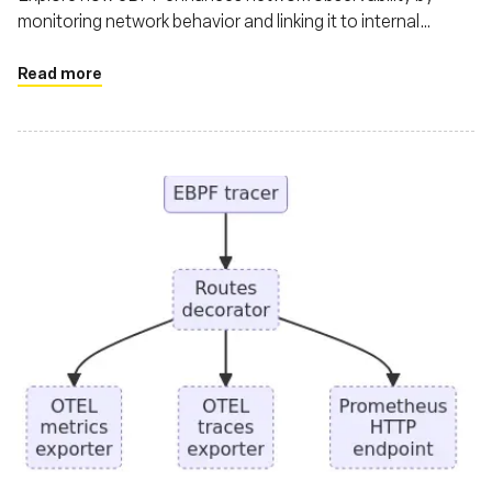
monitoring network behavior and linking it to internal
workload activities
Read more