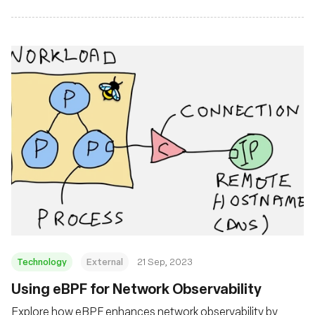
Technology
External
21 Sep, 2023
Using eBPF for Network Observability
Explore how eBPF enhances network observability by