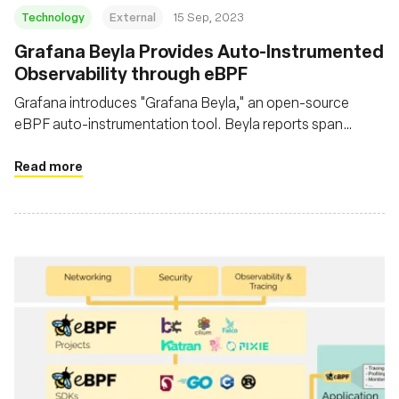
Technology
External
15 Sep, 2023
Grafana Beyla Provides Auto-Instrumented
Observability through eBPF
Grafana introduces "Grafana Beyla," an open-source
eBPF auto-instrumentation tool. Beyla reports span
information and RED metrics for Linux HTTP/S and gRPC
services without necessitating code modifications
Read more