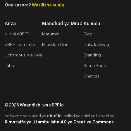
Ona kasoro?
Wasilisha suala
Anza
Mandhari ya Mradi
Kuhusu
Ni nini eBPF?
Matumizi
Blog
eBPF Tech Talks
Miundombinu
Duka la Swag
Uchambuzi wa Kesi
Branding
Labs
Barua Pepe
Changia
©
2026
Waandishi wa eBPF.io
ebpf.io
Yaliyomo ya wavuti ya
inalindwa chini ya Leseni ya
Kimataifa ya Utambulisho 4.0 ya Creative Commons
.