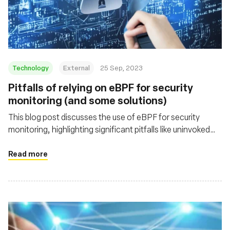
Technology
External
25 Sep, 2023
Pitfalls of relying on eBPF for security
monitoring (and some solutions)
This blog post discusses the use of eBPF for security
monitoring, highlighting significant pitfalls like uninvoked
probes and data truncation. It offers insight into these
challenges and emphasizes the importance of handling
Read more
eBPF's limitations for robust security tool development