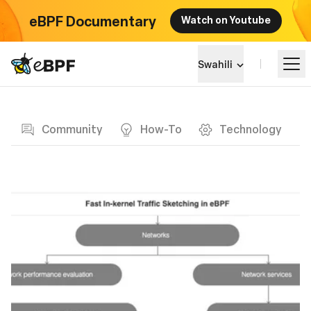
eBPF Documentary
Watch on Youtube
eBPF logo
Swahili
Blog page
Jifunze
Community
How-To
Technology
Mandhari ya Mradi
Matukio
Jumuiya
Blog