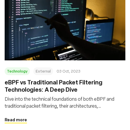
Technology
External
03 Oct, 2023
eBPF vs Traditional Packet Filtering
Technologies: A Deep Dive
Dive into the technical foundations of both eBPF and
traditional packet filtering, their architectures,
performance metrics, advanced features, and security
aspects
Read more