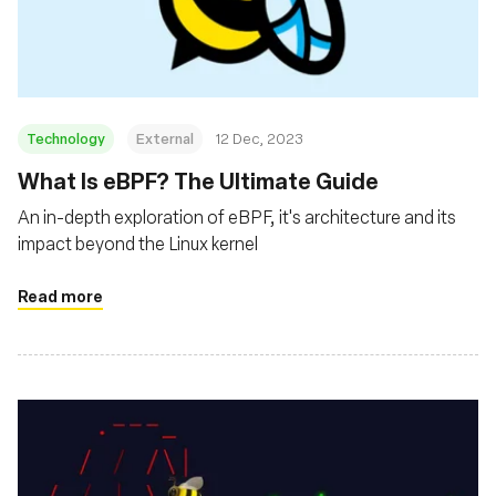
Msingi
Technology
External
12 Dec, 2023
What Is eBPF? The Ultimate Guide
An in-depth exploration of eBPF, it's architecture and its
impact beyond the Linux kernel
Read more