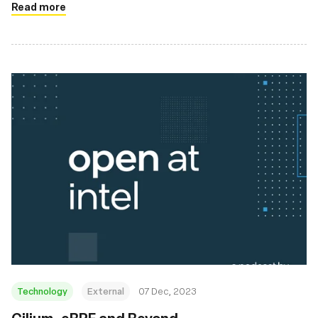
Read more
Technology
External
07 Dec, 2023