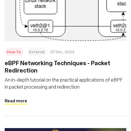
How-To
External
07 Dec, 2023
eBPF Networking Techniques - Packet
Redirection
An in-depth tutorial on the practical applications of eBPF
in packet processing and redirection
Read more