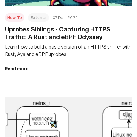
How-To
External
07 Dec, 2023
Uprobes Siblings - Capturing HTTPS
Traffic: A Rust and eBPF Odyssey
Learn how to build a basic version of an HTTPS sniffer with
Rust, Aya and eBPF uprobes
Read more