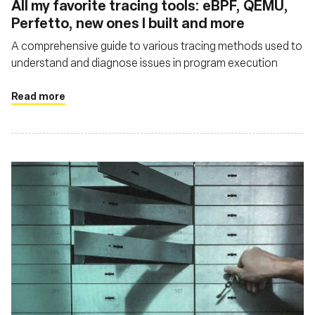
All my favorite tracing tools: eBPF, QEMU,
Perfetto, new ones I built and more
A comprehensive guide to various tracing methods used to
understand and diagnose issues in program execution
Read more