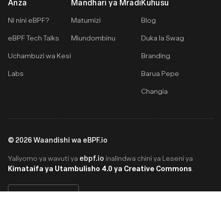
Anza
Mandhari ya Mradi
Kuhusu
Ni nini eBPF?
Matumizi
Blog
eBPF Tech Talks
Miundombinu
Duka la Swag
Uchambuzi wa Kesi
Branding
Labs
Barua Pepe
Changia
©
2026
Waandishi wa eBPF.io
ebpf.io
Yaliyomo ya wavuti ya
inalindwa chini ya Leseni ya
Kimataifa ya Utambulisho 4.0 ya Creative Commons
.
Swahili