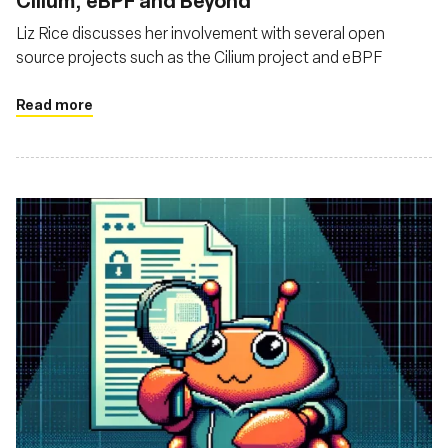
Cilium, eBPF and Beyond
Liz Rice discusses her involvement with several open
source projects such as the Cilium project and eBPF
Read more