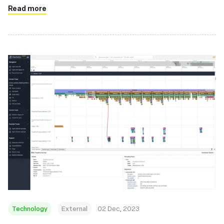
Read more
Technology
External
02 Dec, 2023