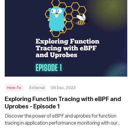
How-To
External
06 Dec, 2023
Exploring Function Tracing with eBPF and
Uprobes - Episode 1
Discover the power of eBPF and uprobes for function
tracing in application performance monitoring with our
practical guide.