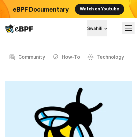
eBPF Documentary
Watch on Youtube
eBPF logo
Swahili
Blog page
Jifunze
Community
How-To
Technology
Mandhari ya Mradi
Matukio
Jumuiya
Blog