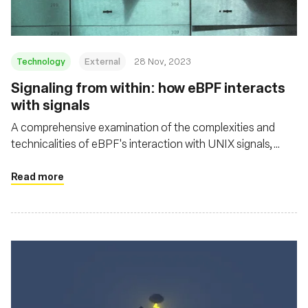
Technology
External
28 Nov, 2023
Signaling from within: how eBPF interacts
with signals
A comprehensive examination of the complexities and
technicalities of eBPF's interaction with UNIX signals,
shedding light on both its potential and its challenges in the
context of security and system resource management
Read more