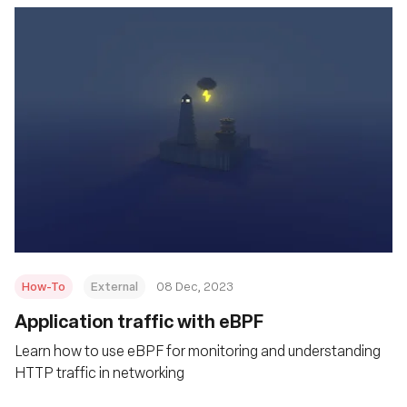
How-To
External
08 Dec, 2023
Application traffic with eBPF
Learn how to use eBPF for monitoring and understanding
HTTP traffic in networking