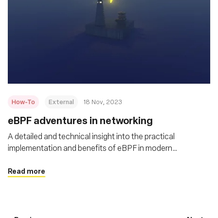
How-To
External
18 Nov, 2023
eBPF adventures in networking
A detailed and technical insight into the practical
implementation and benefits of eBPF in modern
networking scenarios
Read more