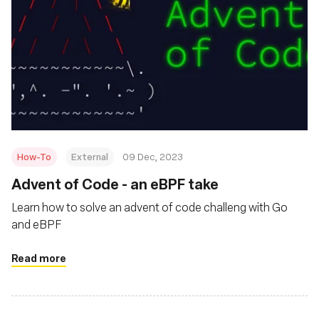
How-To
External
09 Dec, 2023
Advent of Code - an eBPF take
Learn how to solve an advent of code challeng with Go
and eBPF
Read more