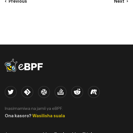
Previous
Next
eBPF logo
Twitter
Kernel
Slack
Stack Overflow
Reddit
Meetup
Inasimamiwa na jamii ya eBPF.
Ona kasoro?
Wasilisha suala