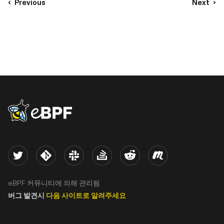
Previous
Next
eBPF logo
Twitter
Kernel
Slack
Stack Overflow
Reddit
Meetup
eBPF 커뮤니티에 의해 관리됨
버그 발견시
다음 사이트로 알려주세요