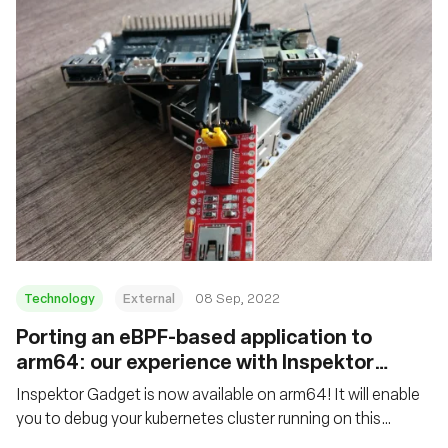
Technology
External
08 Sep, 2022
Porting an eBPF-based application to
arm64: our experience with Inspektor
Gadget
Inspektor Gadget is now available on arm64! It will enable
you to debug your kubernetes cluster running on this
architecture, whether it is a thousand nodes cluster hosted