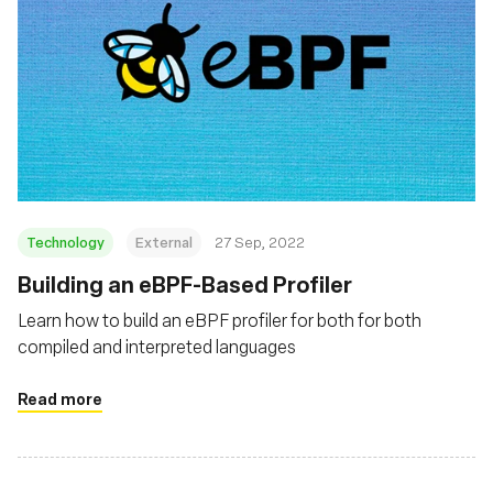
Technology
External
27 Sep, 2022
Building an eBPF-Based Profiler
Learn how to build an eBPF profiler for both for both
compiled and interpreted languages
Read more