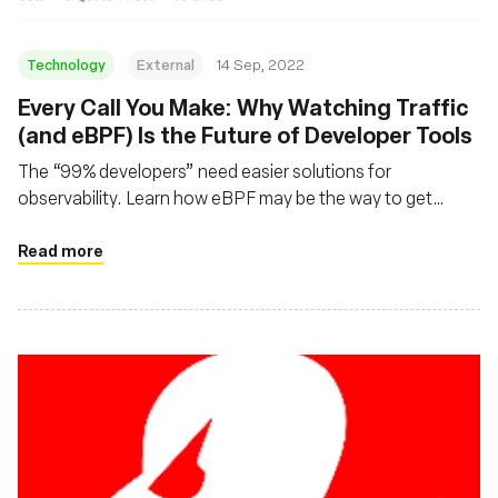
Technology
External
14 Sep, 2022
Every Call You Make: Why Watching Traffic
(and eBPF) Is the Future of Developer Tools
The “99% developers” need easier solutions for
observability. Learn how eBPF may be the way to get
there.
Read more