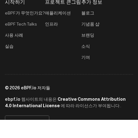
시작하기
프로젝트 큰그림
추가 정보
eBPF가 무엇인가요?
애플리케이션
블로그
eBPF Tech Talks
인프라
기념품 샵
사용 사례
브랜딩
실습
소식
기여
©
2026
eBPF.io 저자들
ebpf.io
Creative Commons Attribution
웹사이트의 내용은
4.0 International License
에 따라 라이선스가 부여됩니다..
한국어