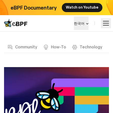
eBPF Documentary
Watch on Youtube
eBPF logo
한국어
Blog page
알아보기
Community
How-To
Technology
프로젝트 큰그림
이벤트
커뮤니티
블로그