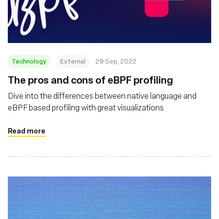
재단
Technology
External
29 Sep, 2022
The pros and cons of eBPF profiling
Dive into the differences between native language and
eBPF based profiling with great visualizations
Read more