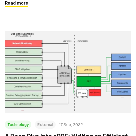
Read more
Technology
External
17 Sep, 2022