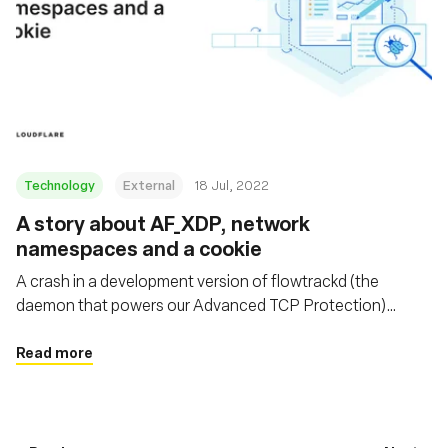
Technology
External
18 Jul, 2022
A story about AF_XDP, network
namespaces and a cookie
A crash in a development version of flowtrackd (the
daemon that powers our Advanced TCP Protection)
highlighted the fact that libxdp (and specifically the
AF_XDP part) was not Linux network namespace aware.
Read more
This blogpost describes the debugging journey to find the
bug, as well as a fix.