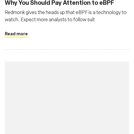
Why You Should Pay Attention to eBPF
Redmonk gives the heads up that eBPF is a technology to
watch. Expect more analysts to follow suit
Read more