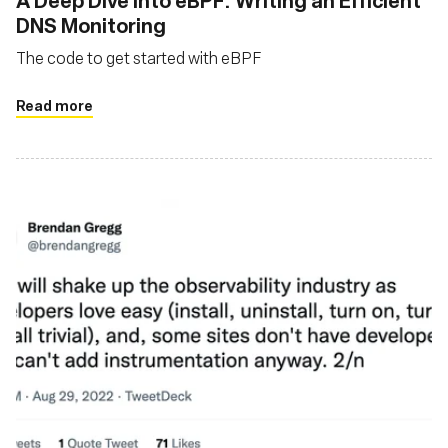
A Deep Dive into eBPF: Writing an Efficient
DNS Monitoring
The code to get started with eBPF
Read more