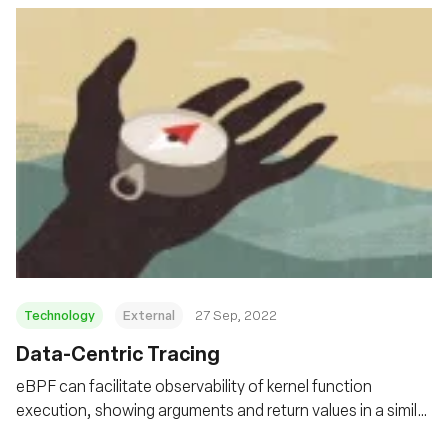
Technology
External
27 Sep, 2022
Data-Centric Tracing
eBPF can facilitate observability of kernel function
execution, showing arguments and return values in a similar
way to that supported in debuggers