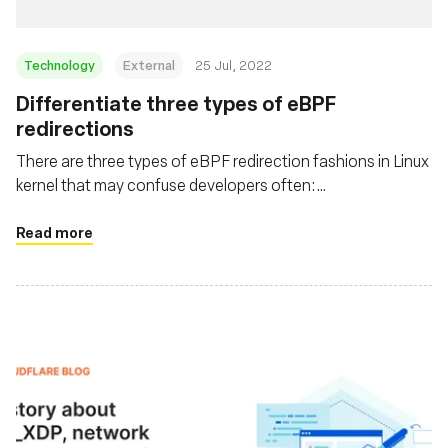
Technology
External
25 Jul, 2022
Differentiate three types of eBPF
redirections
There are three types of eBPF redirection fashions in Linux
kernel that may confuse developers often:
bpf_redirect_peer(), bpf_redirect_neighbor(), and
bpf_redirect(). This post helps to clarify them by digging
Read more
into the code in history order, and also discusses usages &
related problems in real world.