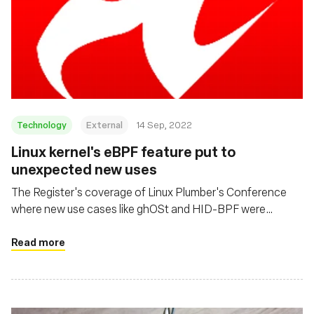
Technology
External
14 Sep, 2022
Linux kernel's eBPF feature put to
unexpected new uses
The Register's coverage of Linux Plumber's Conference
where new use cases like ghOSt and HID-BPF were
presented
Read more