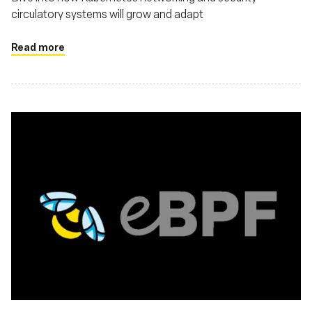
circulatory systems will grow and adapt
Read more