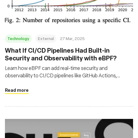
재단
Technology
External
27 Mar, 2025
What If CI/CD Pipelines Had Built-in
Security and Observability with eBPF?
Learn how eBPF can add real-time security and
observability to CI/CD pipelines like GitHub Actions,
helping detect exploits and optimize workflows execution
time.
Read more