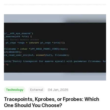
Technology
External
04 Jan, 2025
Tracepoints, Kprobes, or Fprobes: Which
One Should You Choose?