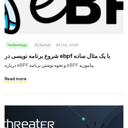
Technology
External
24 Oct, 2024
شروع برنامه نویسی در ebpf با یک مثال ساده
درباره eBPF و نحوه نوشتن برنامه eBPF بیاموزید
Read more