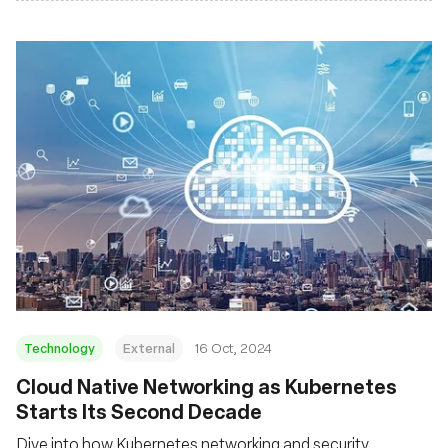
Technology
External
16 Oct, 2024
Cloud Native Networking as Kubernetes
Starts Its Second Decade
Dive into how Kubernetes networking and security