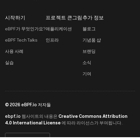
시작하기
프로젝트 큰그림
추가 정보
eBPF가 무엇인가요?
애플리케이션
블로그
eBPF Tech Talks
인프라
기념품 샵
사용 사례
브랜딩
실습
소식
기여
©
2026
eBPF.io 저자들
ebpf.io
Creative Commons Attribution
웹사이트의 내용은
4.0 International License
에 따라 라이선스가 부여됩니다..
한국어