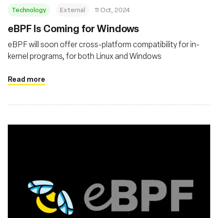
Technology
External
11 Oct, 2024
eBPF Is Coming for Windows
eBPF will soon offer cross-platform compatibility for in-
kernel programs, for both Linux and Windows
Read more