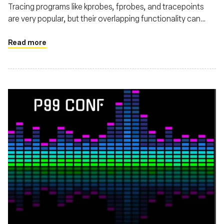
Tracing programs like kprobes, fprobes, and tracepoints
are very popular, but their overlapping functionality can
make choosing the right one confusing.
Read more