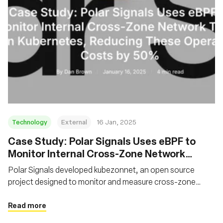
Technology
External
16 Jan, 2025
Case Study: Polar Signals Uses eBPF to
Monitor Internal Cross-Zone Network
Traffic on Kubernetes, Reducing These
Polar Signals developed kubezonnet, an open source
Operating Costs by 50%
project designed to monitor and measure cross-zone
network traffic in Kubernetes clusters. The solution
leverages eBPF to trace network packets and aggregate
Read more
traffic data.