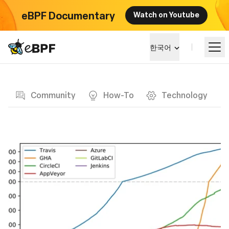
eBPF Documentary
Watch on Youtube
eBPF logo
한국어
Blog page
알아보기
Community
How-To
Technology
프로젝트 큰그림
이벤트
커뮤니티
블로그