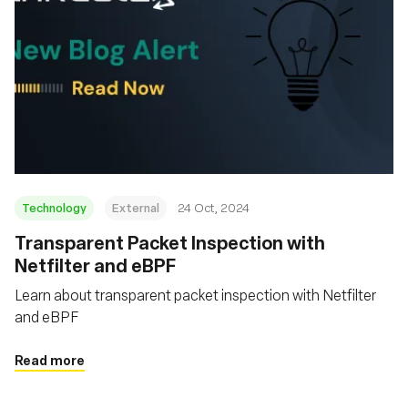
Technology
External
24 Oct, 2024
Transparent Packet Inspection with
Netfilter and eBPF
Learn about transparent packet inspection with Netfilter
and eBPF
Read more