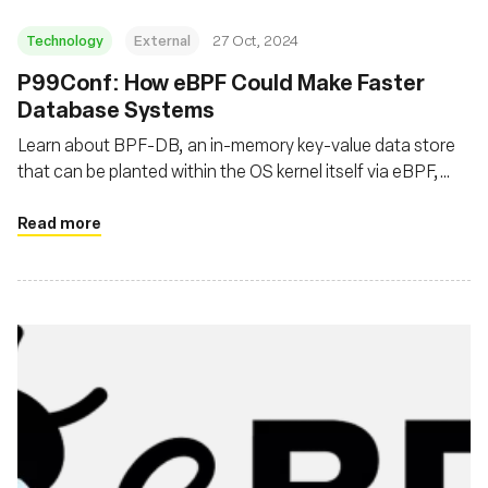
Technology
External
27 Oct, 2024
P99Conf: How eBPF Could Make Faster
Database Systems
Learn about BPF-DB, an in-memory key-value data store
that can be planted within the OS kernel itself via eBPF,
thereby routing around the restrictions and limitations of
an OS’s user space, or the space in memory where a
Read more
program is typically run