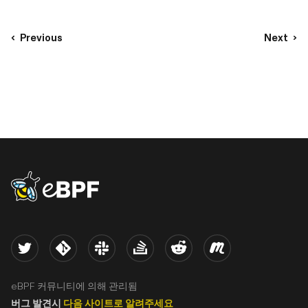
Previous
Next
eBPF logo
Twitter
Kernel
Slack
Stack Overflow
Reddit
Meetup
eBPF 커뮤니티에 의해 관리됨
버그 발견시
다음 사이트로 알려주세요