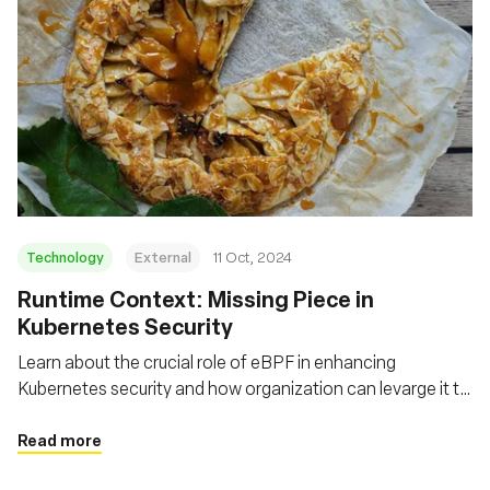
Technology
External
11 Oct, 2024
Runtime Context: Missing Piece in
Kubernetes Security
Learn about the crucial role of eBPF in enhancing
Kubernetes security and how organization can levarge it to
gain real-time insights, detect anomalies, and implement
more effective security policies
Read more