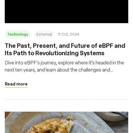
Technology
External
11 Oct, 2024
The Past, Present, and Future of eBPF and
Its Path to Revolutionizing Systems
Dive into eBPF's journey, explore where it’s headed in the
next ten years, and learn about the challenges and
opportunities that lie ahead
Read more