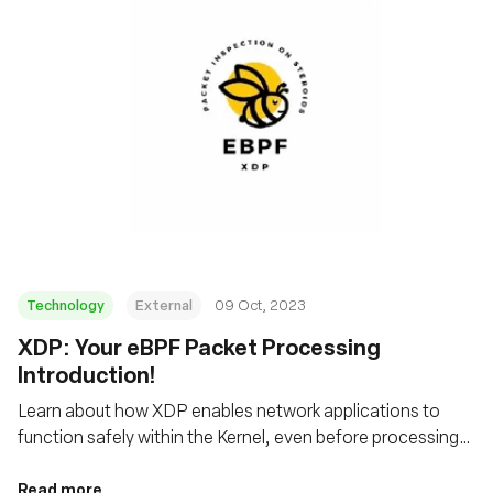
Technology
External
09 Oct, 2023
XDP: Your eBPF Packet Processing
Introduction!
Learn about how XDP enables network applications to
function safely within the Kernel, even before processing
by the host's networking stack
Read more