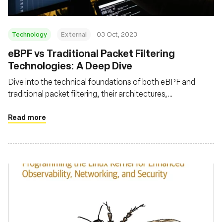
Technology
External
03 Oct, 2023
eBPF vs Traditional Packet Filtering
Technologies: A Deep Dive
Dive into the technical foundations of both eBPF and
traditional packet filtering, their architectures,
performance metrics, advanced features, and security
aspects
Read more