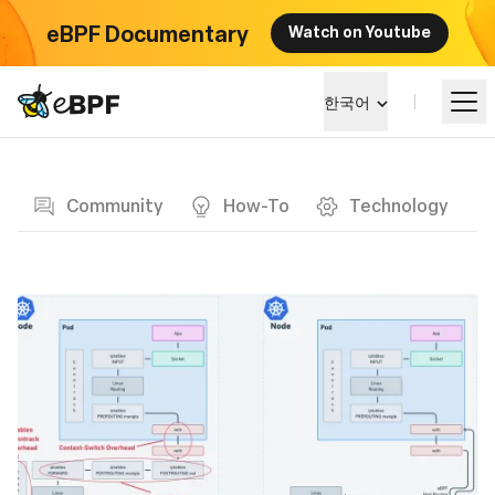
eBPF Documentary
Watch on Youtube
eBPF logo
한국어
Blog page
알아보기
Community
How-To
Technology
프로젝트 큰그림
이벤트
커뮤니티
블로그