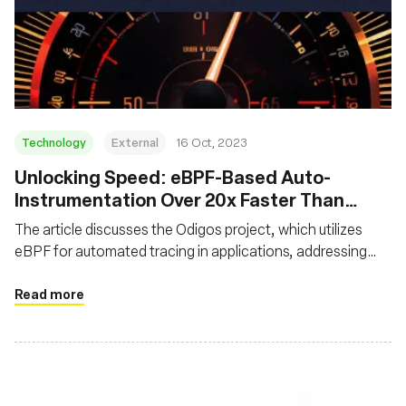
Technology
External
16 Oct, 2023
Unlocking Speed: eBPF-Based Auto-
Instrumentation Over 20x Faster Than
Traditional Instrumentation
The article discusses the Odigos project, which utilizes
eBPF for automated tracing in applications, addressing
challenges like code modification and performance dips
associated with traditional tracing. It showcases that
Read more
eBPF-based auto-instrumentation is over 20x faster than
manual instrumentation, significantly reducing
performance overhead