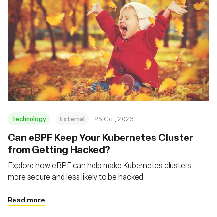
Technology
External
25 Oct, 2023
Can eBPF Keep Your Kubernetes Cluster
from Getting Hacked?
Explore how eBPF can help make Kubernetes clusters
more secure and less likely to be hacked
Read more