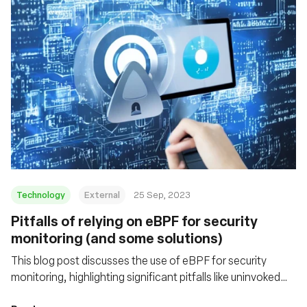
Technology
External
25 Sep, 2023
Pitfalls of relying on eBPF for security
monitoring (and some solutions)
This blog post discusses the use of eBPF for security
monitoring, highlighting significant pitfalls like uninvoked
probes and data truncation. It offers insight into these