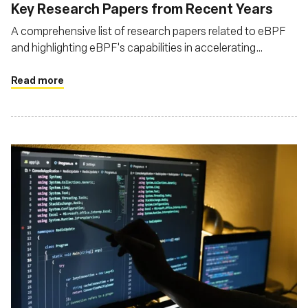
Key Research Papers from Recent Years
A comprehensive list of research papers related to eBPF
and highlighting eBPF's capabilities in accelerating
network processing, enhancing observability, and enabling
programmable packet processing
Read more