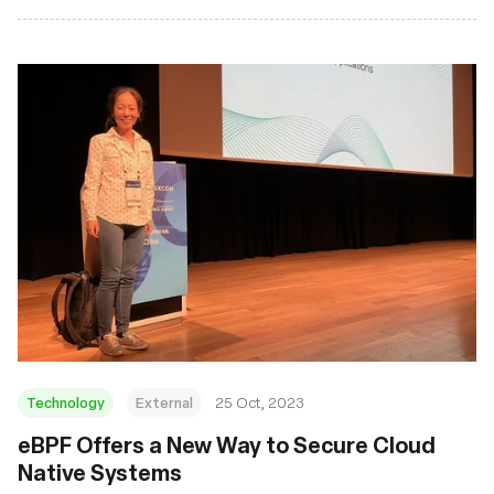
Technology
External
25 Oct, 2023
eBPF Offers a New Way to Secure Cloud
Native Systems