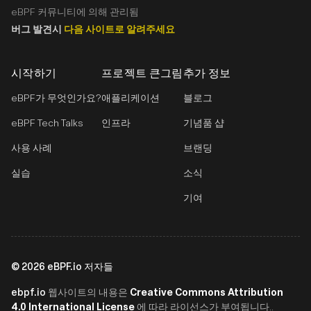
eBPF 커뮤니티에 의해 관리됨
버그 발견시
다음 사이트로 알려주세요
시작하기
프로젝트 큰그림
추가 정보
eBPF가 무엇인가요?
애플리케이션
블로그
eBPF Tech Talks
인프라
기념품 샵
사용 사례
브랜딩
실습
소식
기여
©
2026
eBPF.io 저자들
ebpf.io
Creative Commons Attribution
웹사이트의 내용은
4.0 International License
에 따라 라이선스가 부여됩니다..