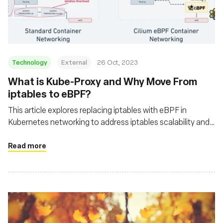
재단
Technology
External
26 Oct, 2023
What is Kube-Proxy and Why Move From
iptables to eBPF?
This article explores replacing iptables with eBPF in
Kubernetes networking to address iptables scalability and
performance issues
Read more