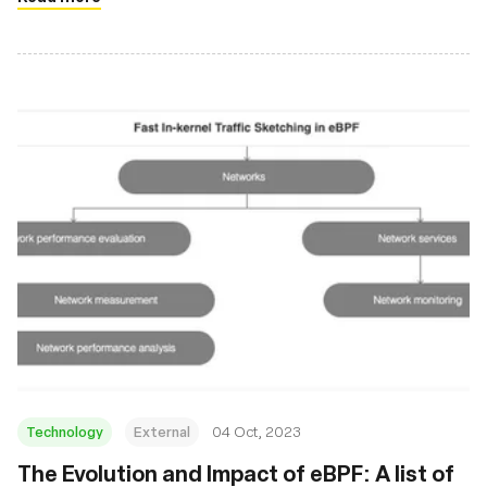
Technology
External
04 Oct, 2023
The Evolution and Impact of eBPF: A list of