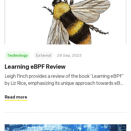
Technology
External
29 Sep, 2023
Learning eBPF Review
Leigh Finch provides a review of the book 'Learning eBPF'
by Liz Rice, emphasizing its unique approach towards eBPF
from a security and kernel modification perspective,
beyond the common observability and performance lens
Read more