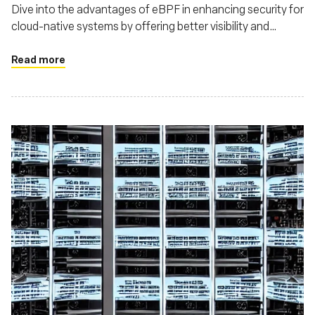
Dive into the advantages of eBPF in enhancing security for
cloud-native systems by offering better visibility and
control over system and network behaviors
Read more