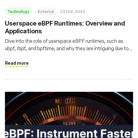
Technology
External
23 Oct, 2023
Userspace eBPF Runtimes: Overview and
Applications
Dive into the role of userspace eBPF runtimes, such as
ubpf, rbpf, and bpftime, and why they are intriguing due to
enhanced performance, flexibility, and security
Read more