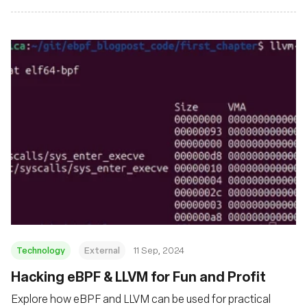
Technology
External
11 Sep, 2024
‍Hacking eBPF & LLVM for Fun and Profit
Explore how eBPF and LLVM can be used for practical