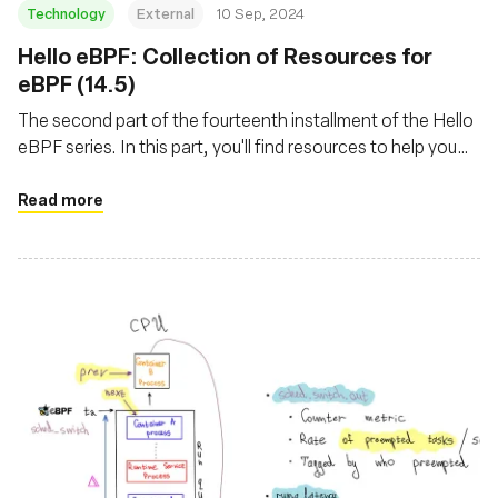
Technology
External
10 Sep, 2024
‍Hello eBPF: Collection of Resources for
eBPF (14.5)
The second part of the fourteenth installment of the Hello
eBPF series. In this part, you'll find resources to help you
get started with eBPF
Read more