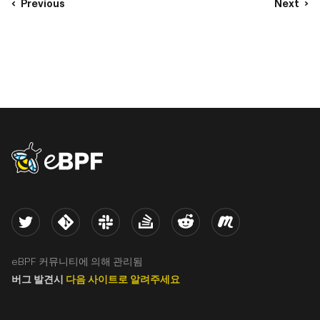
Previous
Next
eBPF logo
Twitter
Kernel
Slack
Stack Overflow
Reddit
Meetup
eBPF 커뮤니티에 의해 관리됨
버그 발견시
다음 사이트로 알려주세요