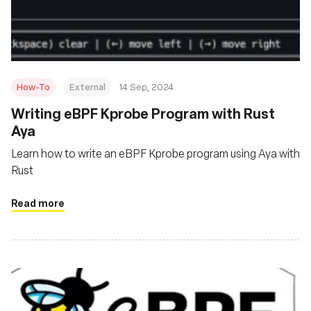
재단
How-To
External
14 Sep, 2024
‍Writing eBPF Kprobe Program with Rust
Aya
Learn how to write an eBPF Kprobe program using Aya with
Rust
Read more