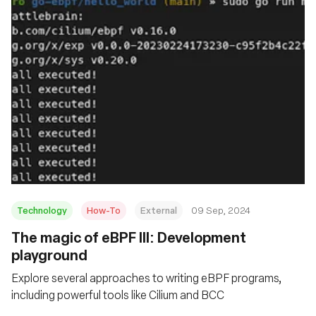
Technology
How-To
External
09 Sep, 2024
‍The magic of eBPF III: Development
playground
Explore several approaches to writing eBPF programs,
including powerful tools like Cilium and BCC