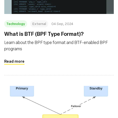
Technology
External
04 Sep, 2024
‍What is BTF (BPF Type Format)?
Learn about the BPF type format and BTF-enabled BPF
programs
Read more