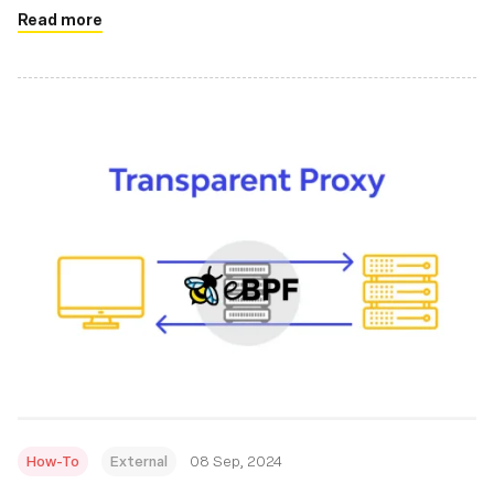
Read more
How-To
External
08 Sep, 2024