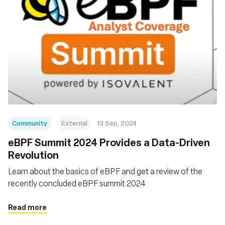
Community
External
13 Sep, 2024
‍eBPF Summit 2024 Provides a Data-Driven
Revolution
Learn about the basics of eBPF and get a review of the
recently concluded eBPF summit 2024
Read more