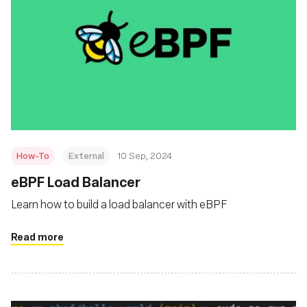
How-To
External
10 Sep, 2024
‍eBPF Load Balancer
Learn how to build a load balancer with eBPF
Read more