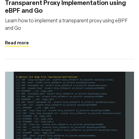
‍Transparent Proxy Implementation using
eBPF and Go
Learn how to implement a transparent proxy using eBPF
and Go
Read more