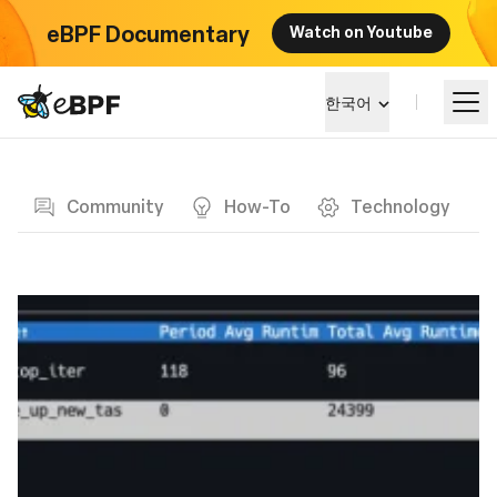
eBPF Documentary
Watch on Youtube
eBPF logo
한국어
Blog page
알아보기
Community
How-To
Technology
프로젝트 큰그림
이벤트
커뮤니티
블로그