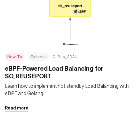
How-To
External
01 Sep, 2024
‍eBPF-Powered Load Balancing for
SO_REUSEPORT
Learn how to implement hot standby Load Balancing with
eBPF and Golang
Read more