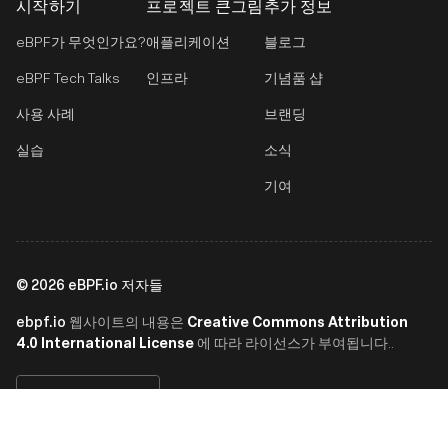
시작하기
프로젝트 큰그림
추가 정보
eBPF가 무엇인가요?
애플리케이션
블로그
eBPF Tech Talks
인프라
기념품 샵
사용 사례
브랜딩
실습
소식
기여
©
2026
eBPF.io 저자들
ebpf.io
Creative Commons Attribution
웹사이트의 내용은
4.0 International License
에 따라 라이선스가 부여됩니다..
한국어