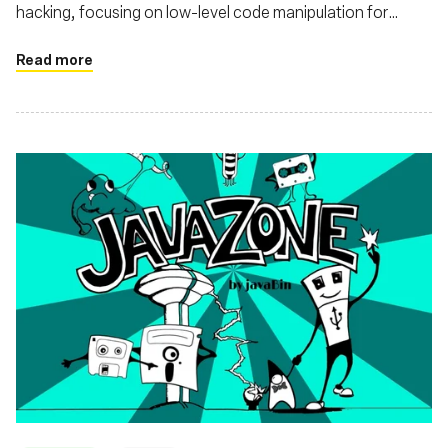
hacking, focusing on low-level code manipulation for
performance and observability enhancements
Read more