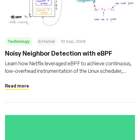
Technology
External
10 Sep, 2024
‍Noisy Neighbor Detection with eBPF
Learn how Netflix leveraged eBPF to achieve continuous,
low-overhead instrumentation of the Linux scheduler,
enabling effective self-serve monitoring of noisy neighbor
issues
Read more