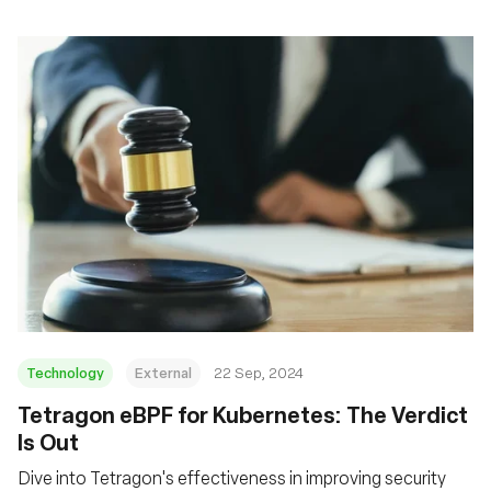
Technology
External
22 Sep, 2024
‍Tetragon eBPF for Kubernetes: The Verdict
Is Out
Dive into Tetragon's effectiveness in improving security