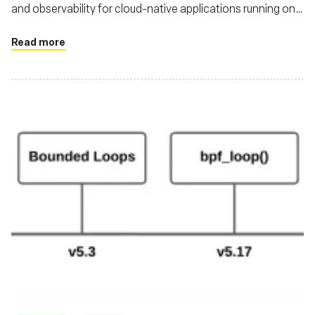
and observability for cloud-native applications running on
Kubernetes
Read more