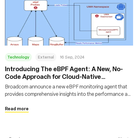
Technology
External
16 Sep, 2024
‍Introducing The eBPF Agent: A New, No-
Code Approach for Cloud-Native
Observability
Broadcom announce a new eBPF monitoring agent that
provides comprehensive insights into the performance and
interactions of frontends, backends, and application flows
Read more