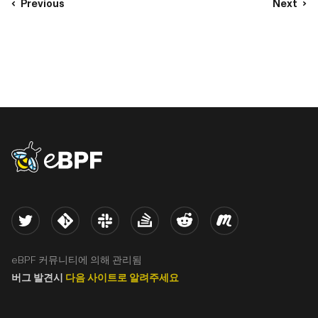
Previous
Next
eBPF logo
Twitter
Kernel
Slack
Stack Overflow
Reddit
Meetup
eBPF 커뮤니티에 의해 관리됨
버그 발견시
다음 사이트로 알려주세요