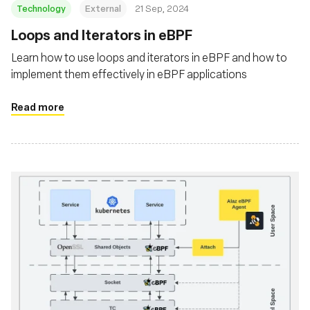
Technology
External
21 Sep, 2024
‍Loops and Iterators in eBPF
Learn how to use loops and iterators in eBPF and how to
implement them effectively in eBPF applications
Read more