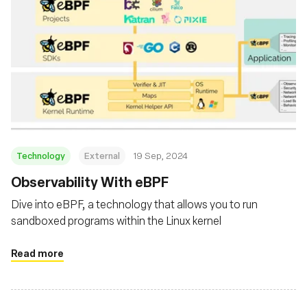
Technology
External
19 Sep, 2024
‍Observability With eBPF
Dive into eBPF, a technology that allows you to run
sandboxed programs within the Linux kernel
Read more