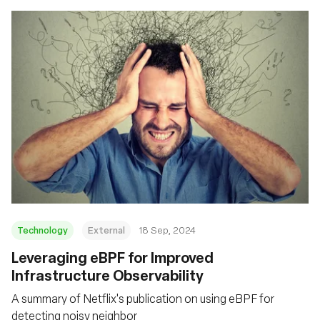
Technology
External
18 Sep, 2024
‍Leveraging eBPF for Improved
Infrastructure Observability
A summary of Netflix's publication on using eBPF for
detecting noisy neighbor