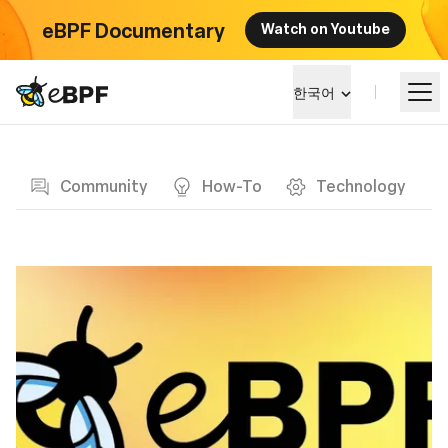
eBPF Documentary
Watch on Youtube
eBPF logo
한국어
Blog page
알아보기
Community
How-To
Technology
프로젝트 큰그림
이벤트
커뮤니티
블로그