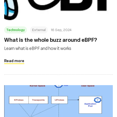
Technology
External
16 Sep, 2024
‍What is the whole buzz around eBPF?
Learn what is eBPF and how it works
Read more