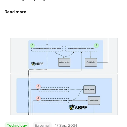
Read more
Technology
External
17 Sep, 2024