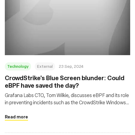
Technology
External
23 Sep, 2024
CrowdStrike's Blue Screen blunder: Could
eBPF have saved the day?
Grafana Labs CTO, Tom Wilkie, discusses eBPF and its role
in preventing incidents such as the CrowdStrike Windows
kernel crash, while also addressing cloud economics and
open-source development
Read more