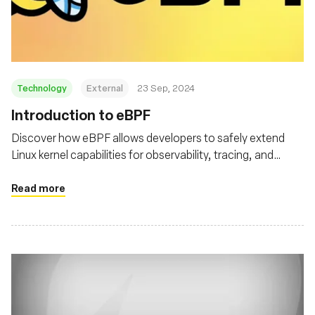
재단
Technology
External
23 Sep, 2024
‍Introduction to eBPF
Discover how eBPF allows developers to safely extend
Linux kernel capabilities for observability, tracing, and
security
Read more