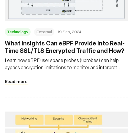
Technology
External
19 Sep, 2024
‍What Insights Can eBPF Provide into Real-
Time SSL/TLS Encrypted Traffic and How?
Learn how eBPF user space probes (uprobes) can help
bypass encryption limitations to monitor and interpret
secure network traffic that traditional packet sniffers
cannot
Read more