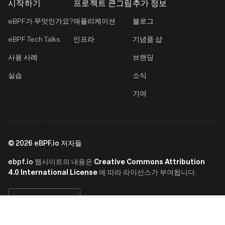
시작하기
프로젝트 큰그림
추가 정보
eBPF가 무엇인가요?
애플리케이션
블로그
eBPF Tech Talks
인프라
기념품 샵
사용 사례
브랜딩
실습
소식
기여
©
2026
eBPF.io 저자들
ebpf.io
Creative Commons Attribution
웹사이트의 내용은
4.0 International License
에 따라 라이선스가 부여됩니다..
한국어