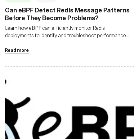
‍Can eBPF Detect Redis Message Patterns
Before They Become Problems?
Learn how eBPF can efficiently monitor Redis
deployments to identify and troubleshoot performance
issues
Read more