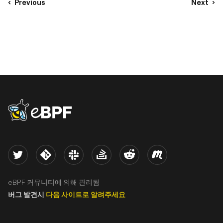
Previous
Next
eBPF logo
Twitter
Kernel
Slack
Stack Overflow
Reddit
Meetup
eBPF 커뮤니티에 의해 관리됨
버그 발견시
다음 사이트로 알려주세요