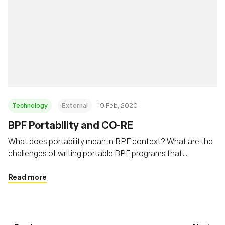
Technology
External
19 Feb, 2020
BPF Portability and CO-RE
What does portability mean in BPF context? What are the
challenges of writing portable BPF programs that
developers need to deal with? This post will describe BPF
portability problem and how BPF CO-RE (Compile Once –
Read more
Run Everywhere) is helping to address this problem.