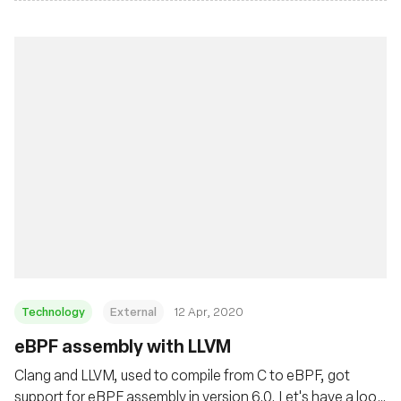
Technology
External
12 Apr, 2020
eBPF assembly with LLVM
Clang and LLVM, used to compile from C to eBPF, got
support for eBPF assembly in version 6.0. Let's have a look