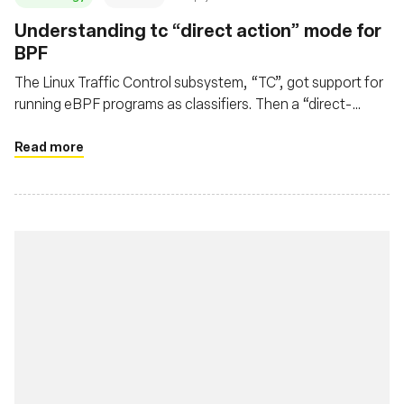
Understanding tc “direct action” mode for
BPF
The Linux Traffic Control subsystem, “TC”, got support for
running eBPF programs as classifiers. Then a “direct-
action” flag appeared. Let's see how it works.
Read more