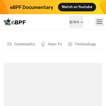
eBPF Documentary
Watch on Youtube
eBPF logo
한국어
Blog page
알아보기
Community
How-To
Technology
프로젝트 큰그림
이벤트
커뮤니티
블로그