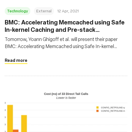
Technology
External
12 Apr, 2021
BMC: Accelerating Memcached using Safe
In-kernel Caching and Pre-stack
Processing
Tomorrow, Yoann Ghigoff et al. will present their paper
BMC: Accelerating Memcached using Safe In-kernel
Caching and Pre-stack Processing at NSDI 2021. In this
paper, the authors propose to speed up Memcached using
Read more
eBPF by implementing a transparent, first-level cache at
the XDP hook. It’s not everyday we see BPF being used on
application protocols!