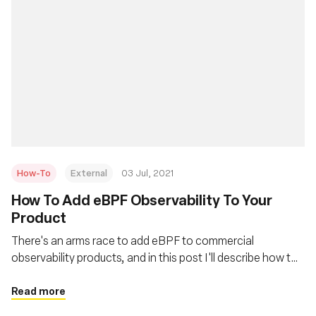
How-To
External
03 Jul, 2021
How To Add eBPF Observability To Your
Product
There's an arms race to add eBPF to commercial
observability products, and in this post I'll describe how to
quickly do that. This is also applicable for people adding it
to their own in-house monitoring systems.
Read more