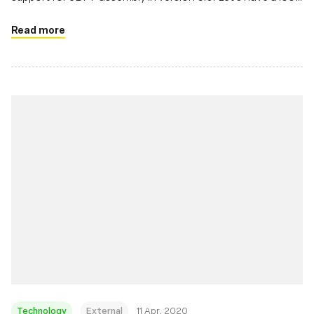
at it.
Read more
Technology
External
11 Apr, 2020