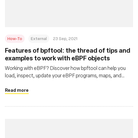
재단
How-To
External
23 Sep, 2021
Features of bpftool: the thread of tips and
examples to work with eBPF objects
Working with eBPF? Discover how bpftool can help you
load, inspect, update your eBPF programs, maps, and
more.
Read more