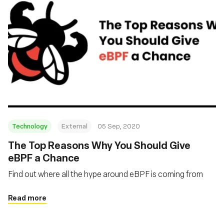
Technology
External
05 Sep, 2020
The Top Reasons Why You Should Give
eBPF a Chance
Find out where all the hype around eBPF is coming from
Read more