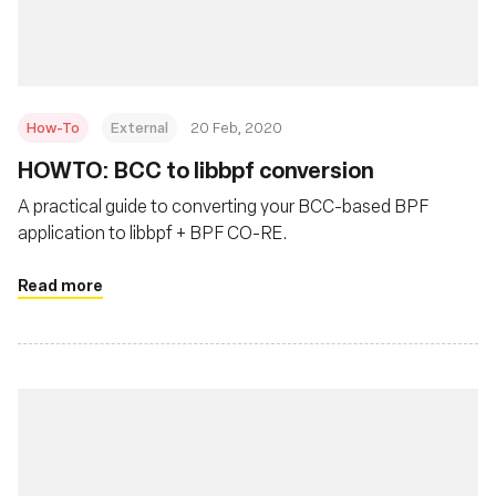
How-To
External
20 Feb, 2020
HOWTO: BCC to libbpf conversion
A practical guide to converting your BCC-based BPF
application to libbpf + BPF CO-RE.
Read more