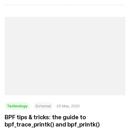
Technology
External
25 May, 2021
BPF tips & tricks: the guide to
bpf_trace_printk() and bpf_printk()