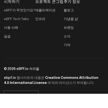
시작하기
프로젝트 큰그림
추가 정보
eBPF가 무엇인가요?
애플리케이션
블로그
eBPF Tech Talks
인프라
기념품 샵
사용 사례
브랜딩
실습
소식
기여
©
2026
eBPF.io 저자들
ebpf.io
Creative Commons Attribution
웹사이트의 내용은
4.0 International License
에 따라 라이선스가 부여됩니다..
한국어