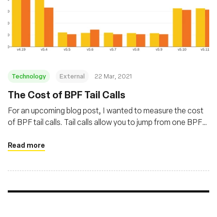
Technology
External
22 Mar, 2021
The Cost of BPF Tail Calls
For an upcoming blog post, I wanted to measure the cost
of BPF tail calls. Tail calls allow you to jump from one BPF
program to another. Their overhead varied a lot in recent
kernels, with a first increase caused by Spectre mitigations
Read more
and a decrease thanks to improvements in Linux 5.5.