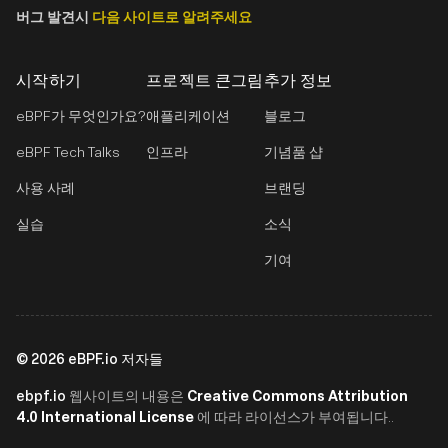
버그 발견시
다음 사이트로 알려주세요
시작하기
프로젝트 큰그림
추가 정보
eBPF가 무엇인가요?
애플리케이션
블로그
eBPF Tech Talks
인프라
기념품 샵
사용 사례
브랜딩
실습
소식
기여
©
2026
eBPF.io 저자들
ebpf.io
Creative Commons Attribution
웹사이트의 내용은
4.0 International License
에 따라 라이선스가 부여됩니다..