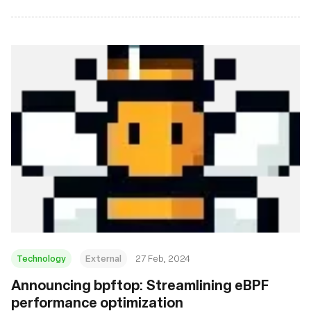
Technology
External
27 Feb, 2024
Announcing bpftop: Streamlining eBPF
performance optimization