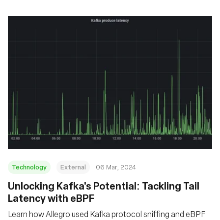
Technology
External
06 Mar, 2024
Unlocking Kafka's Potential: Tackling Tail
Latency with eBPF
Learn how Allegro used Kafka protocol sniffing and eBPF