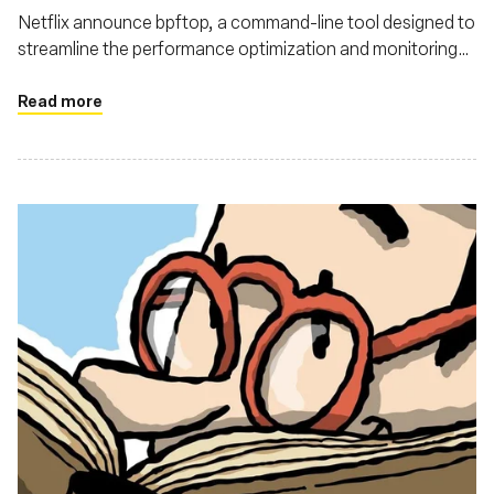
Netflix announce bpftop, a command-line tool designed to
streamline the performance optimization and monitoring
of eBPF programs
Read more