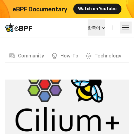
eBPF Documentary
Watch on Youtube
eBPF logo
한국어
Blog page
알아보기
Community
How-To
Technology
프로젝트 큰그림
이벤트
커뮤니티
블로그