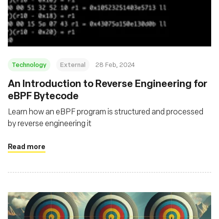
Technology
External
28 Feb, 2024
An Introduction to Reverse Engineering for
eBPF Bytecode
Learn how an eBPF program is structured and processed
by reverse engineering it
Read more