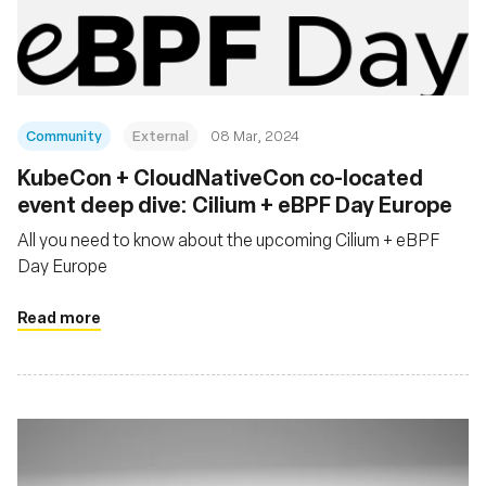
재단
Community
External
08 Mar, 2024
KubeCon + CloudNativeCon co-located
event deep dive: Cilium + eBPF Day Europe
All you need to know about the upcoming Cilium + eBPF
Day Europe
Read more