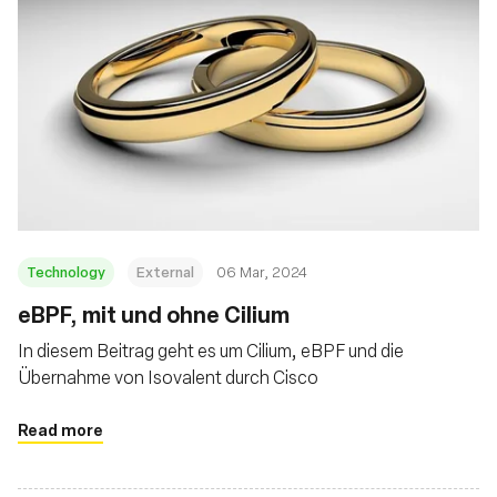
Technology
External
06 Mar, 2024
eBPF, mit und ohne Cilium
In diesem Beitrag geht es um Cilium, eBPF und die
Übernahme von Isovalent durch Cisco
Read more