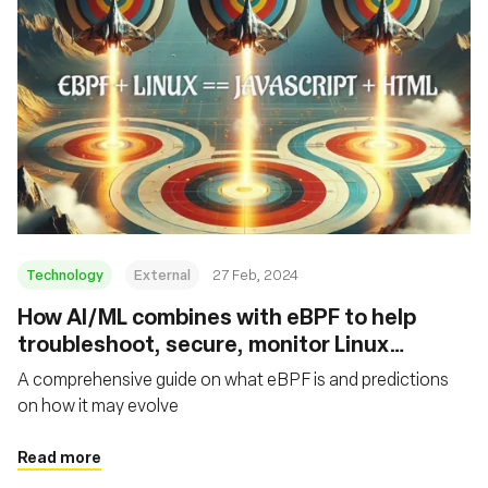
Technology
External
27 Feb, 2024
How AI/ML combines with eBPF to help
troubleshoot, secure, monitor Linux
networking
A comprehensive guide on what eBPF is and predictions
on how it may evolve
Read more