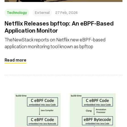
Technology
External
27 Feb, 2024
Netflix Releases bpftop: An eBPF-Based
Application Monitor
TheNewStack reports on Netflix new eBPF-based
application monitoring tool known as bpftop
Read more