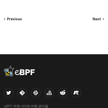
Previous
Next
eBPF logo
Twitter
Kernel
Slack
Stack Overflow
Reddit
Meetup
eBPF 커뮤니티에 의해 관리됨