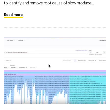
to identify and remove root cause of slow produce
requests in their Kafka cluster
Read more