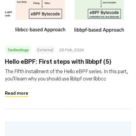
Technology
External
26 Feb, 2024
Hello eBPF: First steps with libbpf (5)
The Fifth installment of the Hello eBPF series. In this part,
you'll learn why you should use libbpf over libbcc
Read more