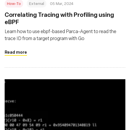
How-To
External
05 Mar, 2024
Correlating Tracing with Profiling using
eBPF
Learn how to use ebpf-based Parca-Agent to read the
trace ID from a target program with Go
Read more