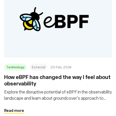
Technology
External
20 Feb, 2024
How eBPF has changed the way I feel about
observability
Explore the disruptive potential of eBPF in the observability
landscape and learn about groundcover's approach to
utilizing eBPF for more efficient, flexible, and cost-
effective observability solutions in cloud environments
Read more