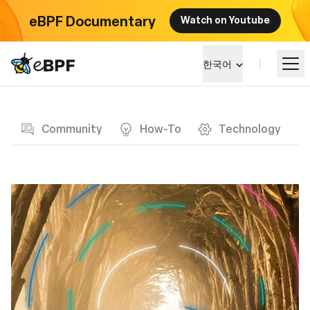
eBPF Documentary
Watch on Youtube
eBPF logo
한국어
Blog page
알아보기
Community
How-To
Technology
프로젝트 큰그림
이벤트
커뮤니티
블로그