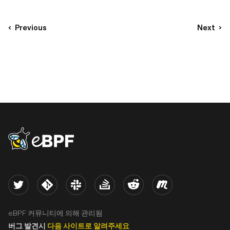
Previous
Next
eBPF logo
Twitter
Kernel
Slack
Stack Overflow
Reddit
Meetup
eBPF 커뮤니티에 의해 관리됨
버그 발견시
다음 사이트로 알려주세요