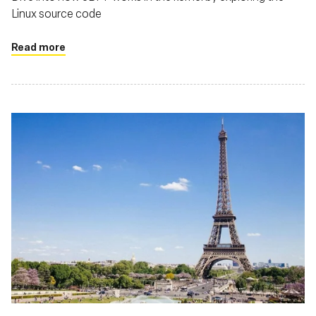
Linux source code
Read more