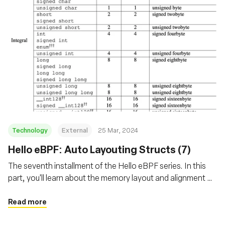
Technology
External
25 Mar, 2024
Hello eBPF: Auto Layouting Structs (7)
The seventh installment of the Hello eBPF series. In this
part, you'll learn about the memory layout and alignment of
structs transferred between the kernel and user-land in
eBPF
Read more