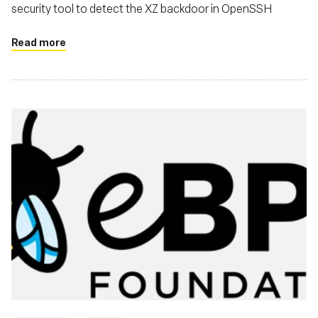
security tool to detect the XZ backdoor in OpenSSH
Read more