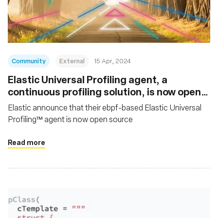
재단
Community
External
15 Apr, 2024
Elastic Universal Profiling agent, a
continuous profiling solution, is now open
source
Elastic announce that their ebpf-based Elastic Universal
Profiling™ agent is now open source
Read more