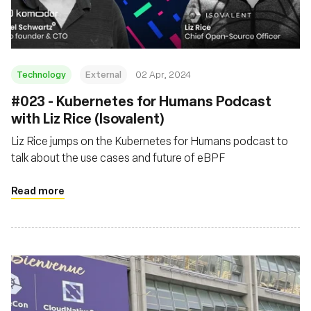
Technology
External
02 Apr, 2024
#023 - Kubernetes for Humans Podcast
with Liz Rice (Isovalent)
Liz Rice jumps on the Kubernetes for Humans podcast to
talk about the use cases and future of eBPF
Read more