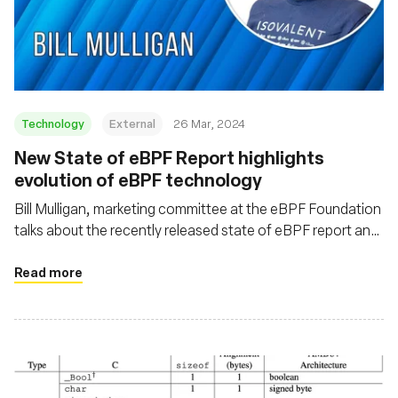
Technology
External
26 Mar, 2024
New State of eBPF Report highlights
evolution of eBPF technology
Bill Mulligan, marketing committee at the eBPF Foundation
talks about the recently released state of eBPF report and
some of the emerging trends coming out of the eBPF
ecosystem
Read more