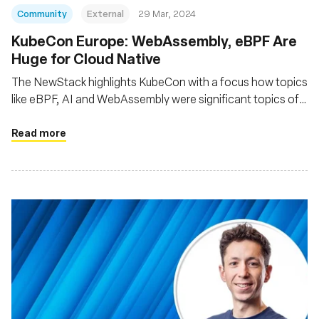
Community
External
29 Mar, 2024
KubeCon Europe: WebAssembly, eBPF Are
Huge for Cloud Native
The NewStack highlights KubeCon with a focus how topics
like eBPF, AI and WebAssembly were significant topics of
interest at the event
Read more