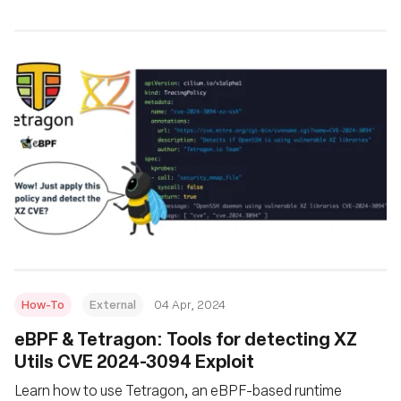
How-To
External
04 Apr, 2024
eBPF & Tetragon: Tools for detecting XZ
Utils CVE 2024-3094 Exploit
Learn how to use Tetragon, an eBPF-based runtime