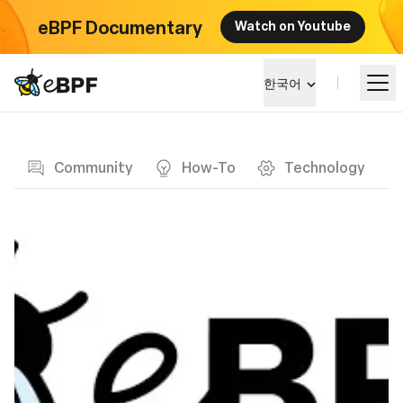
eBPF Documentary
Watch on Youtube
eBPF logo
한국어
Blog page
알아보기
Community
How-To
Technology
프로젝트 큰그림
이벤트
커뮤니티
블로그