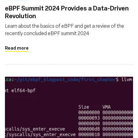
‍eBPF Summit 2024 Provides a Data-Driven
Revolution
Learn about the basics of eBPF and get a review of the
recently concluded eBPF summit 2024
Read more