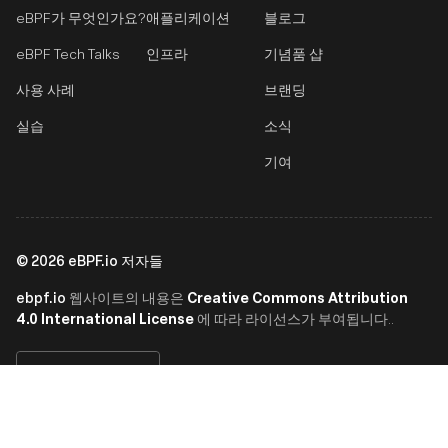
eBPF가 무엇인가요?
애플리케이션
블로그
eBPF Tech Talks
인프라
기념품 샵
사용 사례
브랜딩
실습
소식
기여
©
2026
eBPF.io 저자들
ebpf.io
Creative Commons Attribution
웹사이트의 내용은
4.0 International License
에 따라 라이선스가 부여됩니다..
한국어