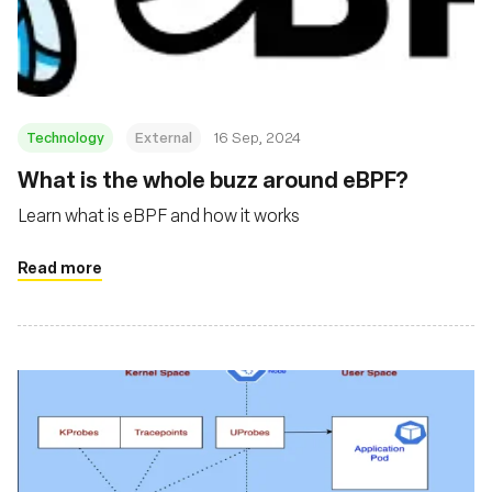
재단
Technology
External
16 Sep, 2024
‍What is the whole buzz around eBPF?
Learn what is eBPF and how it works
Read more