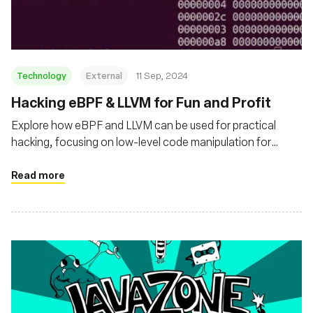
Technology
External
11 Sep, 2024
‍Hacking eBPF & LLVM for Fun and Profit
Explore how eBPF and LLVM can be used for practical
hacking, focusing on low-level code manipulation for
performance and observability enhancements
Read more