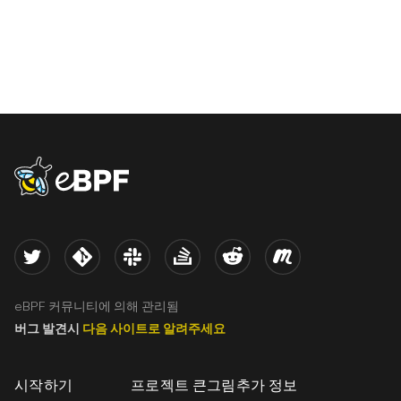
eBPF logo
Twitter
Kernel
Slack
Stack Overflow
Reddit
Meetup
eBPF 커뮤니티에 의해 관리됨
버그 발견시
다음 사이트로 알려주세요
시작하기
프로젝트 큰그림
추가 정보