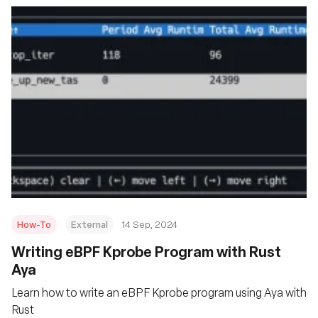
How-To
External
14 Sep, 2024
‍Writing eBPF Kprobe Program with Rust
Aya
Learn how to write an eBPF Kprobe program using Aya with
Rust