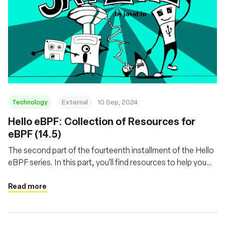
Technology
External
10 Sep, 2024
‍Hello eBPF: Collection of Resources for
eBPF (14.5)
The second part of the fourteenth installment of the Hello
eBPF series. In this part, you'll find resources to help you
get started with eBPF
Read more