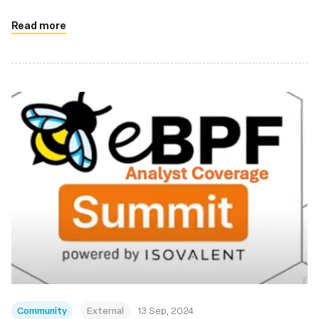
Read more
Community
External
13 Sep, 2024