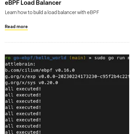
‍eBPF Load Balancer
Learn how to build a load balancer with eBPF
Read more