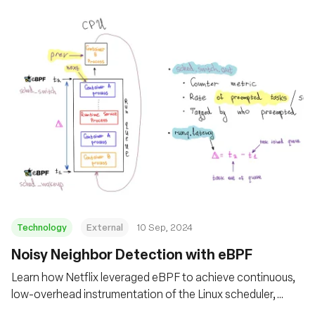
Technology
External
10 Sep, 2024
‍Noisy Neighbor Detection with eBPF
Learn how Netflix leveraged eBPF to achieve continuous,
low-overhead instrumentation of the Linux scheduler,
enabling effective self-serve monitoring of noisy neighbor