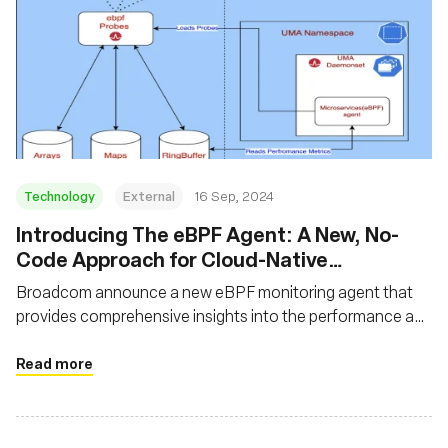
Technology
External
16 Sep, 2024
‍Introducing The eBPF Agent: A New, No-
Code Approach for Cloud-Native
Observability
Broadcom announce a new eBPF monitoring agent that
provides comprehensive insights into the performance and
interactions of frontends, backends, and application flows
Read more