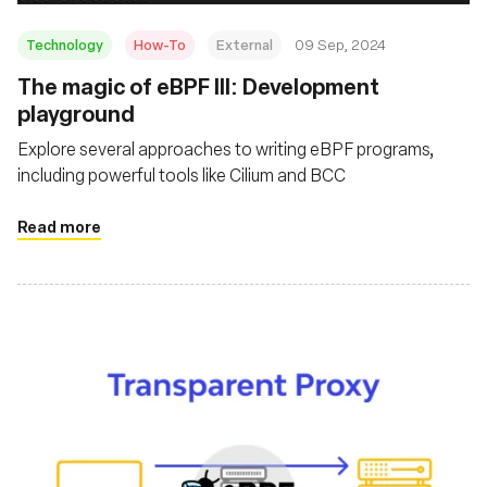
Technology
How-To
External
09 Sep, 2024
‍The magic of eBPF III: Development
playground
Explore several approaches to writing eBPF programs,
including powerful tools like Cilium and BCC
Read more