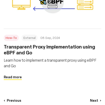
How-To
External
08 Sep, 2024
‍Transparent Proxy Implementation using
eBPF and Go
Learn how to implement a transparent proxy using eBPF
and Go
Read more
Previous
Next