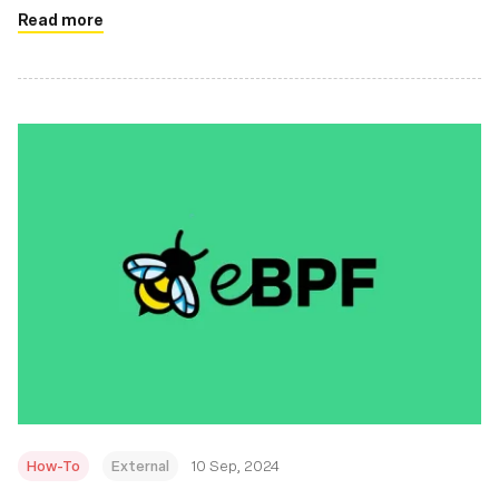
issues
Read more
How-To
External
10 Sep, 2024