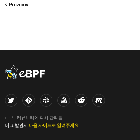
Previous
eBPF logo
Twitter
Kernel
Slack
Stack Overflow
Reddit
Meetup
eBPF 커뮤니티에 의해 관리됨
버그 발견시
다음 사이트로 알려주세요