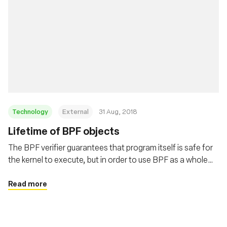
Technology
External
31 Aug, 2018
Lifetime of BPF objects
The BPF verifier guarantees that program itself is safe for
the kernel to execute, but in order to use BPF as a whole
safely and surprise free the users need to understand the
lifetime of BPF programs and maps. This post covers
Read more
these details in depth.