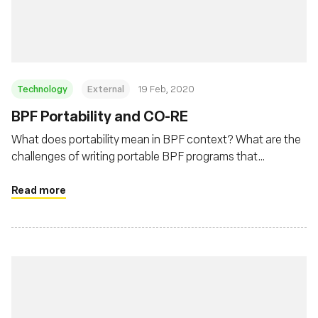
재단
Technology
External
19 Feb, 2020
BPF Portability and CO-RE
What does portability mean in BPF context? What are the
challenges of writing portable BPF programs that
developers need to deal with? This post will describe BPF
portability problem and how BPF CO-RE (Compile Once –
Read more
Run Everywhere) is helping to address this problem.