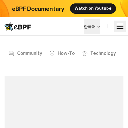
eBPF Documentary
Watch on Youtube
eBPF logo
한국어
Blog page
알아보기
Community
How-To
Technology
프로젝트 큰그림
이벤트
커뮤니티
블로그