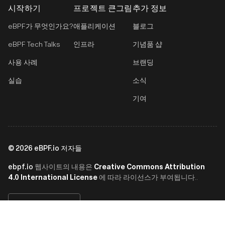
시작하기
프로젝트 큰그림
추가 정보
eBPF가 무엇인가요?
애플리케이션
블로그
eBPF Tech Talks
인프라
기념품 샵
사용 사례
브랜딩
실습
소식
기여
©
2026
eBPF.io 저자들
ebpf.io
Creative Commons Attribution
웹사이트의 내용은
4.0 International License
에 따라 라이선스가 부여됩니다..
한국어