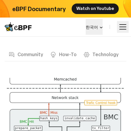
eBPF Documentary
Watch on Youtube
eBPF logo
한국어
Blog page
알아보기
Community
How-To
Technology
프로젝트 큰그림
이벤트
커뮤니티
블로그