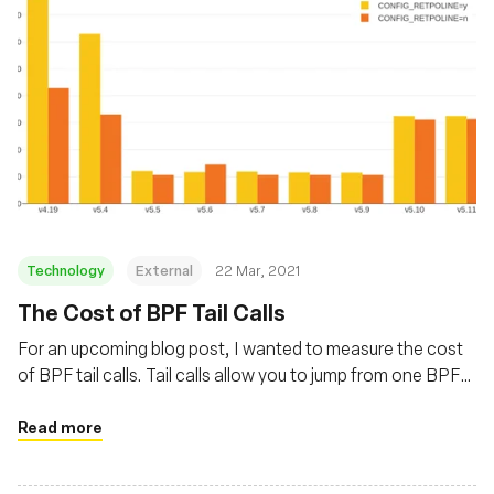
Technology
External
22 Mar, 2021
The Cost of BPF Tail Calls
For an upcoming blog post, I wanted to measure the cost
of BPF tail calls. Tail calls allow you to jump from one BPF
program to another. Their overhead varied a lot in recent
kernels, with a first increase caused by Spectre mitigations
Read more
and a decrease thanks to improvements in Linux 5.5.