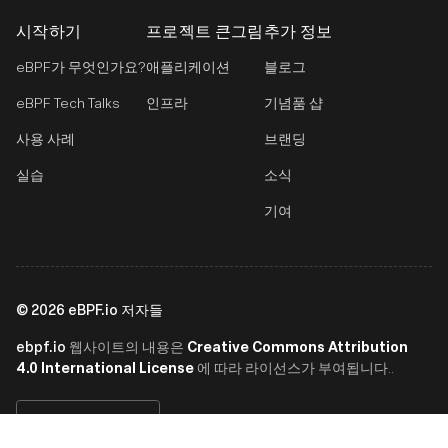
시작하기
프로젝트 큰그림
추가 정보
eBPF가 무엇인가요?
애플리케이션
블로그
eBPF Tech Talks
인프라
기념품 샵
사용 사례
브랜딩
실습
소식
기여
©
2026
eBPF.io 저자들
ebpf.io
Creative Commons Attribution
웹사이트의 내용은
4.0 International License
에 따라 라이선스가 부여됩니다..
한국어