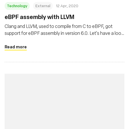
Technology
External
12 Apr, 2020
eBPF assembly with LLVM
Clang and LLVM, used to compile from C to eBPF, got
support for eBPF assembly in version 6.0. Let's have a look
at it.
Read more