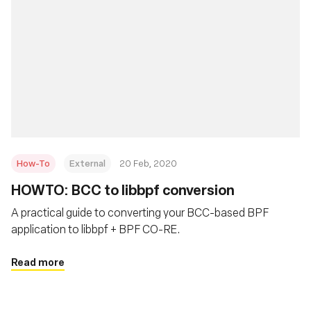
How-To
External
20 Feb, 2020
HOWTO: BCC to libbpf conversion
A practical guide to converting your BCC-based BPF
application to libbpf + BPF CO-RE.
Read more