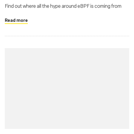
Find out where all the hype around eBPF is coming from
Read more