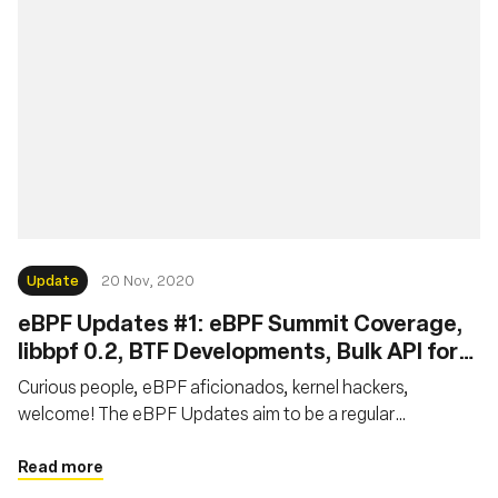
Update
20 Nov, 2020
eBPF Updates #1: eBPF Summit Coverage,
libbpf 0.2, BTF Developments, Bulk API for
XDP, Local Task Storage for eBPF LSM
Curious people, eBPF aficionados, kernel hackers,
welcome! The eBPF Updates aim to be a regular
publication providing news on the latest resources and
developments in the eBPF world. This report is the first of
Read more
the series. We will focus on the latest news over October