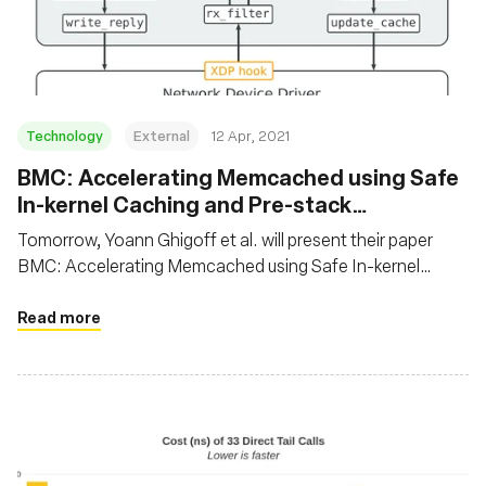
재단
Technology
External
12 Apr, 2021
BMC: Accelerating Memcached using Safe
In-kernel Caching and Pre-stack
Processing
Tomorrow, Yoann Ghigoff et al. will present their paper
BMC: Accelerating Memcached using Safe In-kernel
Caching and Pre-stack Processing at NSDI 2021. In this
paper, the authors propose to speed up Memcached using
Read more
eBPF by implementing a transparent, first-level cache at
the XDP hook. It’s not everyday we see BPF being used on
application protocols!