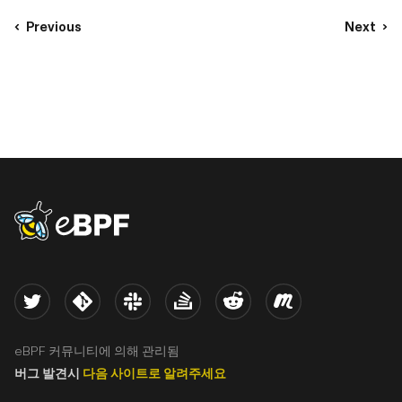
Previous
Next
eBPF logo
Twitter
Kernel
Slack
Stack Overflow
Reddit
Meetup
eBPF 커뮤니티에 의해 관리됨
버그 발견시
다음 사이트로 알려주세요