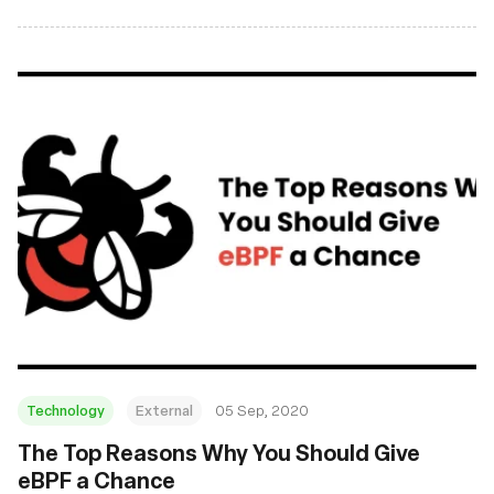
and November 2020. From new tutorials to academic
research and kernel discussions, everyone should find a
good read or two!
Technology
External
05 Sep, 2020
The Top Reasons Why You Should Give
eBPF a Chance