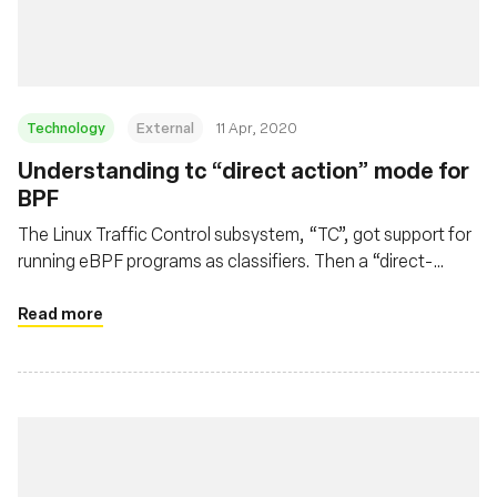
Technology
External
11 Apr, 2020
Understanding tc “direct action” mode for
BPF
The Linux Traffic Control subsystem, “TC”, got support for
running eBPF programs as classifiers. Then a “direct-
action” flag appeared. Let's see how it works.
Read more