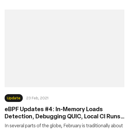
Update
23 Feb, 2021
eBPF Updates #4: In-Memory Loads
Detection, Debugging QUIC, Local CI Runs,
MTU Checks, but No Pancakes
In several parts of the globe, February is traditionally about