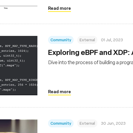
Read more
Community
External
01 Jul, 2023
Exploring eBPF and XDP:
Dive into the process of building a prog
Read more
Community
External
30 Jun, 2023