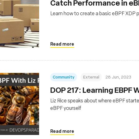
Catch Performance in eB
Learn how to create a basic eBPF XDP p
Read more
Community
External
28 Jun, 2023
DOP 217: Learning EBPF Wi
Liz Rice speaks about where eBPF starte
eBPF yourself
Read more