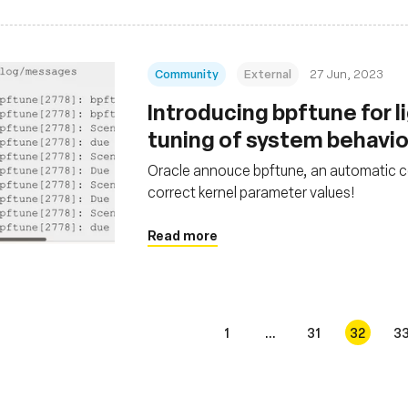
Community
External
27 Jun, 2023
Introducing bpftune for 
tuning of system behavi
Oracle annouce bpftune, an automatic co
correct kernel parameter values!
Read more
1
...
31
32
3
s