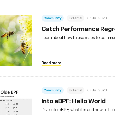
Community
External
07 Jul, 2023
Catch Performance Regre
Learn about how to use maps to commu
Read more
Community
External
07 Jul, 2023
Into eBPF: Hello World
Dive into eBPF, what it is and how to bu