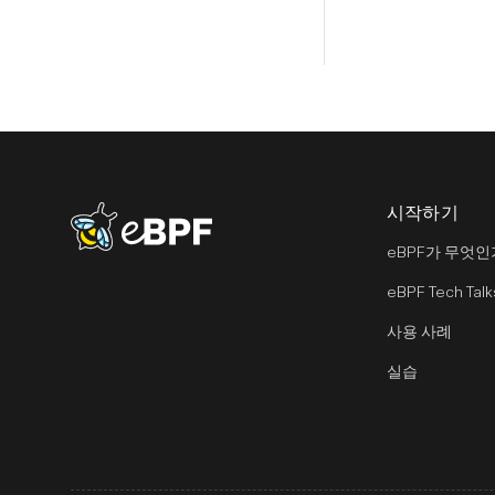
시작하기
eBPF logo
eBPF가 무엇인
eBPF Tech Talk
사용 사례
실습