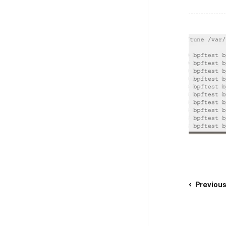
Previou