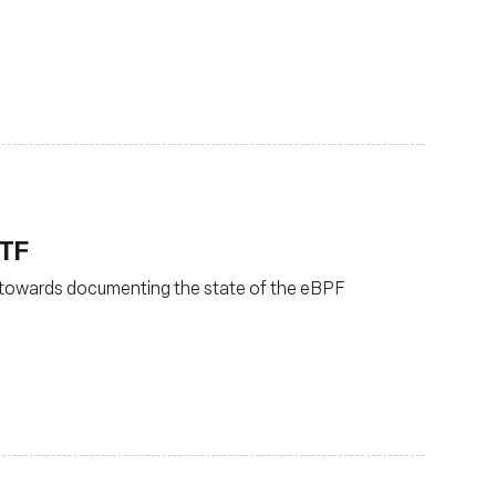
ETF
 towards documenting the state of the eBPF