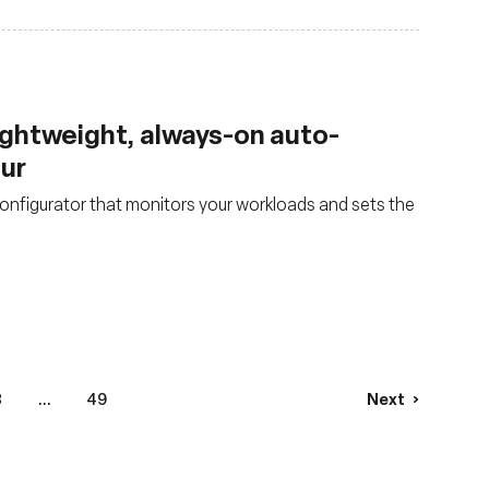
lightweight, always-on auto-
our
nfigurator that monitors your workloads and sets the
3
...
49
Next