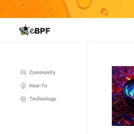
eBPF logo
Blog page
Community
How-To
Technology