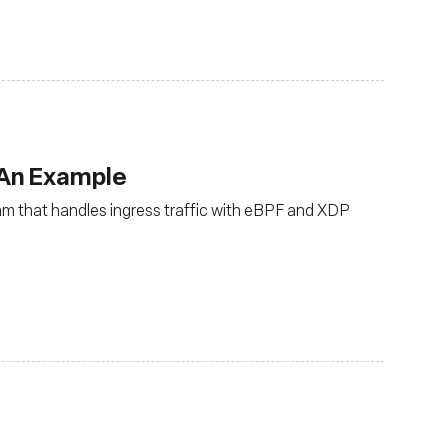
 An Example
ram that handles ingress traffic with eBPF and XDP