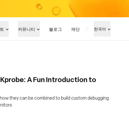
트
커뮤니티
블로그
재단
한국어
 Kprobe: A Fun Introduction to
 how they can be combined to build custom debugging
onitors