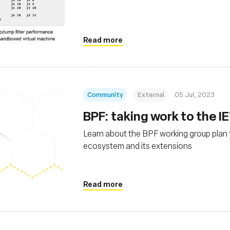
Read more
Community
External
05 Jul, 2023
BPF: taking work to the I
Learn about the BPF working group plan
ecosystem and its extensions
Read more