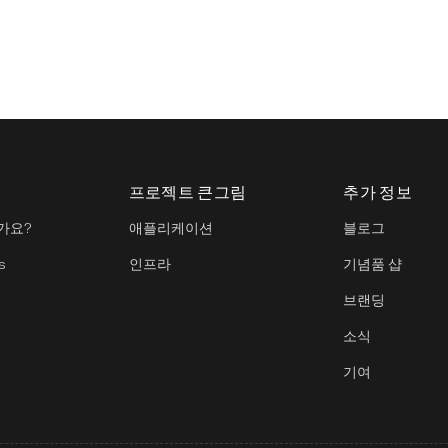
프로젝트 큰그림
추가 정보
가요?
애플리케이션
블로그
s
인프라
기념품 샵
브랜딩
소식
기여