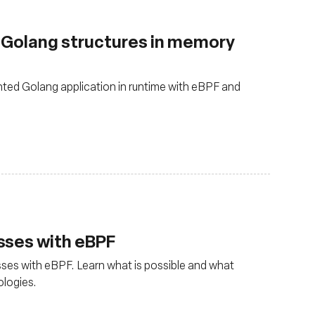
g Golang structures in memory
ted Golang application in runtime with eBPF and
sses with eBPF
ses with eBPF. Learn what is possible and what
ologies.