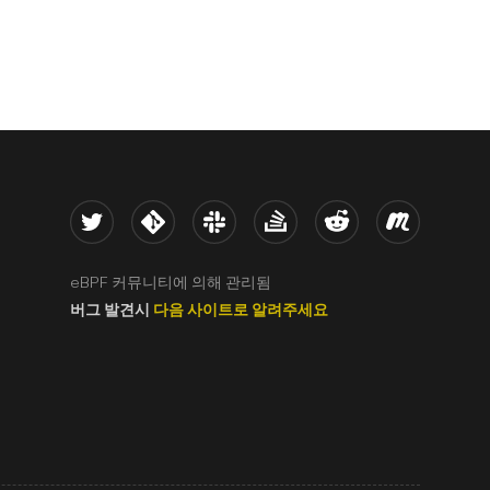
Twitter
Kernel
Slack
Stack Overflow
Reddit
Meetup
eBPF 커뮤니티에 의해 관리됨
버그 발견시
다음 사이트로 알려주세요