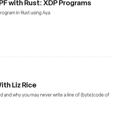
PF with Rust: XDP Programs
rogram in Rust using Aya
th Liz Rice
d and why you may never write a line of (byte)code of