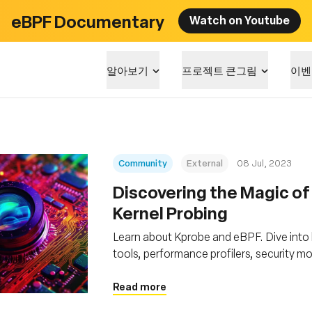
eBPF Documentary
Watch on Youtube
알아보기
프로젝트 큰그림
이벤
Community
External
08 Jul, 2023
Discovering the Magic of
Kernel Probing
Learn about Kprobe and eBPF. Dive into
tools, performance profilers, security m
Read more