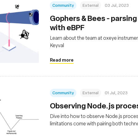
Community
External
03 Jul, 2023
Gophers & Bees - parsin
with eBPF
Learn about the team at oxeye instrumen
Keyval
Read more
Community
External
01 Jul, 2023
Observing Node.js proce
Dive into how to observe Node.js proces
limitations come with pairing both techn