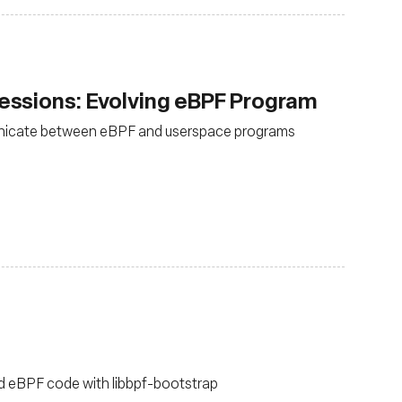
ssions: Evolving eBPF Program
nicate between eBPF and userspace programs
ild eBPF code with libbpf-bootstrap