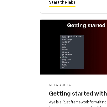
Start the labs
NETWORKING
Getting started wit
Aya is a Rust framework for writi