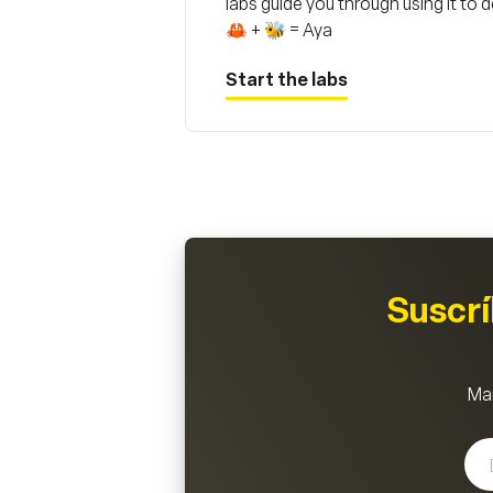
labs guide you through using it to
🦀 + 🐝 = Aya
Start the labs
Suscr
Man