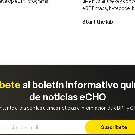
 develop eBPF programs.
dive into all the key co
eBPF maps, bytecode, bpf
Start the lab
íbete
al boletín informativo qu
de noticias eCHO
tente al día con las últimas noticias e información de eBPF y Ci
Suscríbete
Subscrib