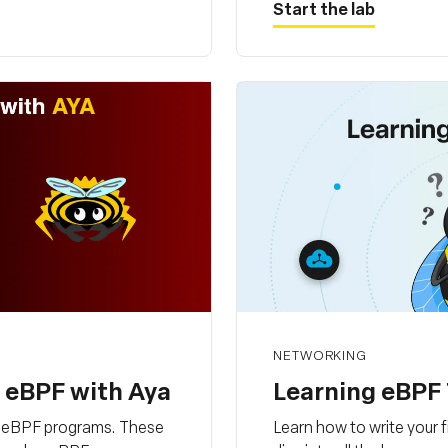
Start the lab
NETWORKING
h eBPF with Aya
Learning eBPF 
ng eBPF programs. These
Learn how to write your 