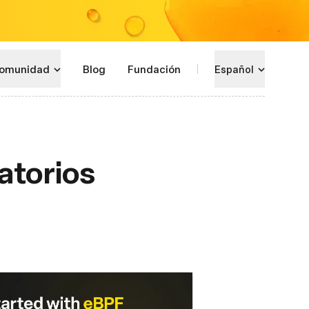
omunidad
Blog
Fundación
Español
atorios