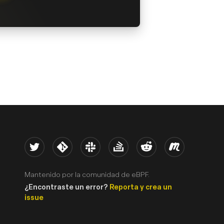
Twitter
Kernel
Slack
Stack Overflow
Reddit
Meetup
Mantenido por la comunidad de eBPF.
¿Encontraste un error?
Reporta y crea un
issue