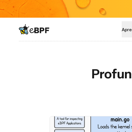
eBPF logo
Apre
Profun