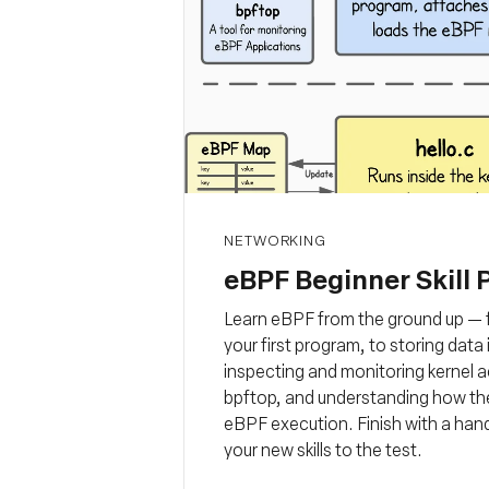
NETWORKING
eBPF Beginner Skill 
Learn eBPF from the ground up — f
your first program, to storing dat
inspecting and monitoring kernel a
bpftop, and understanding how the
eBPF execution. Finish with a han
your new skills to the test.