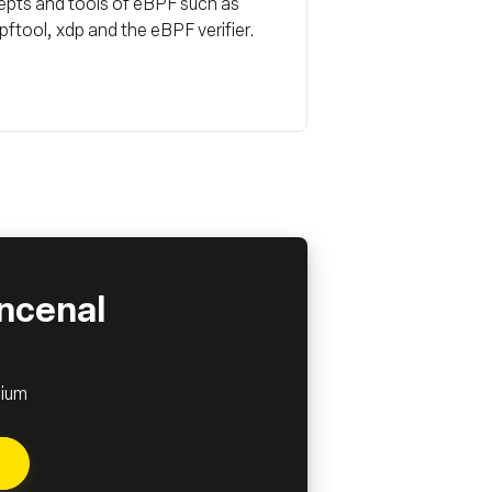
ncepts and tools of eBPF such as
tool, xdp and the eBPF verifier.
incenal
lium
e