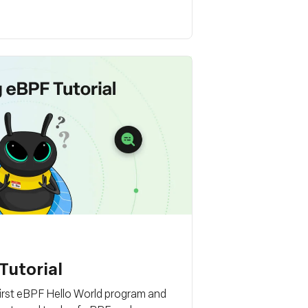
Tutorial
first eBPF Hello World program and