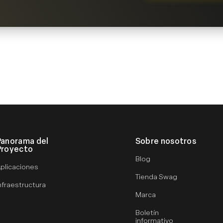
Panorama del
Sobre nosotros
Proyecto
Blog
plicaciones
Tienda Swag
nfraestructura
Marca
Boletín
informativo