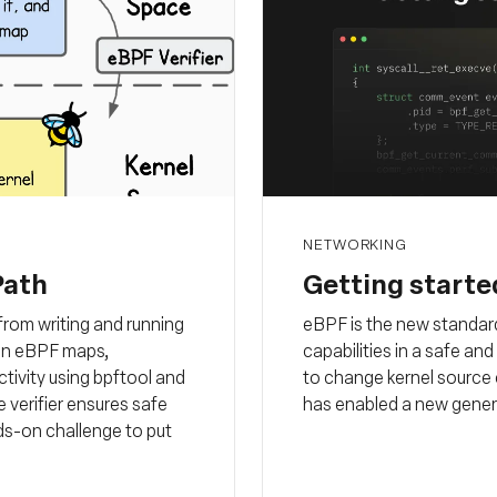
NETWORKING
Path
Getting starte
rom writing and running
eBPF is the new standard
a in eBPF maps,
capabilities in a safe an
ctivity using bpftool and
to change kernel source 
 verifier ensures safe
has enabled a new gener
ds-on challenge to put