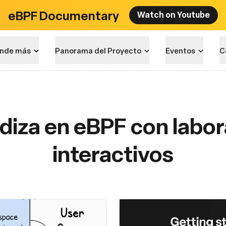
eBPF Documentary
Watch on Youtube
nde más
Panorama del Proyecto
Eventos
C
diza en eBPF con labor
interactivos