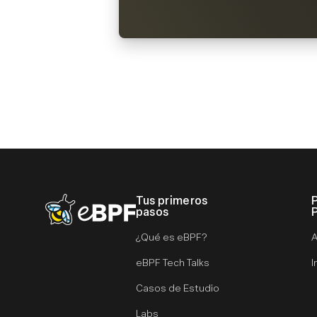
Tus primeros
eBPF logo
pasos
¿Qué es eBPF?
A
eBPF Tech Talks
I
Casos de Estudio
Labs