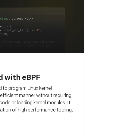
d with eBPF
 to program Linux kernel
d efficient manner without requiring
code or loading kernel modules. It
ation of high performance tooling.