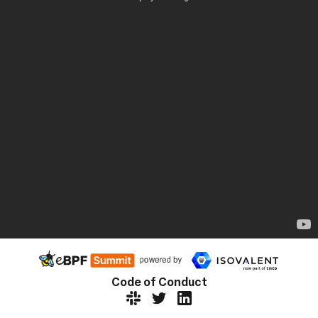
Code of Conduct