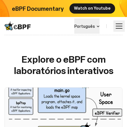
eBPF Documentary
Watch on Youtube
eBPF logo
Português
Aprender
Explore o eBPF com
laboratórios interativos
Paisagem do Projeto
Eventos
Comunidade
Blog