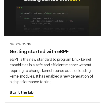
NETWORKING
Getting started with eBPF
eBPF is the new standard to program Linux kernel
capabilities in a safe and efficient manner without
requiring to change kernel source code or loading
kernel modules. It has enabled a new generation of
high performance tooling.
Start the lab