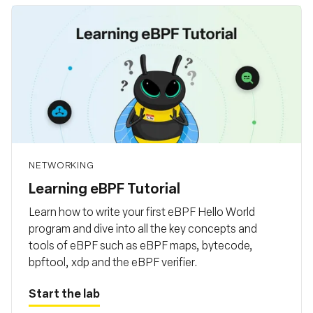
NETWORKING
Learning eBPF Tutorial
Learn how to write your first eBPF Hello World
program and dive into all the key concepts and
tools of eBPF such as eBPF maps, bytecode,
bpftool, xdp and the eBPF verifier.
Start the lab