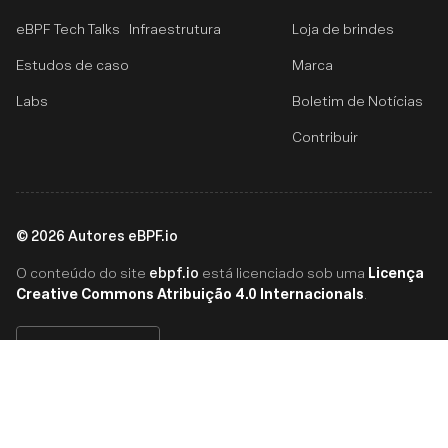
eBPF Tech Talks
Infraestrutura
Loja de brindes
Estudos de caso
Marca
Labs
Boletim de Notícias
Contribuir
©
2026
Autores eBPF.io
ebpf.io
Licença
O conteúdo do site
está licenciado sob uma
Creative Commons Atribuição 4.0 Internacionals
.
Português