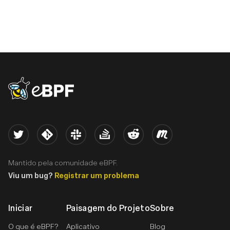
eBPF logo
Twitter
Kernel
Slack
Stack Overflow
Reddit
Meetup
Mantido pela comunidade eBPF.
Viu um bug?
Registrar um problema
Iniciar
Paisagem do Projeto
Sobre
O que é eBPF?
Aplicativo
Blog