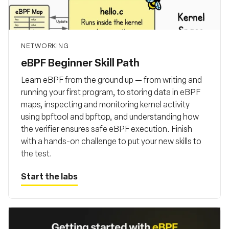
Fundação
NETWORKING
eBPF Beginner Skill Path
Learn eBPF from the ground up — from writing and
running your first program, to storing data in eBPF
maps, inspecting and monitoring kernel activity
using bpftool and bpftop, and understanding how
the verifier ensures safe eBPF execution. Finish
with a hands-on challenge to put your new skills to
the test.
Start the labs