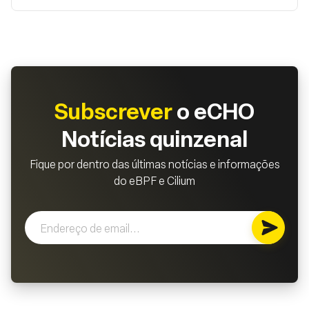
Subscrever
o eCHO
Notícias quinzenal
Fique por dentro das últimas notícias e informações
do eBPF e Cilium
Subscr