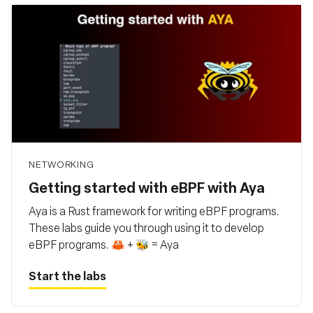
NETWORKING
Getting started with eBPF with Aya
Aya is a Rust framework for writing eBPF programs.
These labs guide you through using it to develop
eBPF programs. 🦀 + 🐝 = Aya
Start the labs