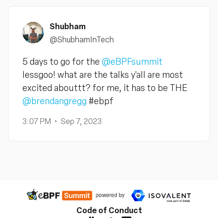
Shubham
@ShubhamInTech
5 days to go for the
@eBPFsummit
lessgoo! what are the talks y'all are most
excited abouttt? for me, it has to be THE
@brendangregg
#ebpf
3:07 PM
Sep 7, 2023
Code of Conduct