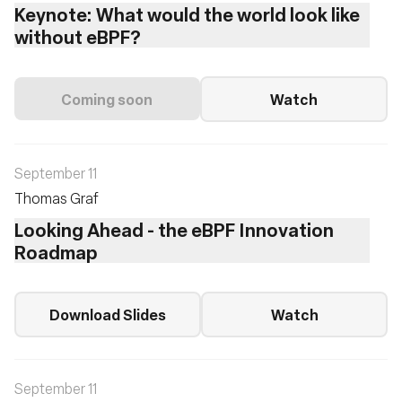
Keynote: What would the world look like
without eBPF?
Coming soon
Watch
September 11
Thomas Graf
Looking Ahead - the eBPF Innovation
Roadmap
Download Slides
Watch
September 11