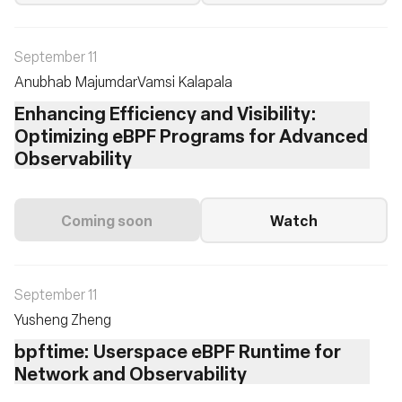
September 11
Anubhab Majumdar
Vamsi Kalapala
Enhancing Efficiency and Visibility:
Optimizing eBPF Programs for Advanced
Observability
Coming soon
Watch
September 11
Yusheng Zheng
bpftime: Userspace eBPF Runtime for
Network and Observability