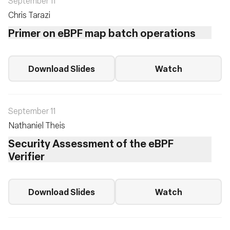
September 11
Chris Tarazi
Primer on eBPF map batch operations
Download Slides
Watch
September 11
Nathaniel Theis
Security Assessment of the eBPF
Verifier
Download Slides
Watch