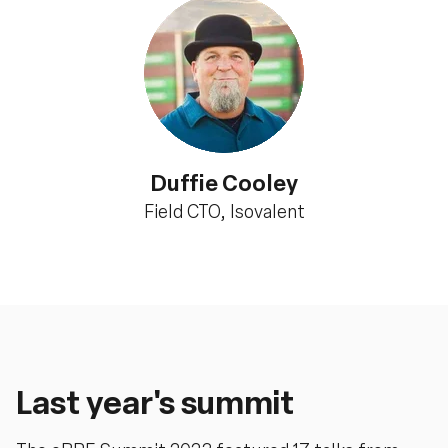
Duffie Cooley
Field CTO, Isovalent
Last year's summit