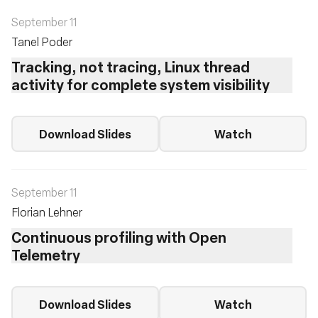
September 11
Tanel Poder
Tracking, not tracing, Linux thread
activity for complete system visibility
Download Slides
Watch
September 11
Florian Lehner
Continuous profiling with Open
Telemetry
Download Slides
Watch