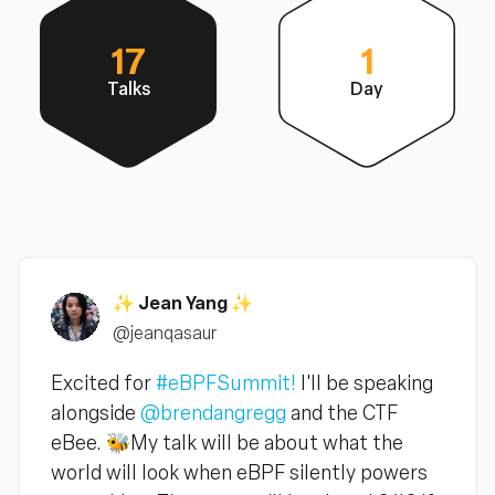
17
1
Talks
Day
✨ Jean Yang ✨
@jeanqasaur
Excited for
#eBPFSummit!
I'll be speaking
alongside
@brendangregg
and the CTF
eBee. 🐝My talk will be about what the
world will look when eBPF silently powers