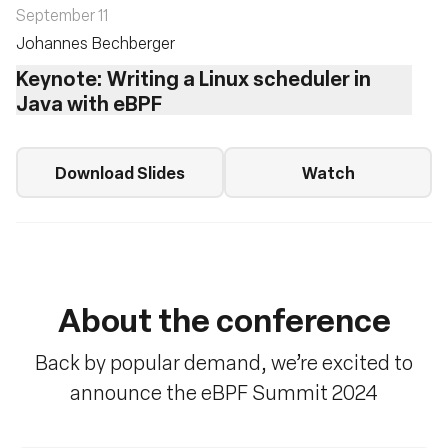
September 11
Johannes Bechberger
Keynote: Writing a Linux scheduler in
Java with eBPF
Download Slides
Watch
About the conference
Back by popular demand, we’re excited to
announce the eBPF Summit 2024