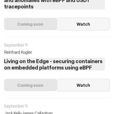
tracepoints
Coming soon
Watch
September 11
Reinhard Kugler
Living on the Edge - securing containers
on embedded platforms using eBPF
Coming soon
Watch
September 11
Jack Kelly
James Callaghan