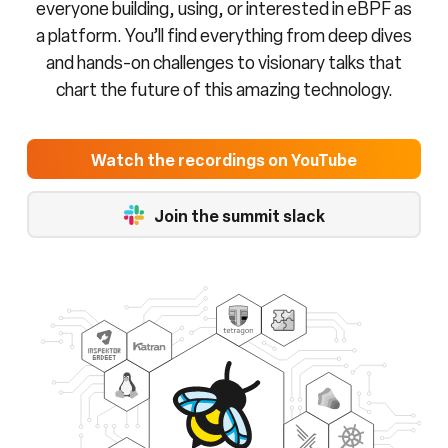
everyone building, using, or interested in eBPF as
a platform. You’ll find everything from deep dives
and hands-on challenges to visionary talks that
chart the future of this amazing technology.
Watch the recordings on YouTube
Join the summit slack