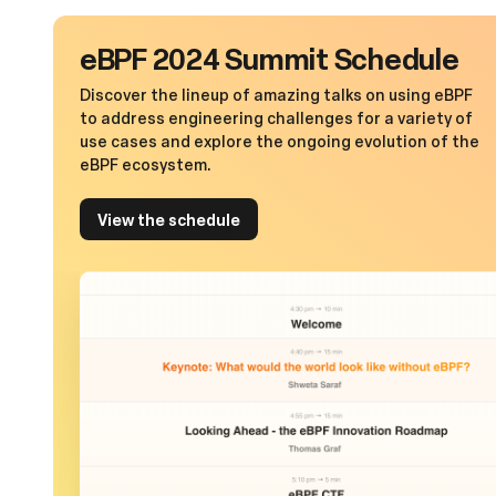
eBPF 2024 Summit Schedule
Discover the lineup of amazing talks on using eBPF
to address engineering challenges for a variety of
use cases and explore the ongoing evolution of the
eBPF ecosystem.
View the schedule