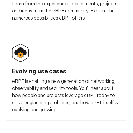
Learn from the experiences, experiments, projects,
and ideas from the eBPF community. Explore the
numerous possibilities eBPF offers.
Evolving use cases
eBPF is enabling a new generation of networking,
observability and security tools. You’ll hear about
how people and projects leverage eBPF today to
solve engineering problems, and how eBPF itself is
evolving and growing.