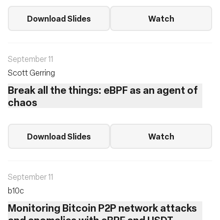
Download Slides
Watch
September 11
Scott Gerring
Break all the things: eBPF as an agent of
chaos
Download Slides
Watch
September 11
b10c ‎
Monitoring Bitcoin P2P network attacks
and anomalies with eBPF and USDT