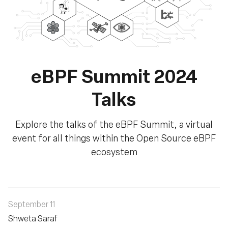
eBPF Summit 2024
Talks
Explore the talks of the eBPF Summit, a virtual
event for all things within the Open Source eBPF
ecosystem
September 11
Shweta Saraf