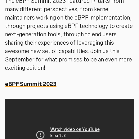
The eBPF Summit 2023 featured 17 talks from
many different perspectives, from kernel
maintainers working on the eBPF implementation,
through projects using eBPF technology to create
next-generation tools, through to end users
sharing their experiences of leveraging this
awesome new set of capabilities. Join us this
September for what promises to be an even more
exciting edition!
eBPF Summit 2023