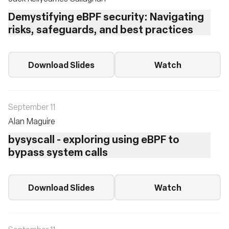
Demystifying eBPF security: Navigating
risks, safeguards, and best practices
Download Slides
Watch
September 11
Alan Maguire
bysyscall - exploring using eBPF to
bypass system calls
Download Slides
Watch