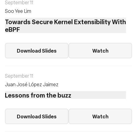
September 11
Soo Yee Lim
Towards Secure Kernel Extensibility With
eBPF
Download Slides
Watch
September 11
Juan José López Jaimez
Lessons from the buzz
Download Slides
Watch