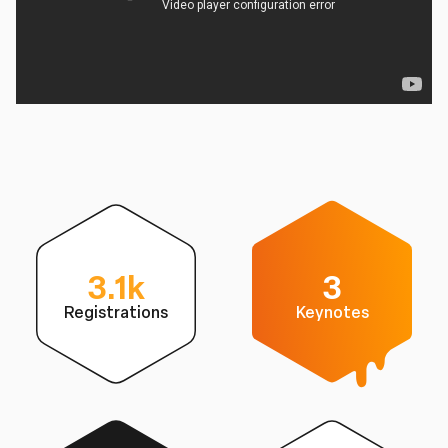
3.1k
3
Registrations
Keynotes