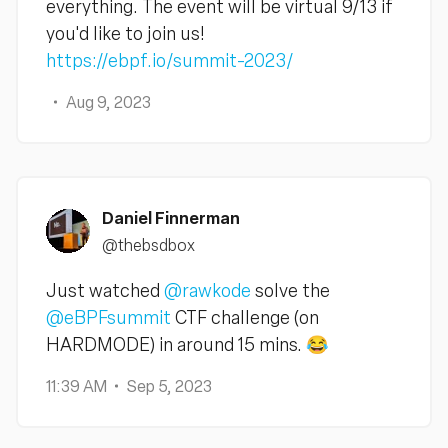
everything. The event will be virtual 9/13 if
you'd like to join us!
https://ebpf.io/summit-2023/
Aug 9, 2023
Daniel Finnerman
@thebsdbox
Just watched
@rawkode
solve the
@eBPFsummit
CTF challenge (on
HARDMODE) in around 15 mins. 😂
11:39 AM
Sep 5, 2023