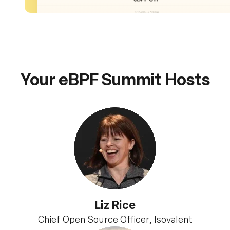
Your eBPF Summit Hosts
Liz Rice
Chief Open Source Officer, Isovalent