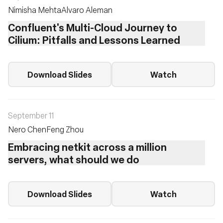
Nimisha Mehta
Alvaro Aleman
Confluent's Multi-Cloud Journey to
Cilium: Pitfalls and Lessons Learned
Download Slides
Watch
September 11
Nero Chen
Feng Zhou
Embracing netkit across a million
servers, what should we do
Download Slides
Watch