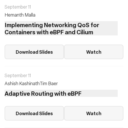
September 11
Hemanth Malla
Implementing Networking QoS for
Containers with eBPF and Cilium
Download Slides
Watch
September 11
Ashish Kashinath
Tim Baer
Adaptive Routing with eBPF
Download Slides
Watch