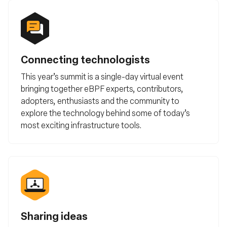
Connecting technologists
This year’s summit is a single-day virtual event
bringing together eBPF experts, contributors,
adopters, enthusiasts and the community to
explore the technology behind some of today’s
most exciting infrastructure tools.
Sharing ideas