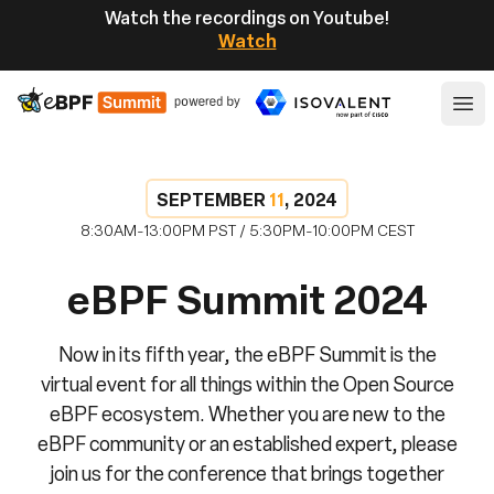
Watch the recordings on Youtube!
Watch
eBPF
Ope
SEPTEMBER
11
, 2024
8:30AM-13:00PM PST / 5:30PM-10:00PM CEST
eBPF Summit 2024
Now in its fifth year, the eBPF Summit is the
virtual event for all things within the Open Source
eBPF ecosystem. Whether you are new to the
eBPF community or an established expert, please
join us for the conference that brings together