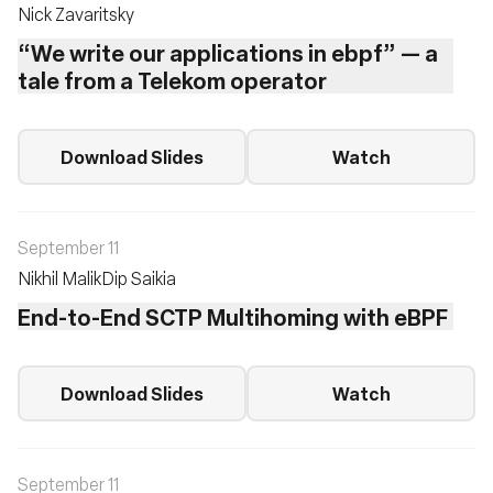
Nick Zavaritsky
“We write our applications in ebpf” — a
tale from a Telekom operator
Download Slides
Watch
September 11
Nikhil Malik
Dip Saikia
End-to-End SCTP Multihoming with eBPF
Download Slides
Watch
September 11