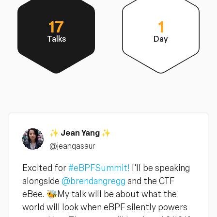
17
1
Talks
Day
✨ Jean Yang ✨
@jeanqasaur
Excited for
#eBPFSummit!
I'll be speaking
alongside
@brendangregg
and the CTF
eBee. 🐝My talk will be about what the
world will look when eBPF silently powers