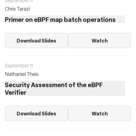
September 11
Chris Tarazi
Primer on eBPF map batch operations
Download Slides
Watch
September 11
Nathaniel Theis
Security Assessment of the eBPF
Verifier
Download Slides
Watch