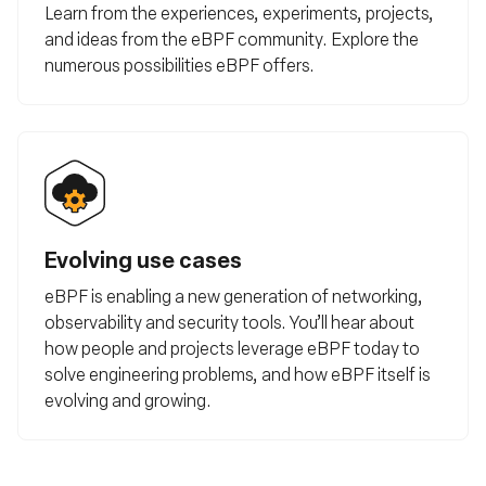
Learn from the experiences, experiments, projects,
and ideas from the eBPF community. Explore the
numerous possibilities eBPF offers.
Evolving use cases
eBPF is enabling a new generation of networking,
observability and security tools. You’ll hear about
how people and projects leverage eBPF today to
solve engineering problems, and how eBPF itself is
evolving and growing.