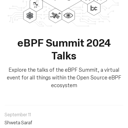
eBPF Summit 2024
Talks
Explore the talks of the eBPF Summit, a virtual
event for all things within the Open Source eBPF
ecosystem
September 11
Shweta Saraf