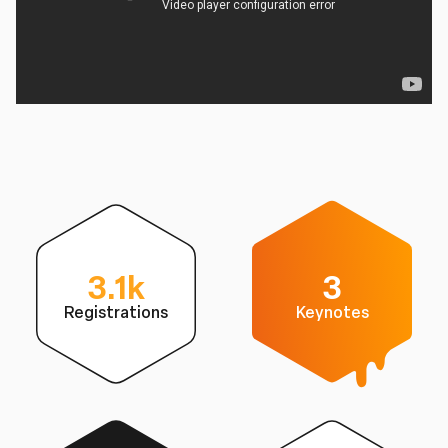
3.1k
3
Registrations
Keynotes