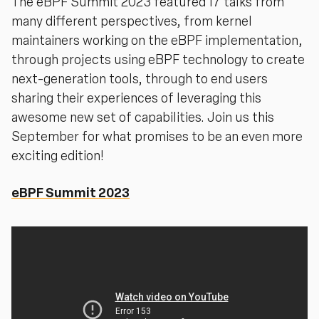
The eBPF Summit 2023 featured 17 talks from
many different perspectives, from kernel
maintainers working on the eBPF implementation,
through projects using eBPF technology to create
next-generation tools, through to end users
sharing their experiences of leveraging this
awesome new set of capabilities. Join us this
September for what promises to be an even more
exciting edition!
eBPF Summit 2023