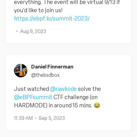
everything. The event will be virtual 9/13 if
you'd like to join us!
https://ebpf.io/summit-2023/
Aug 9, 2023
Daniel Finnerman
@thebsdbox
Just watched
@rawkode
solve the
@eBPFsummit
CTF challenge (on
HARDMODE) in around 15 mins. 😂
11:39 AM
Sep 5, 2023