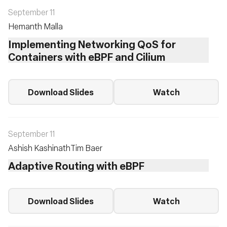
September 11
Hemanth Malla
Implementing Networking QoS for
Containers with eBPF and Cilium
Download Slides
Watch
September 11
Ashish Kashinath
Tim Baer
Adaptive Routing with eBPF
Download Slides
Watch