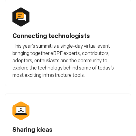
Connecting technologists
This year’s summit is a single-day virtual event
bringing together eBPF experts, contributors,
adopters, enthusiasts and the community to
explore the technology behind some of today’s
most exciting infrastructure tools.
Sharing ideas