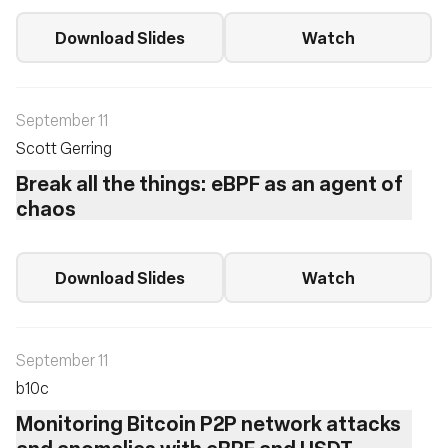
Download Slides
Watch
September 11
Scott Gerring
Break all the things: eBPF as an agent of
chaos
Download Slides
Watch
September 11
b10c ‎
Monitoring Bitcoin P2P network attacks
and anomalies with eBPF and USDT