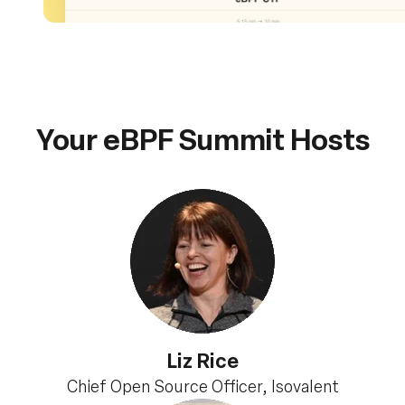
Your eBPF Summit Hosts
Liz Rice
Chief Open Source Officer, Isovalent