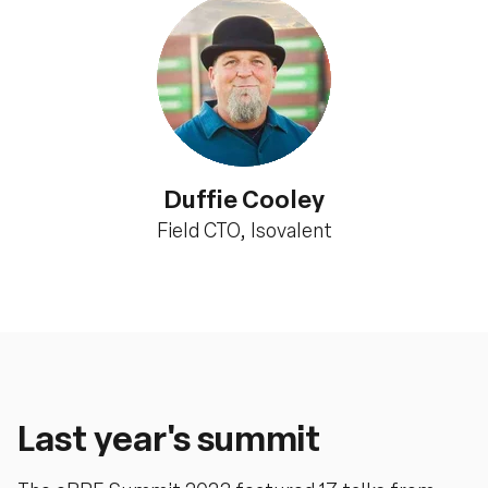
Duffie Cooley
Field CTO, Isovalent
Last year's summit