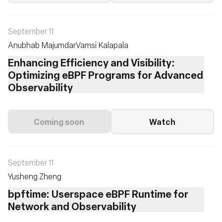
September 11
Anubhab Majumdar
Vamsi Kalapala
Enhancing Efficiency and Visibility:
Optimizing eBPF Programs for Advanced
Observability
Coming soon
Watch
September 11
Yusheng Zheng
bpftime: Userspace eBPF Runtime for
Network and Observability