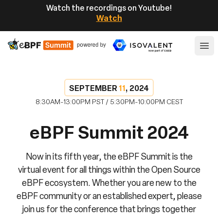
Watch the recordings on Youtube!
Watch
eBPF
Ope
SEPTEMBER
11
, 2024
8:30AM-13:00PM PST / 5:30PM-10:00PM CEST
eBPF Summit 2024
Now in its fifth year, the eBPF Summit is the
virtual event for all things within the Open Source
eBPF ecosystem. Whether you are new to the
eBPF community or an established expert, please
join us for the conference that brings together