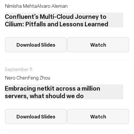
Nimisha Mehta
Alvaro Aleman
Confluent's Multi-Cloud Journey to
Cilium: Pitfalls and Lessons Learned
Download Slides
Watch
September 11
Nero Chen
Feng Zhou
Embracing netkit across a million
servers, what should we do
Download Slides
Watch