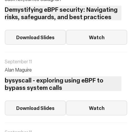
Demystifying eBPF security: Navigating
risks, safeguards, and best practices
Download Slides
Watch
September 11
Alan Maguire
bysyscall - exploring using eBPF to
bypass system calls
Download Slides
Watch