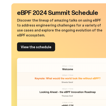
eBPF 2024 Summit Schedule
Discover the lineup of amazing talks on using eBPF
to address engineering challenges for a variety of
use cases and explore the ongoing evolution of the
eBPF ecosystem.
View the schedule