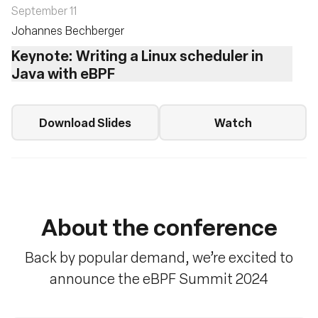
September 11
Johannes Bechberger
Keynote: Writing a Linux scheduler in
Java with eBPF
Download Slides
Watch
About the conference
Back by popular demand, we’re excited to
announce the eBPF Summit 2024