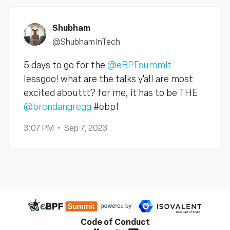
Shubham
@ShubhamInTech
5 days to go for the
@eBPFsummit
lessgoo! what are the talks y'all are most
excited abouttt? for me, it has to be THE
@brendangregg
#ebpf
3:07 PM
Sep 7, 2023
Code of Conduct