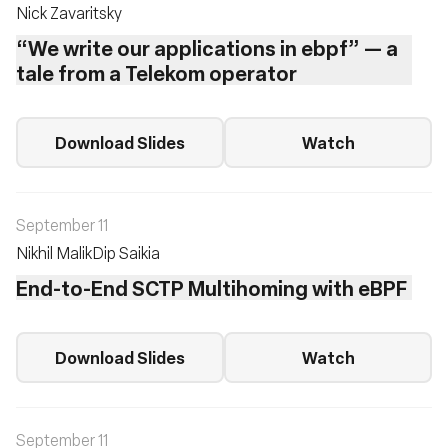
Nick Zavaritsky
“We write our applications in ebpf” — a
tale from a Telekom operator
Download Slides
Watch
September 11
Nikhil Malik
Dip Saikia
End-to-End SCTP Multihoming with eBPF
Download Slides
Watch
September 11