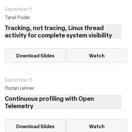
September 11
Tanel Poder
Tracking, not tracing, Linux thread
activity for complete system visibility
Download Slides
Watch
September 11
Florian Lehner
Continuous profiling with Open
Telemetry
Download Slides
Watch