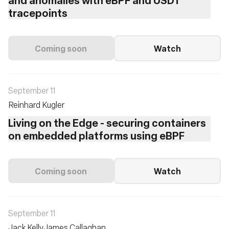
tracepoints
Coming soon
Watch
September 11
Reinhard Kugler
Living on the Edge - securing containers
on embedded platforms using eBPF
Coming soon
Watch
September 11
Jack Kelly
James Callaghan