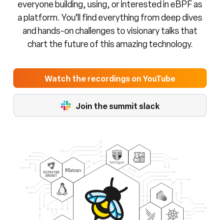
everyone building, using, or interested in eBPF as
a platform. You’ll find everything from deep dives
and hands-on challenges to visionary talks that
chart the future of this amazing technology.
Watch the recordings on YouTube
Join the summit slack