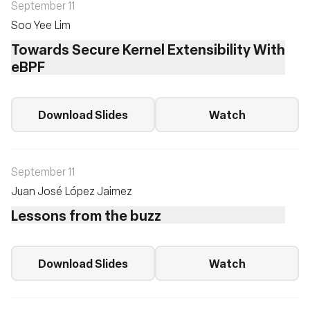
September 11
Soo Yee Lim
Towards Secure Kernel Extensibility With
eBPF
Download Slides
Watch
September 11
Juan José López Jaimez
Lessons from the buzz
Download Slides
Watch