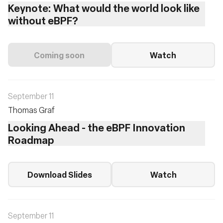
Keynote: What would the world look like
without eBPF?
Coming soon
Watch
September 11
Thomas Graf
Looking Ahead - the eBPF Innovation
Roadmap
Download Slides
Watch
September 11