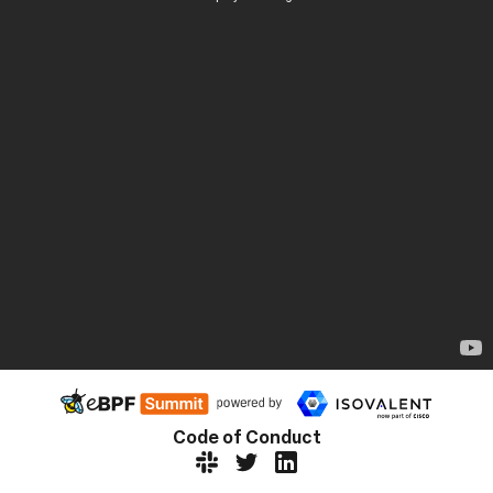
Code of Conduct