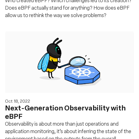
Who created eBPF? Which challenges led to its creation?
Does eBPF actually stand for anything? How does eBPF
allow us to rethink the way we solve problems?
Oct 18, 2022
Next-Generation Observability with
eBPF
Observability is about more than just operations and
application monitoring, it’s about inferring the state of the
environment based on the outputs from the overall