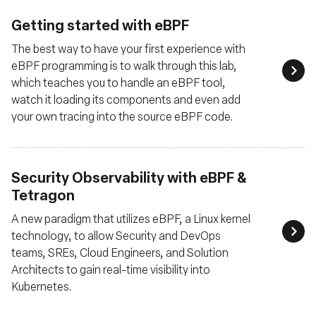
Getting started with eBPF
The best way to have your first experience with
eBPF programming is to walk through this lab,
which teaches you to handle an eBPF tool,
watch it loading its components and even add
your own tracing into the source eBPF code.
Security Observability with eBPF &
Tetragon
A new paradigm that utilizes eBPF, a Linux kernel
technology, to allow Security and DevOps
teams, SREs, Cloud Engineers, and Solution
Architects to gain real-time visibility into
Kubernetes.