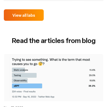
View all labs
Read the articles from blog