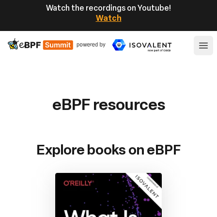
Watch the recordings on Youtube!
Watch
eBPF
Ope
eBPF resources
Explore books on eBPF