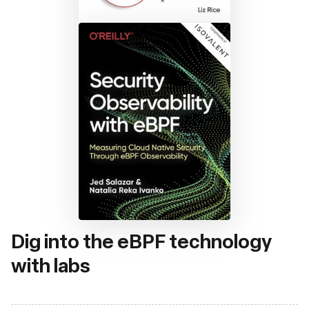
Dig into the eBPF technology
with labs