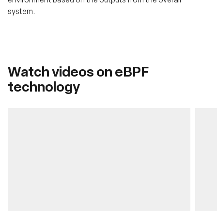
system.
Watch videos on eBPF
technology