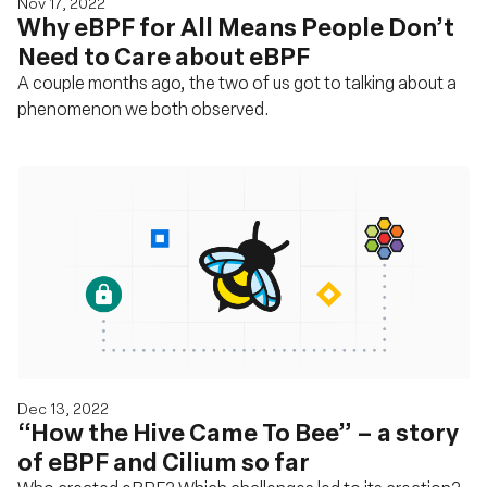
Nov 17, 2022
Why eBPF for All Means People Don’t
Need to Care about eBPF
A couple months ago, the two of us got to talking about a
phenomenon we both observed.
Dec 13, 2022
“How the Hive Came To Bee” – a story
of eBPF and Cilium so far