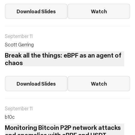
Download Slides
Watch
September 11
Scott Gerring
Break all the things: eBPF as an agent of
chaos
Download Slides
Watch
September 11
b10c ‎
Monitoring Bitcoin P2P network attacks
and anomalies with eBPF and USDT