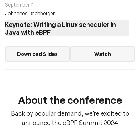
September 11
Johannes Bechberger
Keynote: Writing a Linux scheduler in
Java with eBPF
Download Slides
Watch
About the conference
Back by popular demand, we’re excited to
announce the eBPF Summit 2024