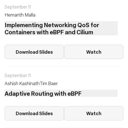
September 11
Hemanth Malla
Implementing Networking QoS for
Containers with eBPF and Cilium
Download Slides
Watch
September 11
Ashish Kashinath
Tim Baer
Adaptive Routing with eBPF
Download Slides
Watch