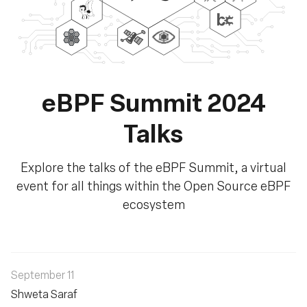
eBPF Summit 2024
Talks
Explore the talks of the eBPF Summit, a virtual
event for all things within the Open Source eBPF
ecosystem
September 11
Shweta Saraf