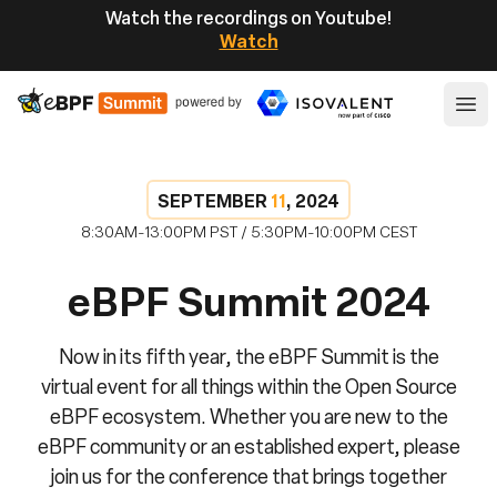
Watch the recordings on Youtube!
Watch
eBPF
Ope
SEPTEMBER
11
, 2024
8:30AM-13:00PM PST / 5:30PM-10:00PM CEST
eBPF Summit 2024
Now in its fifth year, the eBPF Summit is the
virtual event for all things within the Open Source
eBPF ecosystem. Whether you are new to the
eBPF community or an established expert, please
join us for the conference that brings together