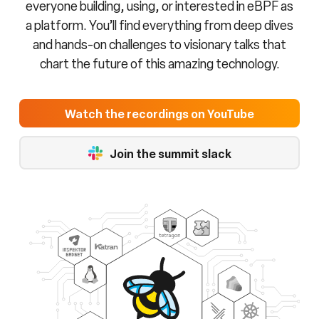
everyone building, using, or interested in eBPF as
a platform. You’ll find everything from deep dives
and hands-on challenges to visionary talks that
chart the future of this amazing technology.
Watch the recordings on YouTube
Join the summit slack