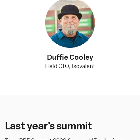
Duffie Cooley
Field CTO, Isovalent
Last year's summit