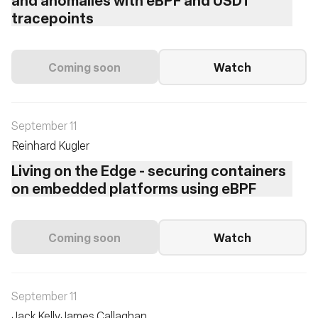
tracepoints
Coming soon
Watch
September 11
Reinhard Kugler
Living on the Edge - securing containers
on embedded platforms using eBPF
Coming soon
Watch
September 11
Jack Kelly
James Callaghan