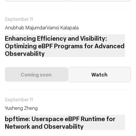
September 11
Anubhab Majumdar
Vamsi Kalapala
Enhancing Efficiency and Visibility:
Optimizing eBPF Programs for Advanced
Observability
Coming soon
Watch
September 11
Yusheng Zheng
bpftime: Userspace eBPF Runtime for
Network and Observability