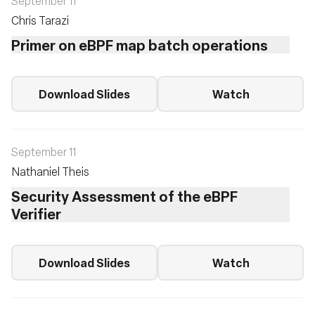
September 11
Chris Tarazi
Primer on eBPF map batch operations
Download Slides
Watch
September 11
Nathaniel Theis
Security Assessment of the eBPF
Verifier
Download Slides
Watch