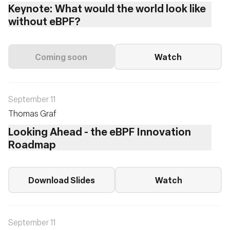
Keynote: What would the world look like
without eBPF?
Coming soon
Watch
September 11
Thomas Graf
Looking Ahead - the eBPF Innovation
Roadmap
Download Slides
Watch
September 11