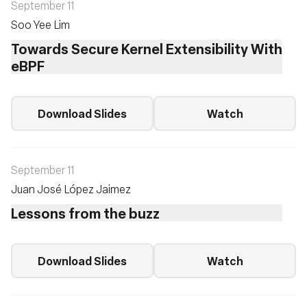
September 11
Soo Yee Lim
Towards Secure Kernel Extensibility With
eBPF
Download Slides
Watch
September 11
Juan José López Jaimez
Lessons from the buzz
Download Slides
Watch