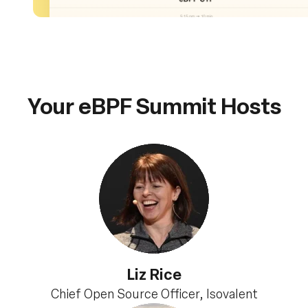
Your eBPF Summit Hosts
Liz Rice
Chief Open Source Officer, Isovalent