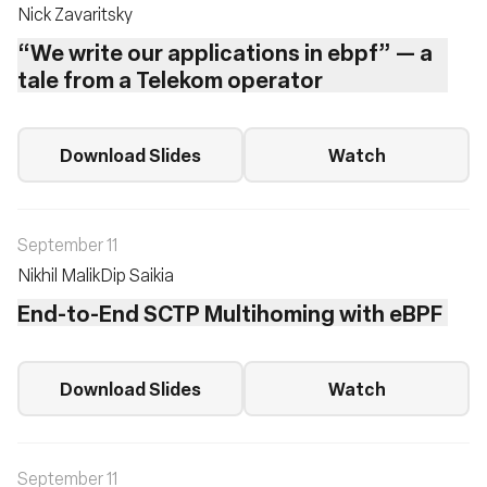
Nick Zavaritsky
“We write our applications in ebpf” — a
tale from a Telekom operator
Download Slides
Watch
September 11
Nikhil Malik
Dip Saikia
End-to-End SCTP Multihoming with eBPF
Download Slides
Watch
September 11