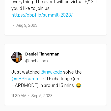
everything. The event will be virtual 9/13 if
you'd like to join us!
https://ebpf.io/summit-2023/
Aug 9, 2023
Daniel Finnerman
@thebsdbox
Just watched
@rawkode
solve the
@eBPFsummit
CTF challenge (on
HARDMODE) in around 15 mins. 😂
11:39 AM
Sep 5, 2023