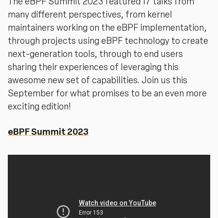
The eBPF Summit 2023 featured 17 talks from
many different perspectives, from kernel
maintainers working on the eBPF implementation,
through projects using eBPF technology to create
next-generation tools, through to end users
sharing their experiences of leveraging this
awesome new set of capabilities. Join us this
September for what promises to be an even more
exciting edition!
eBPF Summit 2023