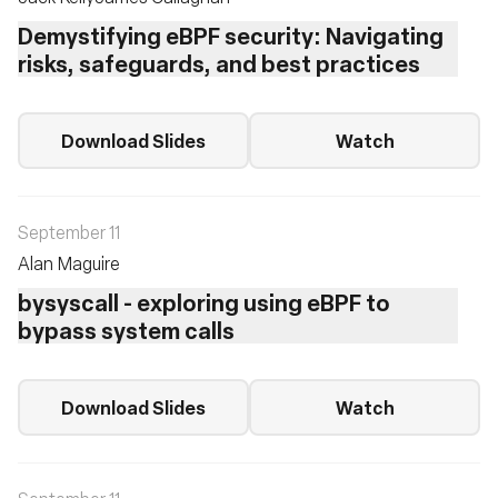
Demystifying eBPF security: Navigating
risks, safeguards, and best practices
Download Slides
Watch
September 11
Alan Maguire
bysyscall - exploring using eBPF to
bypass system calls
Download Slides
Watch