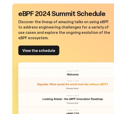
eBPF 2024 Summit Schedule
Discover the lineup of amazing talks on using eBPF
to address engineering challenges for a variety of
use cases and explore the ongoing evolution of the
eBPF ecosystem.
View the schedule