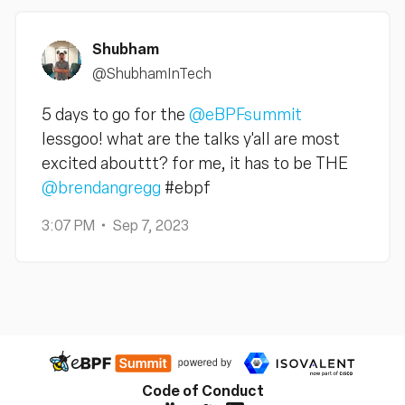
Shubham
@ShubhamInTech
5 days to go for the
@eBPFsummit
lessgoo! what are the talks y'all are most
excited abouttt? for me, it has to be THE
@brendangregg
#ebpf
3:07 PM
Sep 7, 2023
Code of Conduct