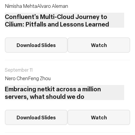
Nimisha Mehta
Alvaro Aleman
Confluent's Multi-Cloud Journey to
Cilium: Pitfalls and Lessons Learned
Download Slides
Watch
September 11
Nero Chen
Feng Zhou
Embracing netkit across a million
servers, what should we do
Download Slides
Watch