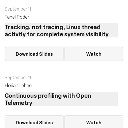
September 11
Tanel Poder
Tracking, not tracing, Linux thread
activity for complete system visibility
Download Slides
Watch
September 11
Florian Lehner
Continuous profiling with Open
Telemetry
Download Slides
Watch