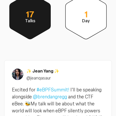
17
1
Talks
Day
✨ Jean Yang ✨
@jeanqasaur
Excited for
#eBPFSummit!
I'll be speaking
alongside
@brendangregg
and the CTF
eBee. 🐝My talk will be about what the
world will look when eBPF silently powers