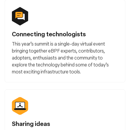
Connecting technologists
This year’s summit is a single-day virtual event
bringing together eBPF experts, contributors,
adopters, enthusiasts and the community to
explore the technology behind some of today’s
most exciting infrastructure tools.
Sharing ideas