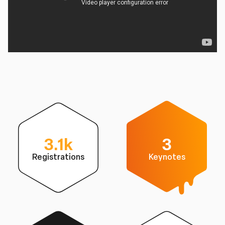
3.1k
3
Registrations
Keynotes