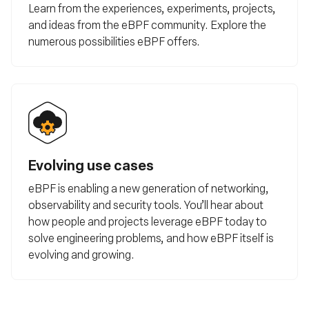
Learn from the experiences, experiments, projects,
and ideas from the eBPF community. Explore the
numerous possibilities eBPF offers.
Evolving use cases
eBPF is enabling a new generation of networking,
observability and security tools. You’ll hear about
how people and projects leverage eBPF today to
solve engineering problems, and how eBPF itself is
evolving and growing.