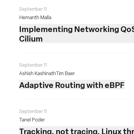
September 11
Hemanth Malla
Implementing Networking QoS 
Cilium
September 11
Ashish Kashinath
Tim Baer
Adaptive Routing with eBPF
September 11
Tanel Poder
Tracking, not tracing, Linux t