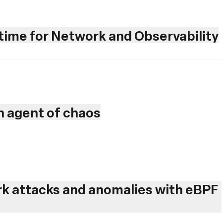
ime for Network and Observability
an agent of chaos
rk attacks and anomalies with eBPF