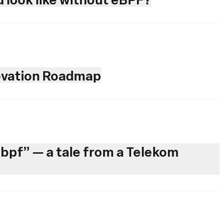
novation Roadmap
ebpf” — a tale from a Telekom