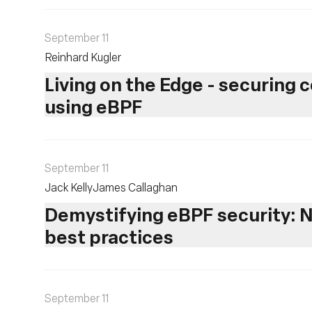
September 11
Reinhard Kugler
Living on the Edge - securing
using eBPF
September 11
Jack Kelly
James Callaghan
Demystifying eBPF security: N
best practices
September 11