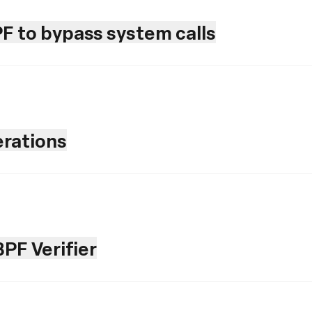
PF to bypass system calls
rations
PF Verifier