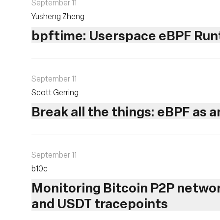
September 11
Yusheng Zheng
bpftime: Userspace eBPF Runt
September 11
Scott Gerring
Break all the things: eBPF as 
September 11
b10c ‎
Monitoring Bitcoin P2P netwo
and USDT tracepoints