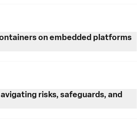
 containers on embedded platforms
avigating risks, safeguards, and