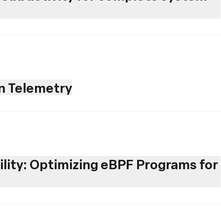
en Telemetry
ility: Optimizing eBPF Programs for