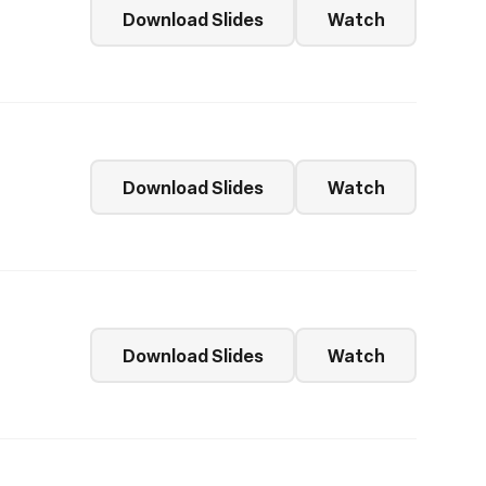
Download Slides
Watch
Download Slides
Watch
Download Slides
Watch