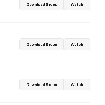
Download Slides
Watch
Download Slides
Watch
Download Slides
Watch