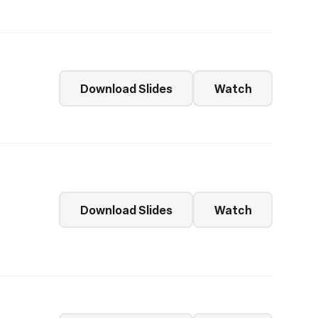
Download Slides
Watch
Download Slides
Watch