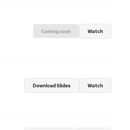
Coming soon
Watch
Download Slides
Watch