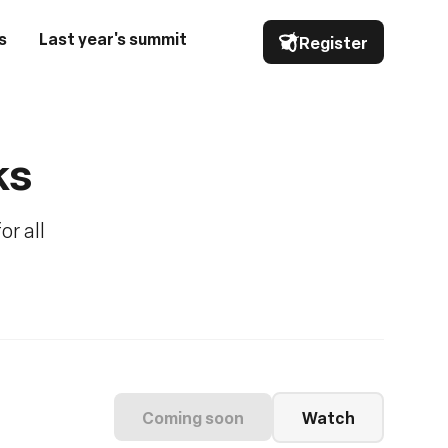
s
Last year's summit
Register
ks
or all
Coming soon
Watch