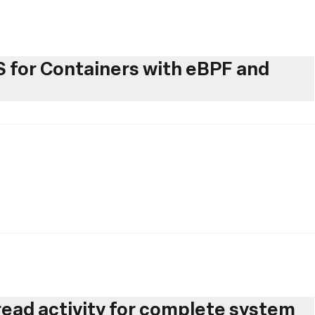
for Containers with eBPF and
hread activity for complete system