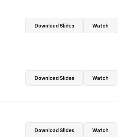
Download Slides
Watch
Download Slides
Watch
Download Slides
Watch