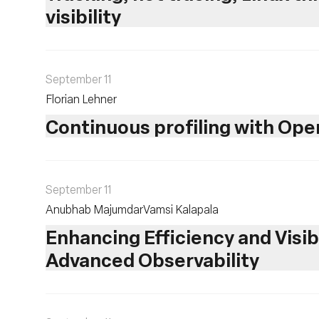
visibility
September 11
Florian Lehner
Continuous profiling with Op
September 11
Anubhab Majumdar
Vamsi Kalapala
Enhancing Efficiency and Visib
Advanced Observability