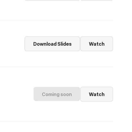
Download Slides
Watch
Coming soon
Watch