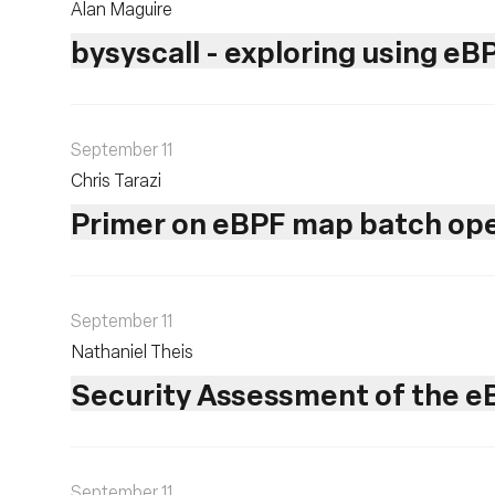
Alan Maguire
bysyscall - exploring using eB
September 11
Chris Tarazi
Primer on eBPF map batch ope
September 11
Nathaniel Theis
Security Assessment of the eB
September 11