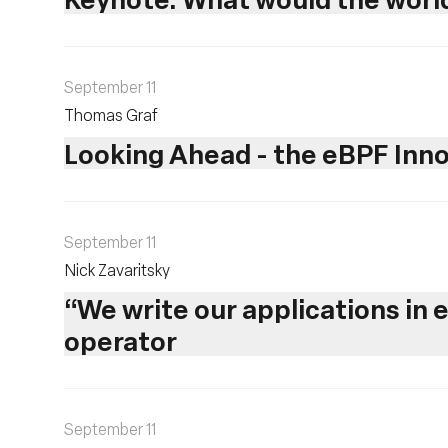
September 11
Thomas Graf
Looking Ahead - the eBPF In
September 11
Nick Zavaritsky
“We write our applications in 
operator
September 11