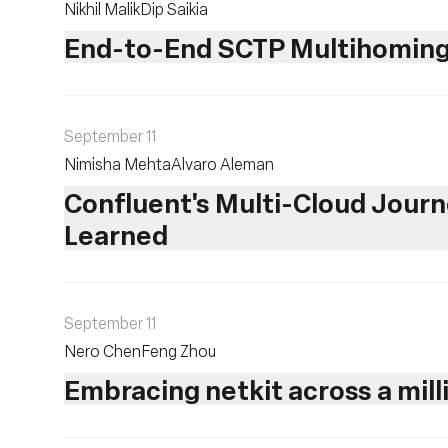
Nikhil Malik
Dip Saikia
End-to-End SCTP Multihoming
September 11
Nimisha Mehta
Alvaro Aleman
Confluent's Multi-Cloud Journe
Learned
September 11
Nero Chen
Feng Zhou
Embracing netkit across a mill