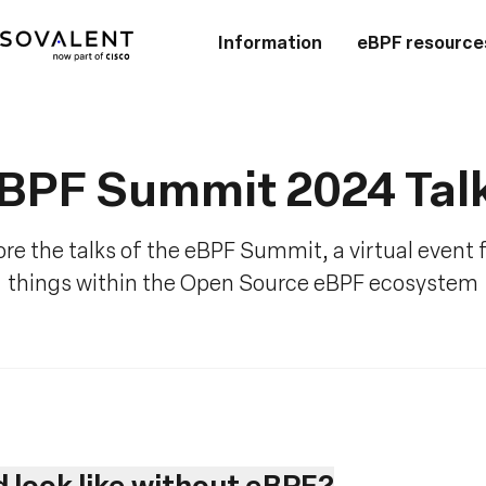
Information
eBPF resource
BPF Summit 2024 Tal
re the talks of the eBPF Summit, a virtual event f
things within the Open Source eBPF ecosystem
 look like without eBPF?