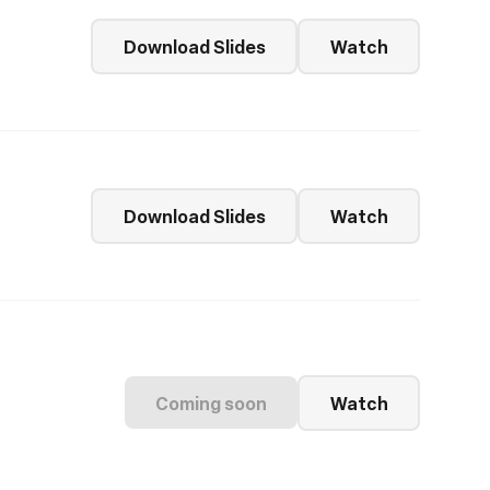
Download Slides
Watch
Download Slides
Watch
Coming soon
Watch