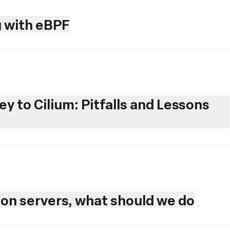
 with eBPF
y to Cilium: Pitfalls and Lessons
ion servers, what should we do