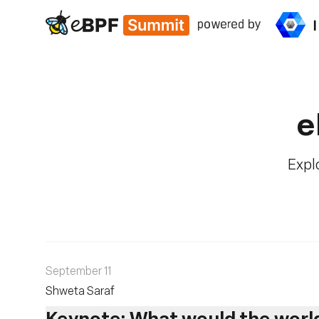
eBPF
e
Explo
September 11
Shweta Saraf
Keynote: What would the world