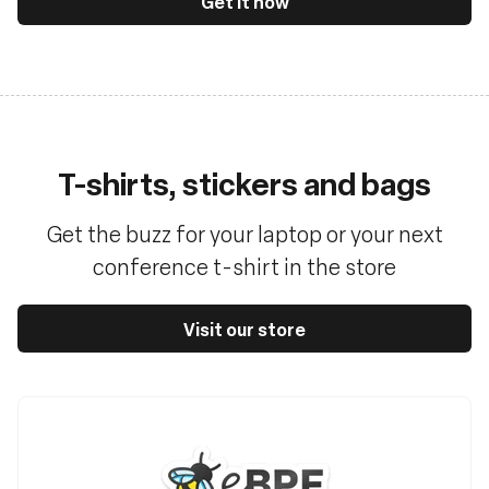
Get it now
T-shirts, stickers and bags
Get the buzz for your laptop or your next
conference t-shirt in the store
Visit our store