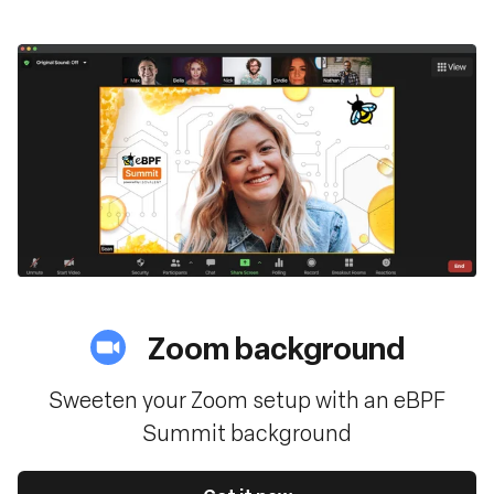
Zoom background
Sweeten your Zoom setup with an eBPF
Summit background