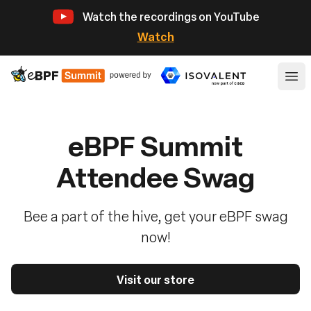
Watch the recordings on YouTube
Watch
eBPF
Ope
eBPF Summit
Attendee Swag
Bee a part of the hive, get your eBPF swag
now!
Visit our store