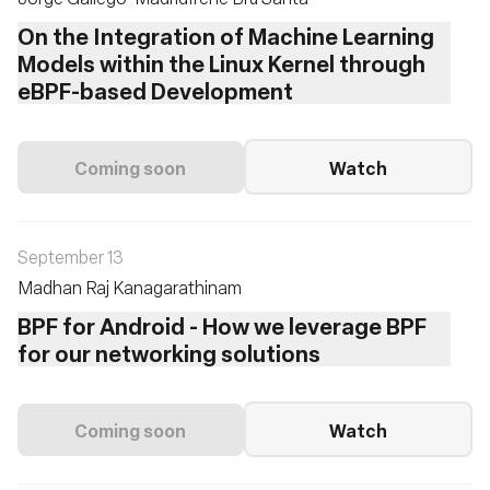
On the Integration of Machine Learning
Models within the Linux Kernel through
eBPF-based Development
Coming soon
Watch
September 13
Madhan Raj Kanagarathinam
BPF for Android - How we leverage BPF
for our networking solutions
Coming soon
Watch