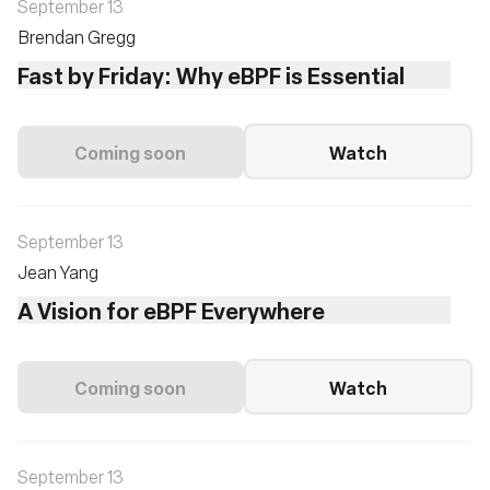
September 13
Brendan Gregg
Fast by Friday: Why eBPF is Essential
Coming soon
Watch
September 13
Jean Yang
A Vision for eBPF Everywhere
Coming soon
Watch
September 13