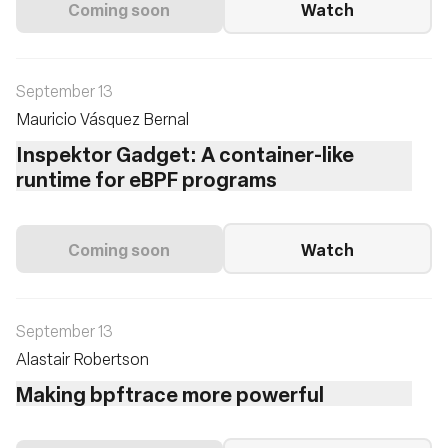
Coming soon
Watch
September 13
Mauricio Vásquez Bernal
Inspektor Gadget: A container-like
runtime for eBPF programs
Coming soon
Watch
September 13
Alastair Robertson
Making bpftrace more powerful