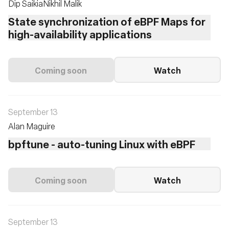
Dip Saikia
Nikhil Malik
State synchronization of eBPF Maps for
high-availability applications
Coming soon
Watch
September 13
Alan Maguire
bpftune - auto-tuning Linux with eBPF
Coming soon
Watch
September 13