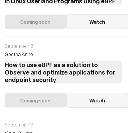
in Linux Userland Programs Using eBPF
Coming soon
Watch
September 13
Geetha Anne
How to use eBPF as a solution to
Observe and optimize applications for
endpoint security
Coming soon
Watch
September 13
Vinay Kulkarni