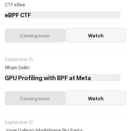
CTF eBee
eBPF CTF
Coming soon
Watch
September 13
Riham Selim
GPU Profiling with BPF at Meta
Coming soon
Watch
September 13
Jorge Gallego-Madrid
Irene Bru Santa