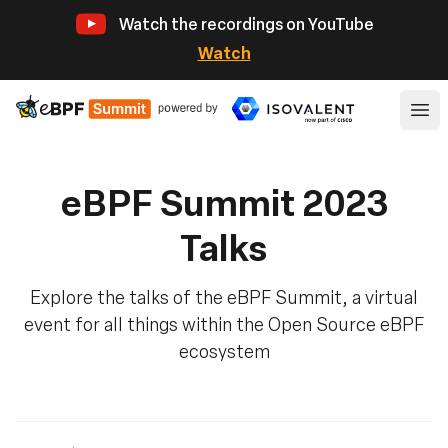
Watch the recordings on YouTube
Watch
eBPF
Ope
eBPF Summit 2023
Talks
Explore the talks of the eBPF Summit, a virtual
event for all things within the Open Source eBPF
ecosystem