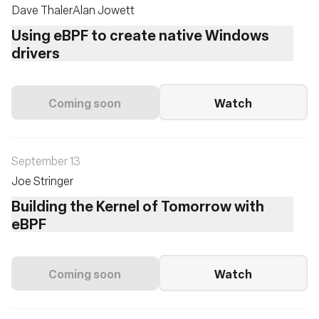
Dave Thaler
Alan Jowett
Using eBPF to create native Windows
drivers
Coming soon
Watch
September 13
Joe Stringer
Building the Kernel of Tomorrow with
eBPF
Coming soon
Watch