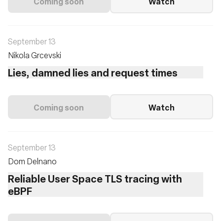
Coming soon
Watch
September 13
Nikola Grcevski
Lies, damned lies and request times
Coming soon
Watch
September 13
Dom Delnano
Reliable User Space TLS tracing with
eBPF