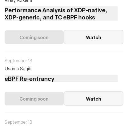
Performance Analysis of XDP-native,
XDP-generic, and TC eBPF hooks
Coming soon
Watch
September 13
Usama Saqib
eBPF Re-entrancy
Coming soon
Watch
September 13