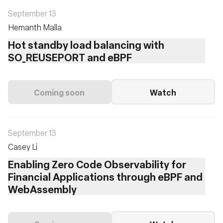
September 13
Hemanth Malla
Hot standby load balancing with
SO_REUSEPORT and eBPF
Coming soon
Watch
September 13
Casey Li
Enabling Zero Code Observability for
Financial Applications through eBPF and
WebAssembly