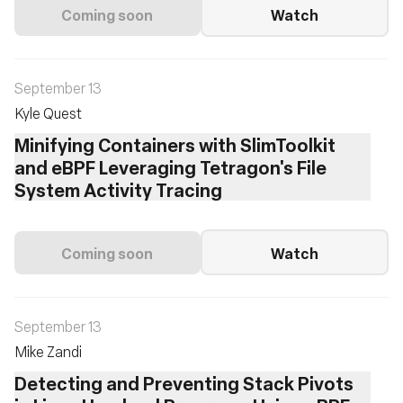
Coming soon
Watch
September 13
Kyle Quest
Minifying Containers with SlimToolkit
and eBPF Leveraging Tetragon's File
System Activity Tracing
Coming soon
Watch
September 13
Mike Zandi
Detecting and Preventing Stack Pivots