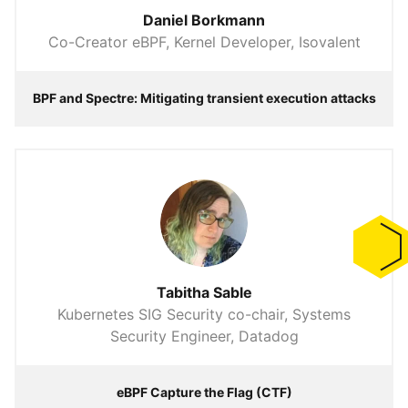
Daniel Borkmann
Co-Creator eBPF, Kernel Developer, Isovalent
BPF and Spectre: Mitigating transient execution attacks
Tabitha Sable
Kubernetes SIG Security co-chair, Systems
Security Engineer, Datadog
eBPF Capture the Flag (CTF)