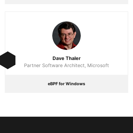
Dave Thaler
Partner Software Architect, Microsoft
eBPF for Windows