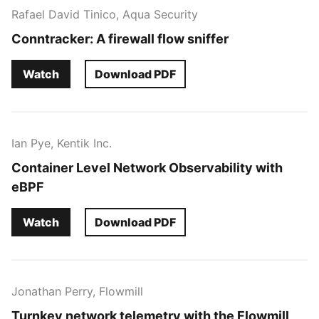
Rafael David Tinico, Aqua Security
Conntracker: A firewall flow sniffer
Watch
Download PDF
Ian Pye, Kentik Inc.
Container Level Network Observability with
eBPF
Watch
Download PDF
Jonathan Perry, Flowmill
Turnkey network telemetry with the Flowmill