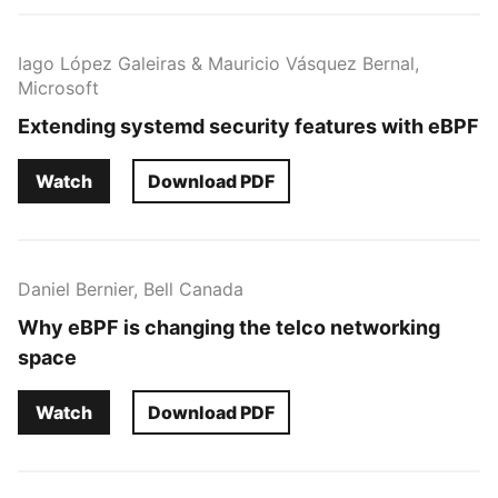
Iago López Galeiras & Mauricio Vásquez Bernal,
Microsoft
Extending systemd security features with eBPF
Watch
Download PDF
Daniel Bernier, Bell Canada
Why eBPF is changing the telco networking
space
Watch
Download PDF