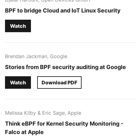
BPF to bridge Cloud and IoT Linux Security
Watch
Brendan Jackman, Google
Stories from BPF security auditing at Google
Watch
Download PDF
Melissa Kilby & Eric Sage, Apple
Think eBPF for Kernel Security Monitoring -
Falco at Apple