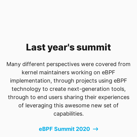
Last year's summit
Many different perspectives were covered from
kernel maintainers working on eBPF
implementation, through projects using eBPF
technology to create next-generation tools,
through to end users sharing their experiences
of leveraging this awesome new set of
capabilities.
eBPF Summit 2020