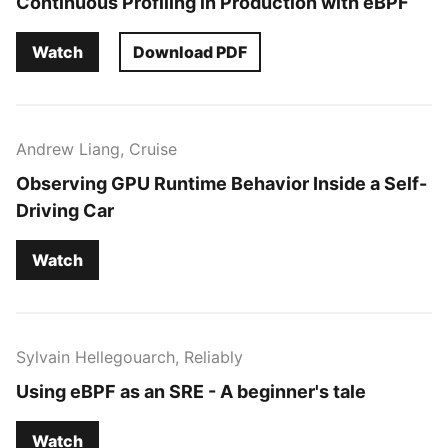
Continuous Profiling in Production with eBPF
Watch
Download PDF
Andrew Liang, Cruise
Observing GPU Runtime Behavior Inside a Self-
Driving Car
Watch
Sylvain Hellegouarch, Reliably
Using eBPF as an SRE - A beginner's tale
Watch