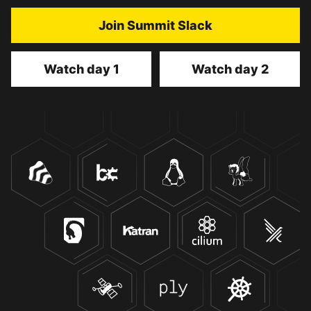
Join Summit Slack
Watch day 1
Watch day 2