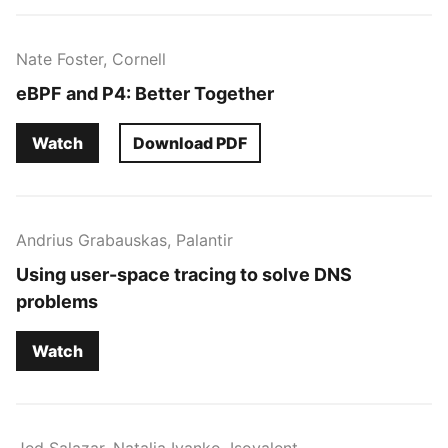
Nate Foster, Cornell
eBPF and P4: Better Together
Watch
Download PDF
Andrius Grabauskas, Palantir
Using user-space tracing to solve DNS
problems
Watch
Jed Salazar, Natalia Ivanko, Isovalent