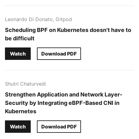
Leonardo Di Donato, Gitpod
Scheduling BPF on Kubernetes doesn't have to
be difficult
Watch
Download PDF
Shutri Chaturvedi
Strengthen Application and Network Layer-
Security by Integrating eBPF-Based CNI in
Kubernetes
Watch
Download PDF