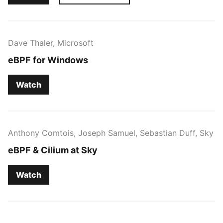
Dave Thaler, Microsoft
eBPF for Windows
Watch
Anthony Comtois, Joseph Samuel, Sebastian Duff, Sky
eBPF & Cilium at Sky
Watch