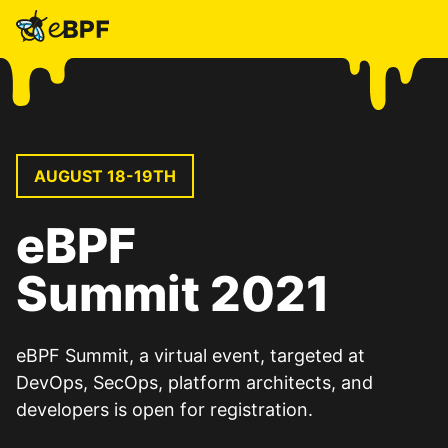
eBPF
AUGUST 18-19TH
eBPF
Summit 2021
eBPF Summit, a virtual event, targeted at
DevOps, SecOps, platform architects, and
developers is open for registration.