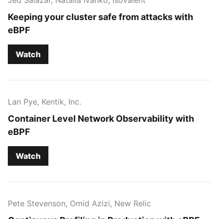
Keeping your cluster safe from attacks with
eBPF
Watch
Lan Pye, Kentik, Inc.
Container Level Network Observability with
eBPF
Watch
Pete Stevenson, Omid Azizi, New Relic