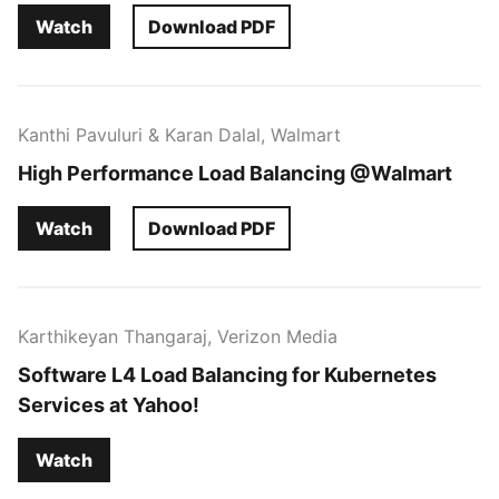
Watch
Download PDF
Kanthi Pavuluri & Karan Dalal, Walmart
High Performance Load Balancing @Walmart
Watch
Download PDF
Karthikeyan Thangaraj, Verizon Media
Software L4 Load Balancing for Kubernetes
Services at Yahoo!
Watch