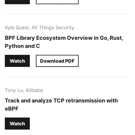
Kyle Quest, All Things Security
BPF Library Ecosystem Overview in Go, Rust,
Python and C
Watch
Download PDF
Tony Lu, Alibaba
Track and analyze TCP retransmission with
eBPF
Watch