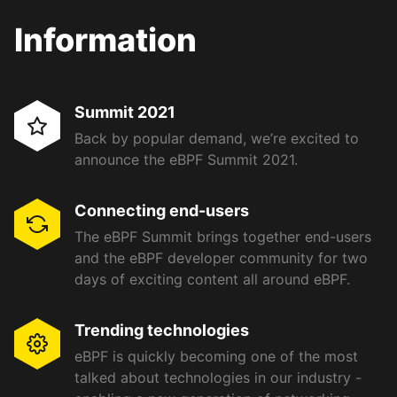
Information
Summit 2021
Back by popular demand, we’re excited to
announce the eBPF Summit 2021.
Connecting end-users
The eBPF Summit brings together end-users
and the eBPF developer community for two
days of exciting content all around eBPF.
Trending technologies
eBPF is quickly becoming one of the most
talked about technologies in our industry -