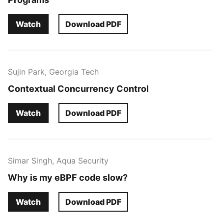
Watch
Download PDF
Sujin Park, Georgia Tech
Contextual Concurrency Control
Watch
Download PDF
Simar Singh, Aqua Security
Why is my eBPF code slow?
Watch
Download PDF