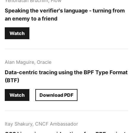
Yehonatan Bruchim, Flow
Speaking the verifier's language - turning from
an enemy to a friend
Watch
Alan Maguire, Oracle
Data-centric tracing using the BPF Type Format
(BTF)
Watch
Download PDF
Itay Shakury, CNCF Ambassador