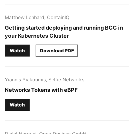
Matthew Lenhard, ContainIQ
Getting started deploying and running BCC in
your Kubernetes Cluster
Watch
Download PDF
Yiannis Yiakoumis, Selfie Networks
Networks Tokens with eBPF
Watch
Djalal Harouni, Open Devices GmbH