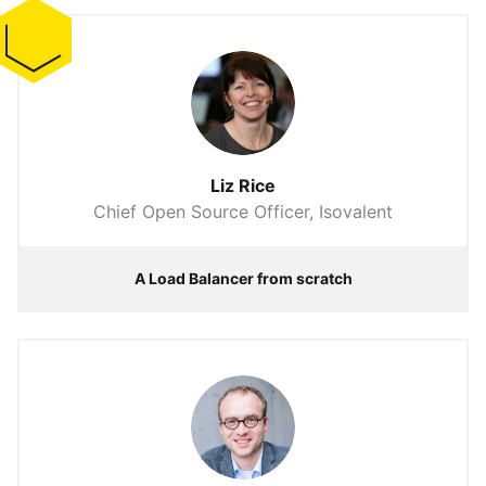
Liz Rice
Chief Open Source Officer, Isovalent
A Load Balancer from scratch