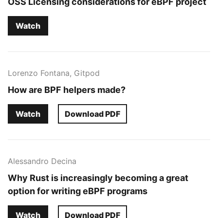
OSS Licensing considerations for eBPF project
Watch
Lorenzo Fontana, Gitpod
How are BPF helpers made?
Watch
Download PDF
Alessandro Decina
Why Rust is increasingly becoming a great
option for writing eBPF programs
Watch
Download PDF