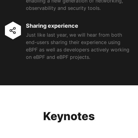
enabling a new generation of networking,
observability and security tools.
Sharing experience
Just like last year, we will hear from both
end-users sharing their experience using
eBPF as well as developers actively working
on eBPF and eBPF projects.
Keynotes