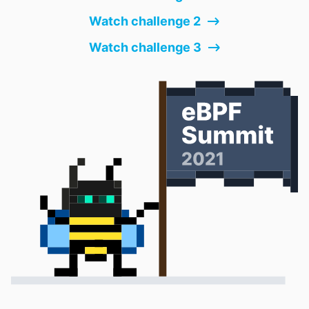
Watch challenge 2
Watch challenge 3