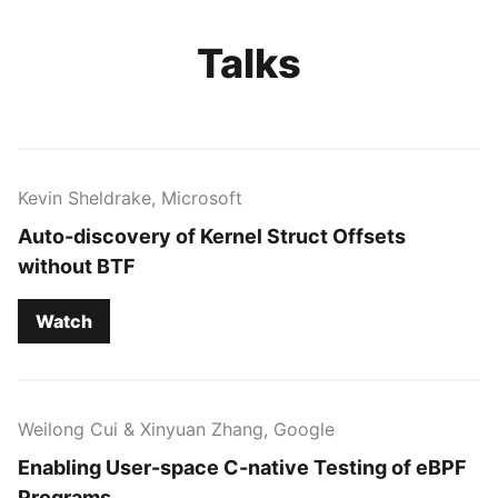
Talks
Kevin Sheldrake, Microsoft
Auto-discovery of Kernel Struct Offsets
without BTF
Watch
Weilong Cui & Xinyuan Zhang, Google
Enabling User-space C-native Testing of eBPF
Programs