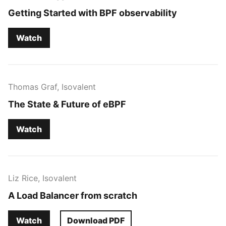
Getting Started with BPF observability
Watch
Thomas Graf, Isovalent
The State & Future of eBPF
Watch
Liz Rice, Isovalent
A Load Balancer from scratch
Watch
Download PDF