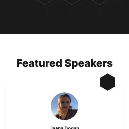
Featured Speakers
Jaana Dogan