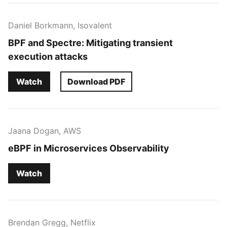
Daniel Borkmann, Isovalent
BPF and Spectre: Mitigating transient
execution attacks
Watch
Download PDF
Jaana Dogan, AWS
eBPF in Microservices Observability
Watch
Brendan Gregg, Netflix