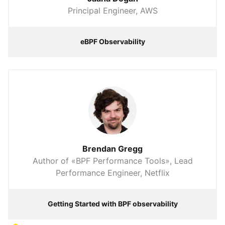
Principal Engineer, AWS
eBPF Observability
Brendan Gregg
Author of «BPF Performance Tools», Lead
Performance Engineer, Netflix
Getting Started with BPF observability