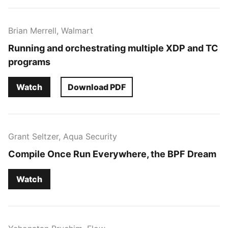
Brian Merrell, Walmart
Running and orchestrating multiple XDP and TC
programs
Watch
Download PDF
Grant Seltzer, Aqua Security
Compile Once Run Everywhere, the BPF Dream
Watch