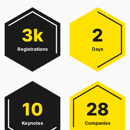
3k
2
Registrations
Days
10
28
Keynotes
Companies