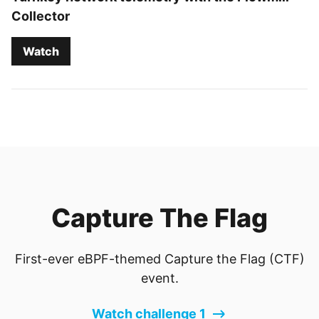
Collector
Watch
Capture The Flag
First-ever eBPF-themed Capture the Flag (CTF)
event.
Watch challenge 1