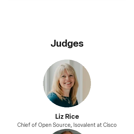
Judges
Liz Rice
Chief of Open Source, Isovalent at Cisco