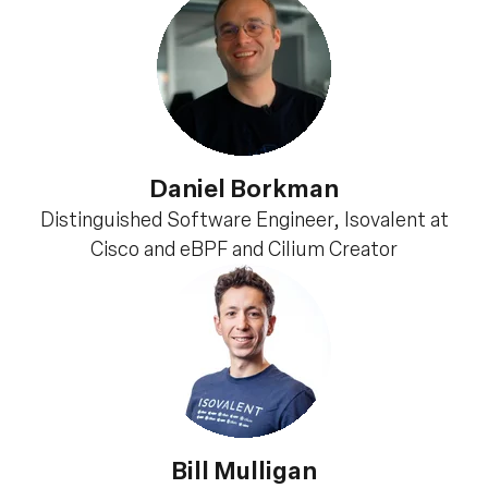
Daniel Borkman
Distinguished Software Engineer, Isovalent at
Cisco and eBPF and Cilium Creator
Bill Mulligan