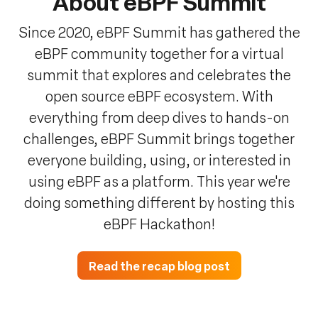
About eBPF Summit
Since 2020, eBPF Summit has gathered the
eBPF community together for a virtual
summit that explores and celebrates the
open source eBPF ecosystem. With
everything from deep dives to hands-on
challenges, eBPF Summit brings together
everyone building, using, or interested in
using eBPF as a platform. This year we're
doing something different by hosting this
eBPF Hackathon!
Read the recap blog post