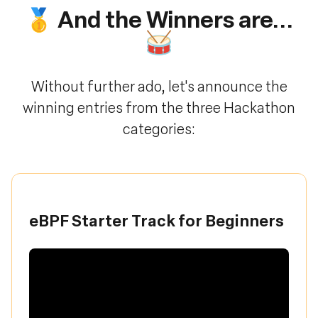
🥇 And the Winners are...
🥁
Without further ado, let's announce the
winning entries from the three Hackathon
categories:
eBPF Starter Track for Beginners