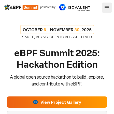
eBPF
Ope
OCTOBER
6
– NOVEMBER
30
, 2025
REMOTE, ASYNC, OPEN TO ALL SKILL LEVELS
eBPF Summit 2025:
Hackathon Edition
A global open source hackathon to build, explore,
and contribute with eBPF.
View Project Gallery