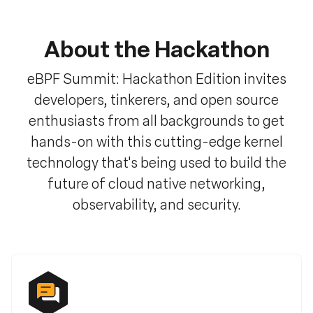
About the Hackathon
eBPF Summit: Hackathon Edition invites
developers, tinkerers, and open source
enthusiasts from all backgrounds to get
hands-on with this cutting-edge kernel
technology that's being used to build the
future of cloud native networking,
observability, and security.