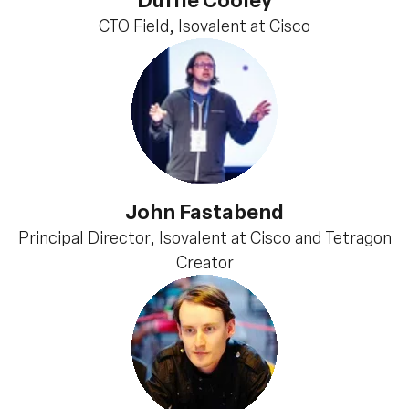
CTO Field, Isovalent at Cisco
John Fastabend
Principal Director, Isovalent at Cisco and Tetragon
Creator