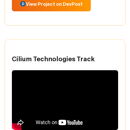
View Project on DevPost
Cilium Technologies Track