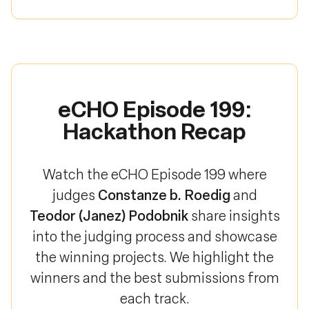
eCHO Episode 199:
Hackathon Recap
Watch the eCHO Episode 199 where
Constanze b. Roedig
judges
and
Teodor (Janez) Podobnik
share insights
into the judging process and showcase
the winning projects. We highlight the
winners and the best submissions from
each track.