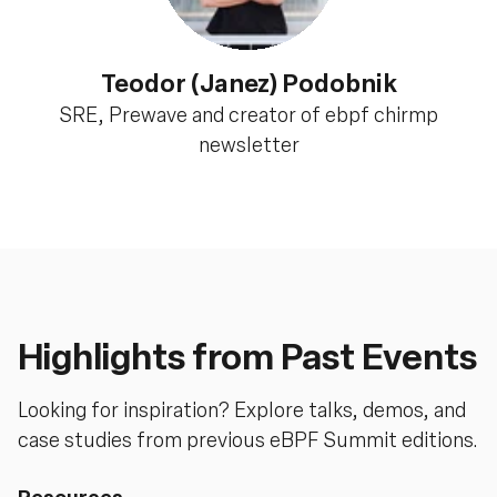
Teodor (Janez) Podobnik
SRE, Prewave and creator of ebpf chirmp
newsletter
Highlights from Past Events
Looking for inspiration? Explore talks, demos, and
case studies from previous eBPF Summit editions.
Resources