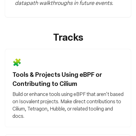
datapath walkthroughs in future events.
Tracks
🧩
Tools & Projects Using eBPF or
Contributing to Cilium
Build or enhance tools using eBPF that aren't based
on Isovalent projects. Make direct contributions to
Cilium, Tetragon, Hubble, or related tooling and
docs.