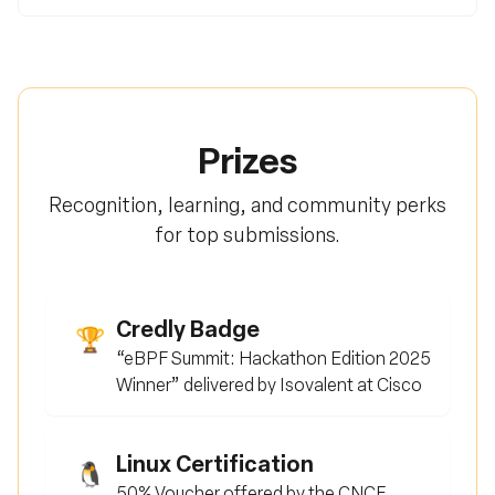
Prizes
Recognition, learning, and community perks
for top submissions.
Credly Badge
🏆
“eBPF Summit: Hackathon Edition 2025
Winner” delivered by Isovalent at Cisco
Linux Certification
🐧
50% Voucher offered by the CNCF