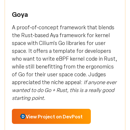
Goya
A proof‑of‑concept framework that blends
the Rust‑based Aya framework for kernel
space with Cilium's Go libraries for user
space. It offers a template for developers
who want to write eBPF kernel code in Rust,
while still benefitting from the ergonomics
of Go for their user space code. Judges
appreciated the niche appeal:
If anyone ever
wanted to do Go + Rust, this is a really good
starting point.
View Project on DevPost