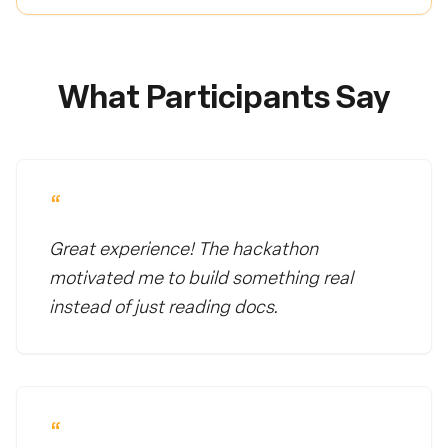
What Participants Say
“
Great experience! The hackathon
motivated me to build something real
instead of just reading docs.
“