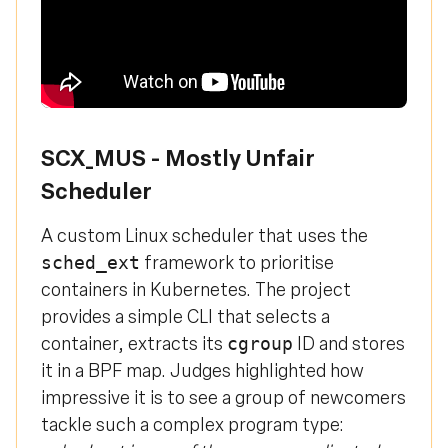
SCX_MUS - Mostly Unfair
Scheduler
A custom Linux scheduler that uses the
framework to prioritise
sched_ext
containers in Kubernetes. The project
provides a simple CLI that selects a
container, extracts its
ID and stores
cgroup
it in a BPF map. Judges highlighted how
impressive it is to see a group of newcomers
tackle such a complex program type: