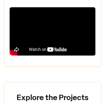
Explore the Projects