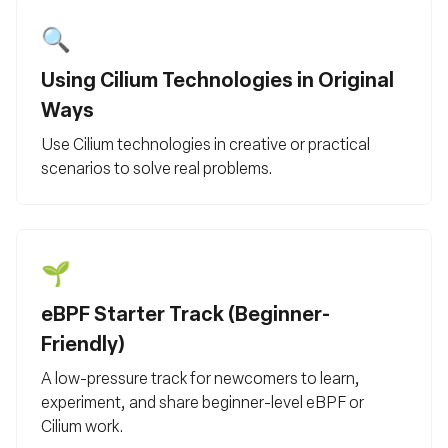
🔍
Using Cilium Technologies in Original
Ways
Use Cilium technologies in creative or practical
scenarios to solve real problems.
🌱
eBPF Starter Track (Beginner-
Friendly)
A low-pressure track for newcomers to learn,
experiment, and share beginner-level eBPF or
Cilium work.