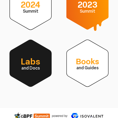
2024
2023
Summit
Summit
Labs
Books
and Guides
and Docs