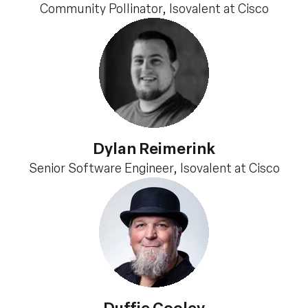
Community Pollinator, Isovalent at Cisco
Dylan Reimerink
Senior Software Engineer, Isovalent at Cisco
Duffie Cooley