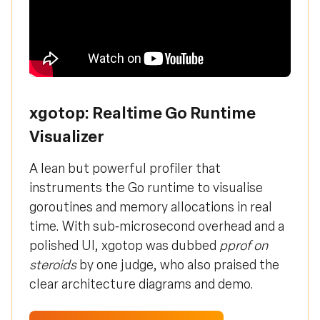
xgotop: Realtime Go Runtime
Visualizer
A lean but powerful profiler that
instruments the Go runtime to visualise
goroutines and memory allocations in real
time. With sub‑microsecond overhead and a
polished UI, xgotop was dubbed
pprof on
steroids
by one judge, who also praised the
clear architecture diagrams and demo.