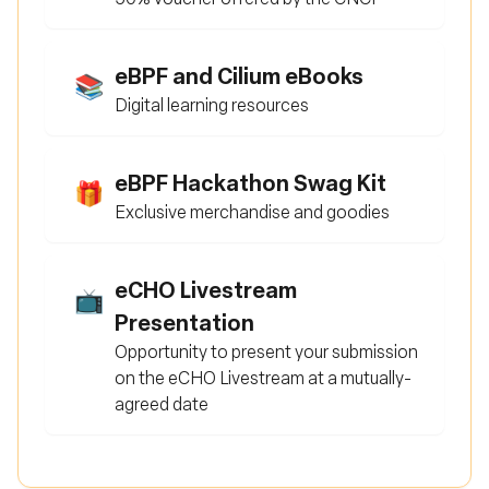
eBPF and Cilium eBooks
📚
Digital learning resources
eBPF Hackathon Swag Kit
🎁
Exclusive merchandise and goodies
eCHO Livestream
📺
Presentation
Opportunity to present your submission
on the eCHO Livestream at a mutually-
agreed date