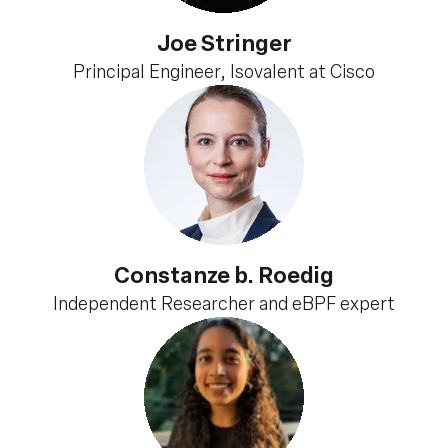
Joe Stringer
Principal Engineer, Isovalent at Cisco
Constanze b. Roedig
Independent Researcher and eBPF expert