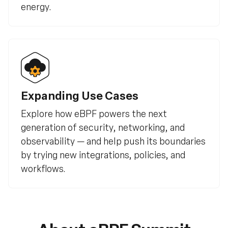
energy.
Expanding Use Cases
Explore how eBPF powers the next
generation of security, networking, and
observability — and help push its boundaries
by trying new integrations, policies, and
workflows.