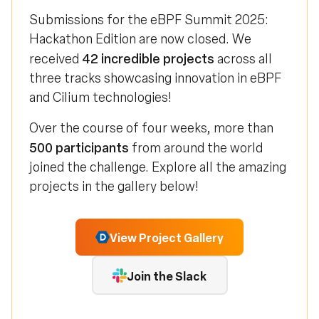
Submissions for the eBPF Summit 2025:
Hackathon Edition are now closed. We
42 incredible projects
received
across all
three tracks showcasing innovation in eBPF
and Cilium technologies!
Over the course of four weeks, more than
500 participants
from around the world
joined the challenge. Explore all the amazing
projects in the gallery below!
View Project Gallery
Join the Slack