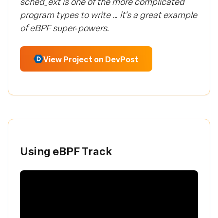
sched_ext is one of the more complicated
program types to write … it's a great example
of eBPF super‑powers.
View Project on DevPost
Using eBPF Track