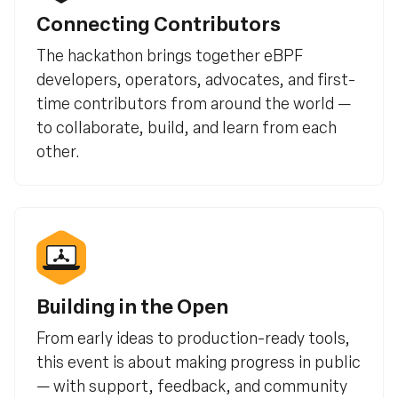
Connecting Contributors
The hackathon brings together eBPF
developers, operators, advocates, and first-
time contributors from around the world —
to collaborate, build, and learn from each
other.
Building in the Open
From early ideas to production-ready tools,
this event is about making progress in public
— with support, feedback, and community