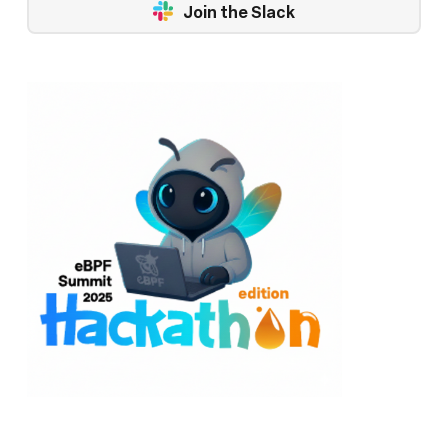
Join the Slack