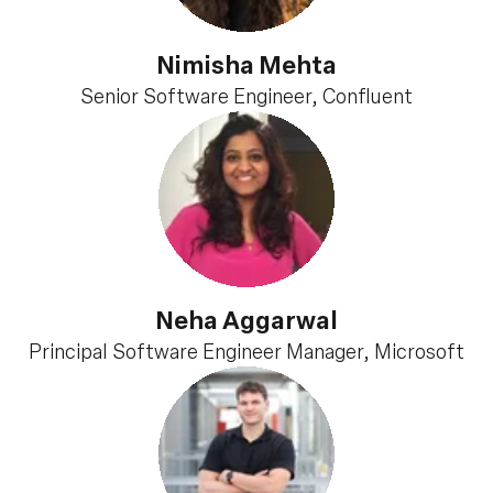
Nimisha Mehta
Senior Software Engineer, Confluent
Neha Aggarwal
Principal Software Engineer Manager, Microsoft