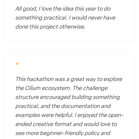
All good, I love the idea this year to do
something practical. I would never have
done this project otherwise.
“
This hackathon was a great way to explore
the Cilium ecosystem. The challenge
structure encouraged building something
practical, and the documentation and
examples were helpful. I enjoyed the open-
ended creative format and would love to
see more beginner-friendly policy and