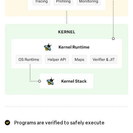
Programs are verified to safely execute