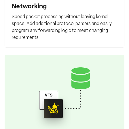
Networking
Speed packet processing without leaving kernel
space. Add additional protocol parsers and easily
program any forwarding logic to meet changing
requirements.