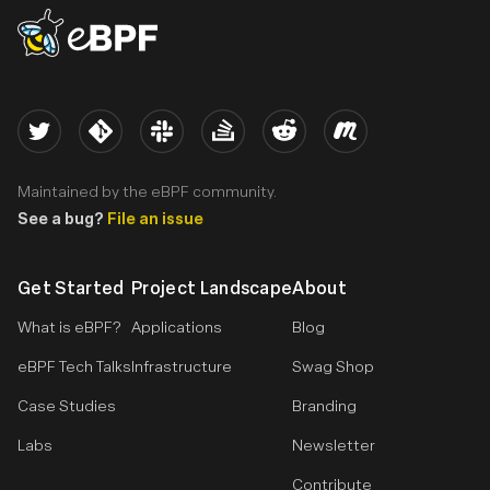
eBPF logo
Twitter
Kernel
Slack
Stack Overflow
Reddit
Meetup
Maintained by the eBPF community.
See a bug?
File an issue
Get Started
Project Landscape
About
What is eBPF?
Applications
Blog
eBPF Tech Talks
Infrastructure
Swag Shop
Case Studies
Branding
Labs
Newsletter
Contribute