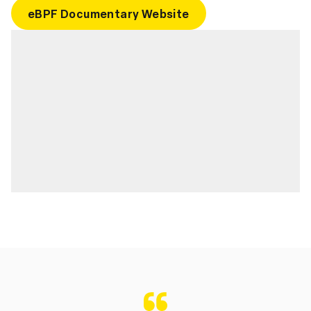
eBPF Documentary Website