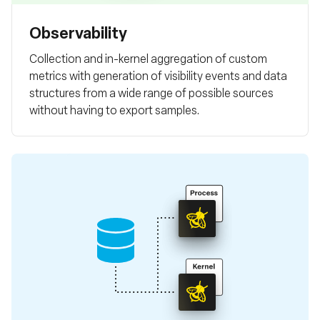
Observability
Collection and in-kernel aggregation of custom
metrics with generation of visibility events and data
structures from a wide range of possible sources
without having to export samples.