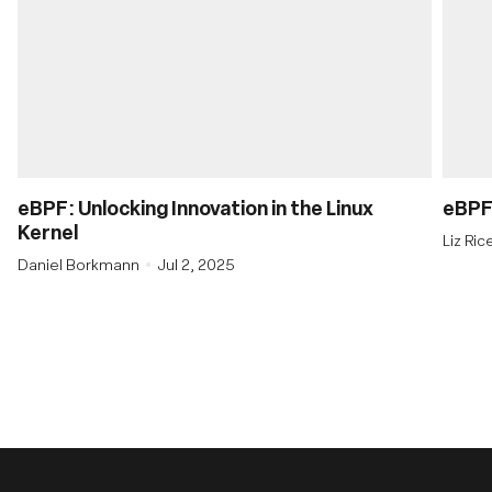
eBPF: Unlocking Innovation in the Linux
eBPF’
Kernel
Liz Ri
Daniel Borkmann
Jul 2, 2025