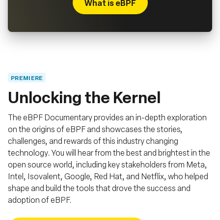
What is eBPF
PREMIERE
Unlocking the Kernel
The eBPF Documentary provides an in-depth exploration
on the origins of eBPF and showcases the stories,
challenges, and rewards of this industry changing
technology. You will hear from the best and brightest in the
open source world, including key stakeholders from Meta,
Intel, Isovalent, Google, Red Hat, and Netflix, who helped
shape and build the tools that drove the success and
adoption of eBPF.