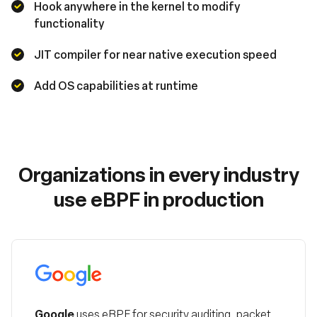
Hook anywhere in the kernel to modify
functionality
JIT compiler for near native execution speed
Add OS capabilities at runtime
Organizations in every industry
use eBPF in production
Google
Google
uses eBPF for security auditing, packet