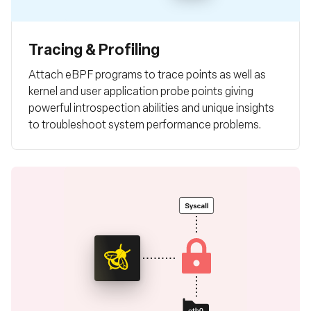
Tracing & Profiling
Attach eBPF programs to trace points as well as
kernel and user application probe points giving
powerful introspection abilities and unique insights
to troubleshoot system performance problems.