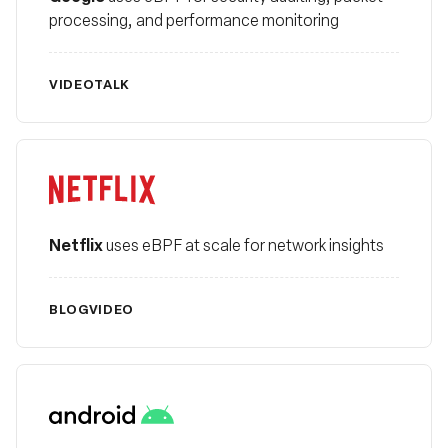
processing, and performance monitoring
VIDEO
TALK
Netflix
Netflix
uses eBPF at scale for network insights
BLOG
VIDEO
Android