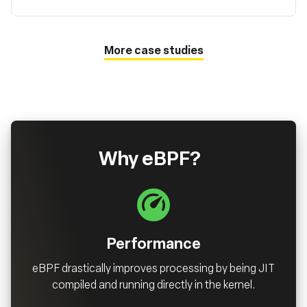
More case studies
Why eBPF?
Performance
eBPF drastically improves processing by being JIT
compiled and running directly in the kernel.