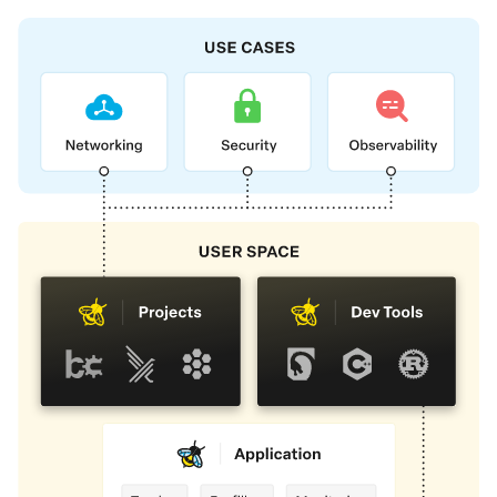
Foundation