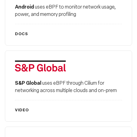
Android
uses eBPF to monitor network usage,
power, and memory profiling
DOCS
S&P Global
S&P Global
uses eBPF through Cilium for
networking across multiple clouds and on-prem
VIDEO