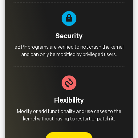
Security
eBPF programs are verified to not crash the kernel
and can only be modified by privileged users.
Flexibility
Modify or add functionality and use cases to the
kernel without having to restart or patch it.