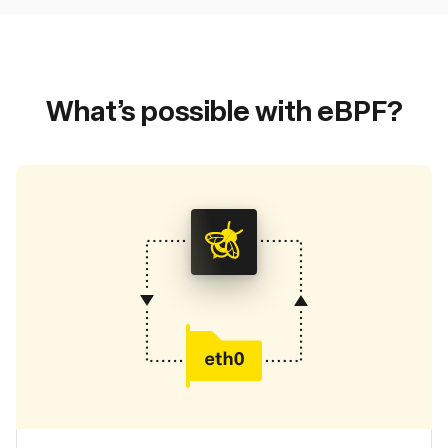
What’s possible with eBPF?