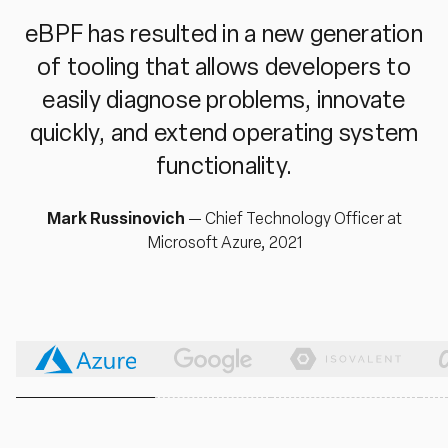
eBPF has resulted in a new generation
of tooling that allows developers to
easily diagnose problems, innovate
quickly, and extend operating system
functionality.
Mark Russinovich
—
Chief Technology Officer at
Microsoft Azure, 2021