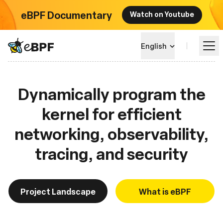
eBPF Documentary
Watch on Youtube
eBPF logo
English
Dynamically program the
Learn
kernel for efficient
Project Landscape
networking, observability,
Events
tracing, and security
Community
Project Landscape
What is eBPF
Blog