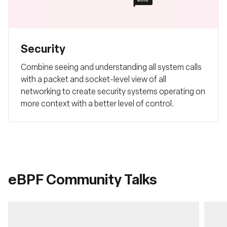
Security
Combine seeing and understanding all system calls
with a packet and socket-level view of all
networking to create security systems operating on
more context with a better level of control.
eBPF Community Talks