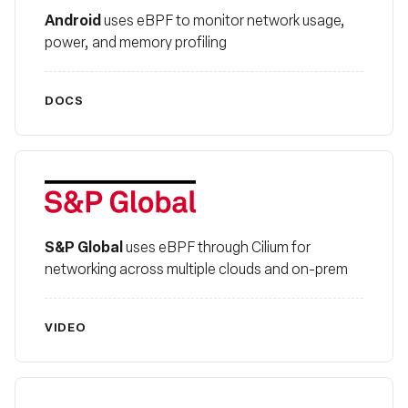
Android
uses eBPF to monitor network usage,
power, and memory profiling
DOCS
S&P Global
S&P Global
uses eBPF through Cilium for
networking across multiple clouds and on-prem
VIDEO