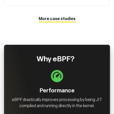
More case studies
Why eBPF?
Performance
eBPF drastically improves processing by being JIT
compiled and running directly in the kernel.