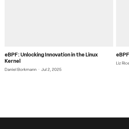
eBPF: Unlocking Innovation in the Linux
eBPF’
Kernel
Liz Ri
Daniel Borkmann
Jul 2, 2025