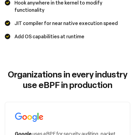
Hook anywhere in the kernel to modify
functionality
JIT compiler for near native execution speed
Add OS capabilities at runtime
Organizations in every industry
use eBPF in production
Google
Google
uses eBPF for security auditing, packet