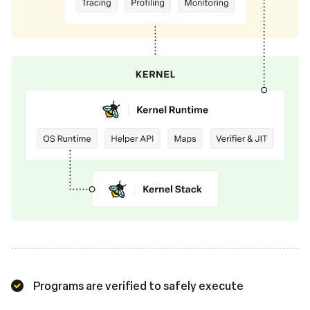
Programs are verified to safely execute