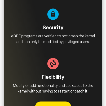
Security
eBPF programs are verified to not crash the kernel
and can only be modified by privileged users.
Flexibility
Modify or add functionality and use cases to the
kernel without having to restart or patch it.