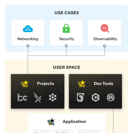
Foundation