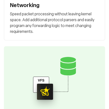
Networking
Speed packet processing without leaving kernel
space. Add additional protocol parsers and easily
program any forwarding logic to meet changing
requirements.