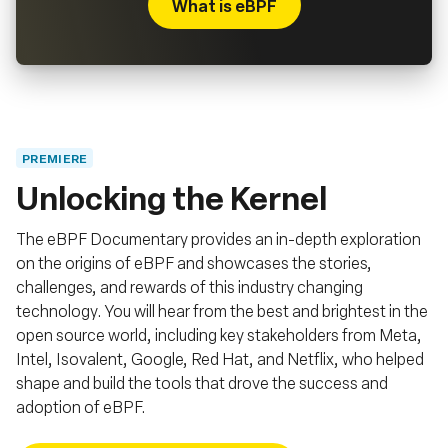
What is eBPF
PREMIERE
Unlocking the Kernel
The eBPF Documentary provides an in-depth exploration
on the origins of eBPF and showcases the stories,
challenges, and rewards of this industry changing
technology. You will hear from the best and brightest in the
open source world, including key stakeholders from Meta,
Intel, Isovalent, Google, Red Hat, and Netflix, who helped
shape and build the tools that drove the success and
adoption of eBPF.