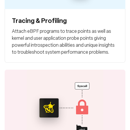
Tracing & Profiling
Attach eBPF programs to trace points as well as
kernel and user application probe points giving
powerful introspection abilities and unique insights
to troubleshoot system performance problems.