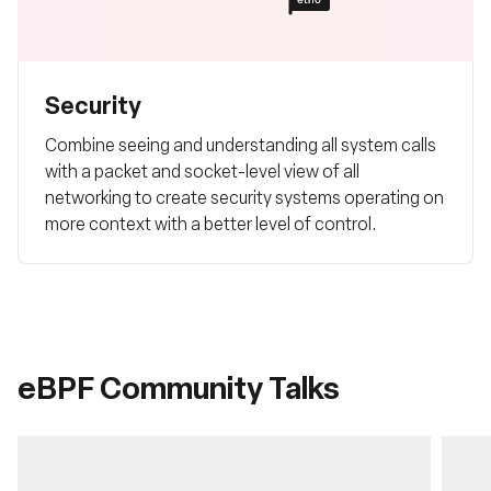
Security
Combine seeing and understanding all system calls
with a packet and socket-level view of all
networking to create security systems operating on
more context with a better level of control.
eBPF Community Talks