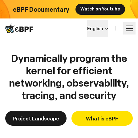
eBPF Documentary
Watch on Youtube
eBPF logo
English
Dynamically program the
Learn
kernel for efficient
Project Landscape
networking, observability,
Events
tracing, and security
Community
Project Landscape
What is eBPF
Blog