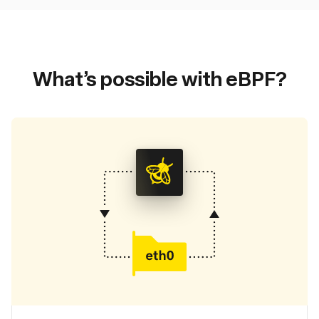
What’s possible with eBPF?