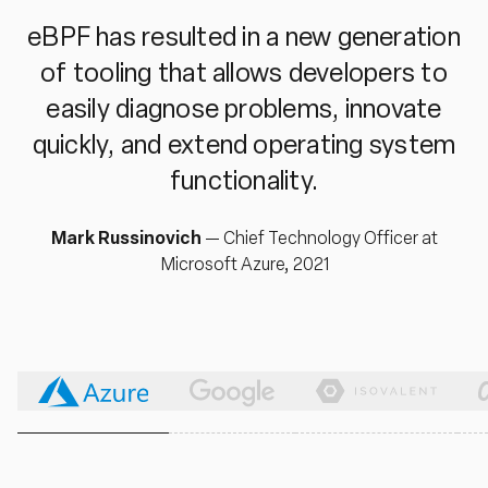
eBPF has resulted in a new generation
of tooling that allows developers to
easily diagnose problems, innovate
quickly, and extend operating system
functionality.
Mark Russinovich
—
Chief Technology Officer at
Microsoft Azure, 2021