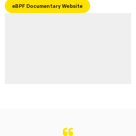
eBPF Documentary Website