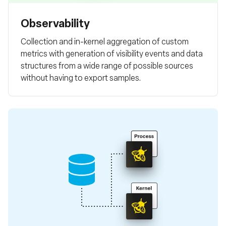
Observability
Collection and in-kernel aggregation of custom
metrics with generation of visibility events and data
structures from a wide range of possible sources
without having to export samples.