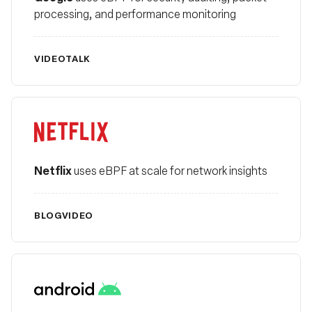
processing, and performance monitoring
VIDEO
TALK
Netflix
Netflix
uses eBPF at scale for network insights
BLOG
VIDEO
Android