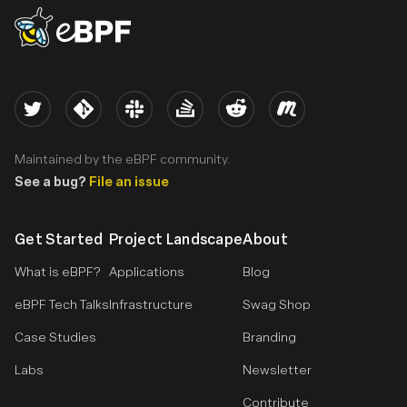
eBPF logo
Twitter
Kernel
Slack
Stack Overflow
Reddit
Meetup
Maintained by the eBPF community.
See a bug?
File an issue
Get Started
Project Landscape
About
What is eBPF?
Applications
Blog
eBPF Tech Talks
Infrastructure
Swag Shop
Case Studies
Branding
Labs
Newsletter
Contribute