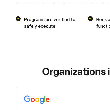
Programs are verified to
Hook a
safely execute
functi
Organizations 
Google