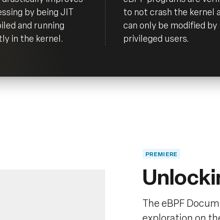
ssing by being JIT
to not crash the kernel 
led and running
can only be modified by
tly in the kernel.
privileged users.
PREMIERE
Unlocki
The eBPF Docume
exploration on t