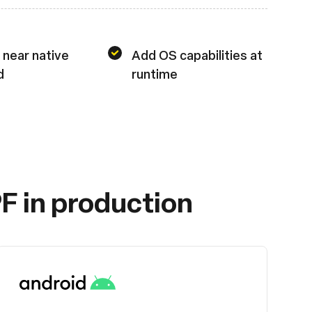
 near native
Add OS capabilities at
d
runtime
F in production
Android