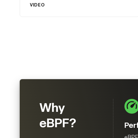
VIDEO
Why
eBPF?
Per
eBPF 