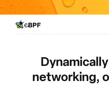
eBPF logo
Dynamically 
networking, ob