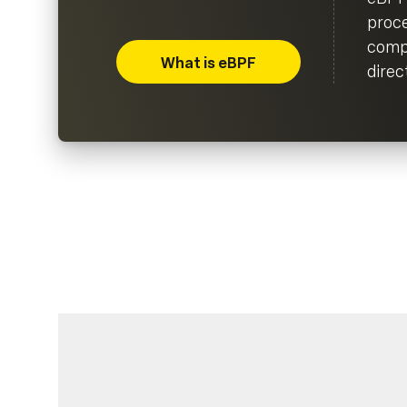
proce
compi
What is eBPF
direc