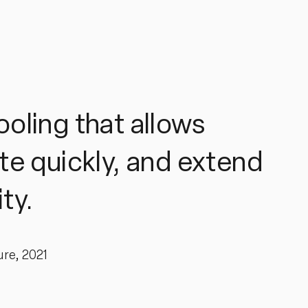
ooling that allows
te quickly, and extend
ty.
ure, 2021