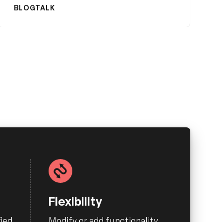
BLOG
TALK
Flexibility
ied
Modify or add functionality