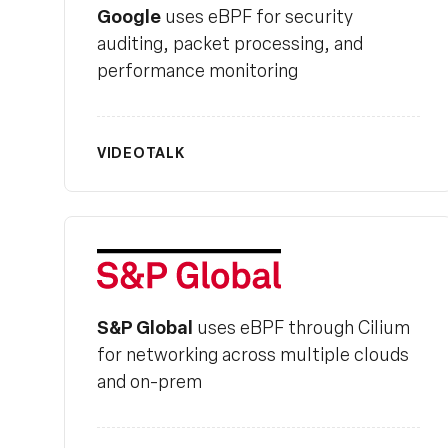
Google
uses eBPF for security
auditing, packet processing, and
performance monitoring
VIDEO
TALK
S&P Global
S&P Global
uses eBPF through Cilium
for networking across multiple clouds
and on-prem