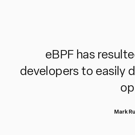
eBPF has resulted
developers to easily 
op
Mark Ru