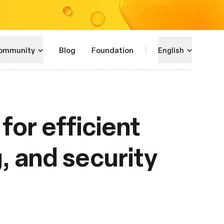
ommunity
Blog
Foundation
English
for efficient
g, and security