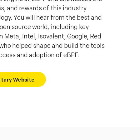
es, and rewards of this industry
ogy. You will hear from the best and
open source world, including key
 Meta, Intel, Isovalent, Google, Red
 who helped shape and build the tools
uccess and adoption of eBPF.
tary Website