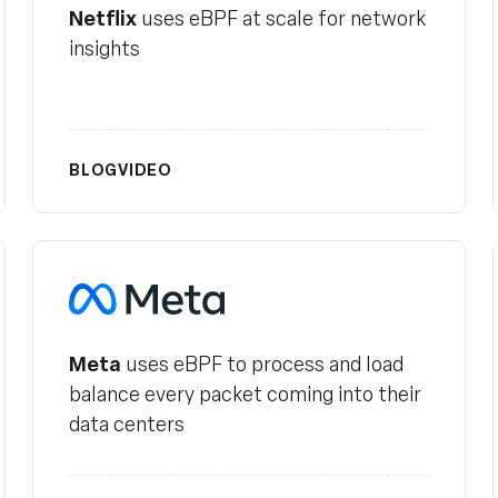
Netflix
uses eBPF at scale for network
insights
BLOG
VIDEO
Meta
Meta
uses eBPF to process and load
balance every packet coming into their
data centers