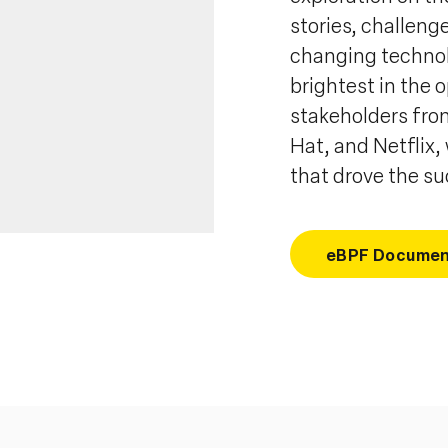
stories, challeng
changing technol
brightest in the 
stakeholders from
Hat, and Netflix,
that drove the s
eBPF Documen