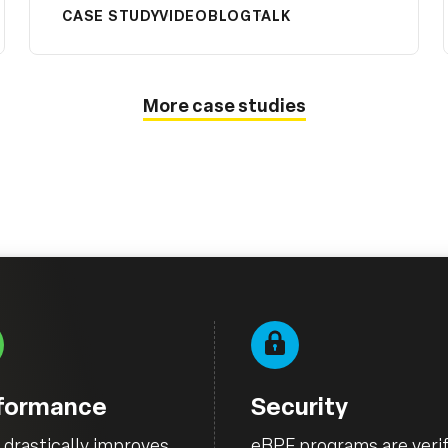
CASE STUDY
VIDEO
BLOG
TALK
More case studies
formance
Security
drastically improves
eBPF programs are verif