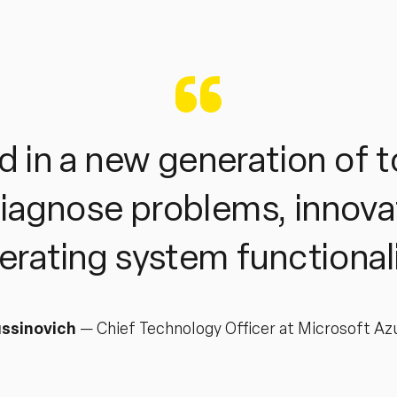
 in a new generation of t
diagnose problems, innova
erating system functionali
ssinovich
—
Chief Technology Officer at Microsoft Az