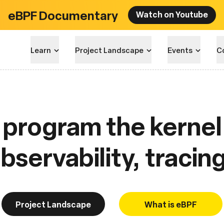
eBPF Documentary
Watch on Youtube
Learn
Project Landscape
Events
C
program the kernel 
servability, tracin
Project Landscape
What is eBPF