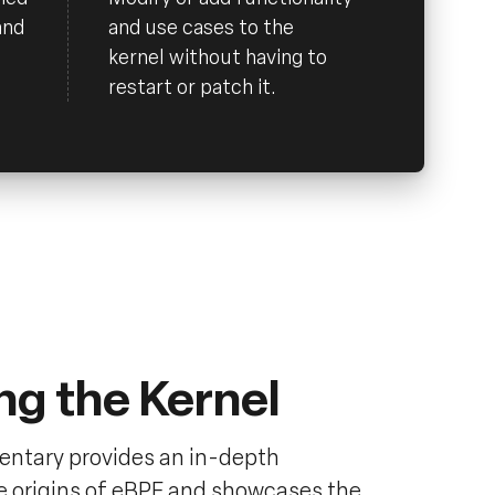
and
and use cases to the
kernel without having to
restart or patch it.
ng the Kernel
ntary provides an in-depth
he origins of eBPF and showcases the