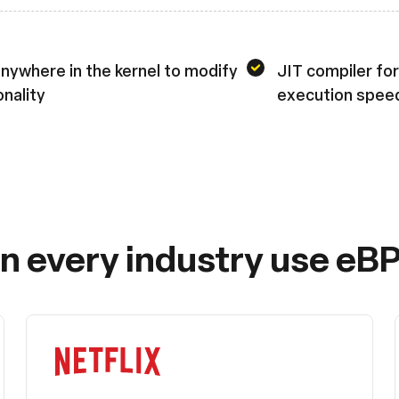
nywhere in the kernel to modify
JIT compiler for
onality
execution spee
in every industry use eBP
Netflix